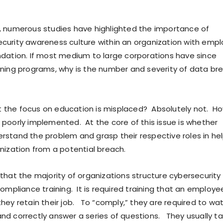
, numerous studies have highlighted the importance of
curity awareness culture within an organization with emp
ndation. If most medium to large corporations have since
ining programs, why is the number and severity of data br
 the focus on education is misplaced? Absolutely not. Ho
 poorly implemented. At the core of this issue is whether
rstand the problem and grasp their respective roles in he
anization from a potential breach.
 that the majority of organizations structure cybersecurity
compliance training. It is required training that an employ
they retain their job. To “comply,” they are required to wa
nd correctly answer a series of questions. They usually ta