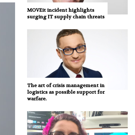
MOVEit incident highlights
surging IT supply chain threats
The art of crisis management in
logistics as possible support for
warfare.