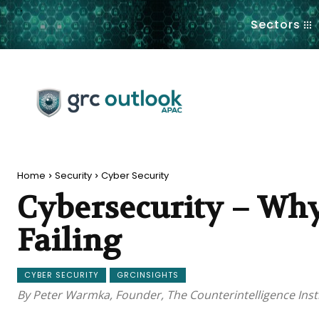
.
Sectors
Home
Security
Cyber Security
Cybersecurity – Why
Failing
CYBER SECURITY
GRCINSIGHTS
By Peter Warmka, Founder, The Counterintelligence Inst