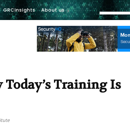
GRCInsights
About us
 Today’s Training Is
itute