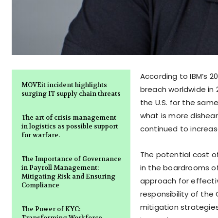
According to IBM’s 2
MOVEit incident highlights
breach worldwide in 2
surging IT supply chain threats
the U.S. for the sam
what is more dishea
The art of crisis management
in logistics as possible support
continued to increase
for warfare.
The potential cost o
The Importance of Governance
in the boardrooms o
in Payroll Management:
Mitigating Risk and Ensuring
approach for effecti
Compliance
responsibility of th
mitigation strategie
The Power of KYC:
Transforming Workforce