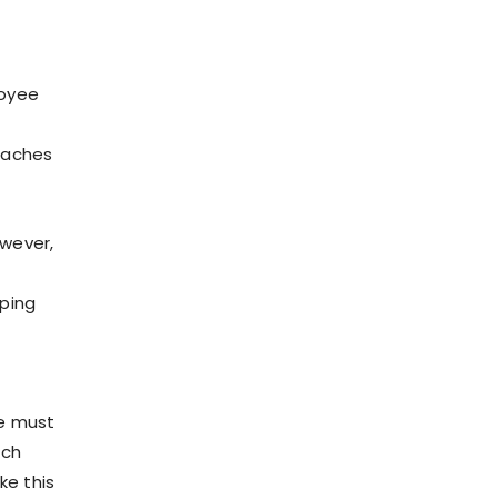
loyee
eaches
wever,
lping
ee must
tch
ke this