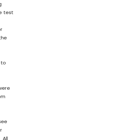
g
e test
r
the
 to
were
rom
see
r
 All