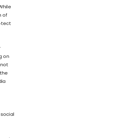
While
 of
otect
r
g on
 not
 the
dia
social