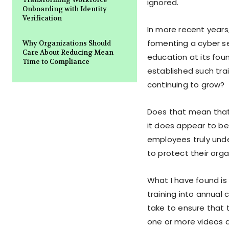
ignored.
Onboarding with Identity
Verification
In more recent years
fomenting a cyber se
Why Organizations Should
Care About Reducing Mean
education at its fou
Time to Compliance
established such tra
continuing to grow?
Does that mean that
it does appear to be
employees truly unde
to protect their org
What I have found is
training into annual 
take to ensure that 
one or more videos a