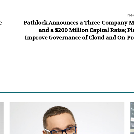
Nex
e
Pathlock Announces a Three-Company M
and a $200 Million Capital Raise; Pl
Improve Governance of Cloud and On-P