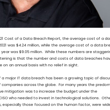
021 Cost of a Data Breach Report, the average cost of a d
021 was $4.24 million, while the average cost of a data br
e year was $9.05 million. While these numbers are staggeri
rtening is that the number and costs of data breaches ha
 on an annual basis with no relief in sight.
f a major IT data breach has been a growing topic of discu
f companies across the globe. For many years the predo
ve mitigation was to increase the budget under the
e CISO who needed to invest in technological solutions. Oth
s, especially those focused on the human factor, were wid