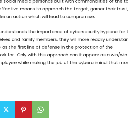
ke social media personas built with commonalities of the t
ffective means to approach the target, garner their trust
e an action which will lead to compromise.
nderstands the importance of cybersecurity hygiene for 
lves and family members, they will more readily underst
le as the first line of defense in the protection of the
rk for. Only with this approach can it appear as a win/win 
ployee while making the job of the cybercriminal that mo