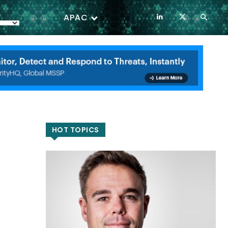
APAC
HOT TOPICS