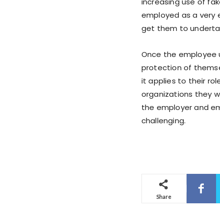
increasing use of fa
employed as a very e
get them to undertak
Once the employee u
protection of themse
it applies to their ro
organizations they wo
the employer and em
challenging.
Share