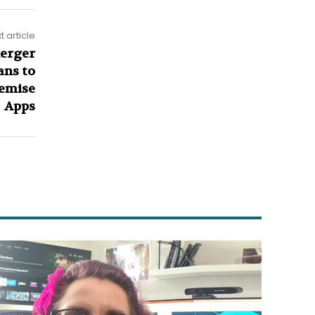
t article
erger
ans to
remise
Apps