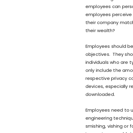
employees can person
employees perceive 
their company match
their wealth?
Employees should be 
objectives. They shou
individuals who are 
only include the amo
respective privacy c
devices, especially 
downloaded.
Employees need to u
engineering techniqu
smishing, vishing or