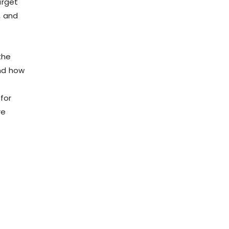
arget
, and
the
and how
for
re