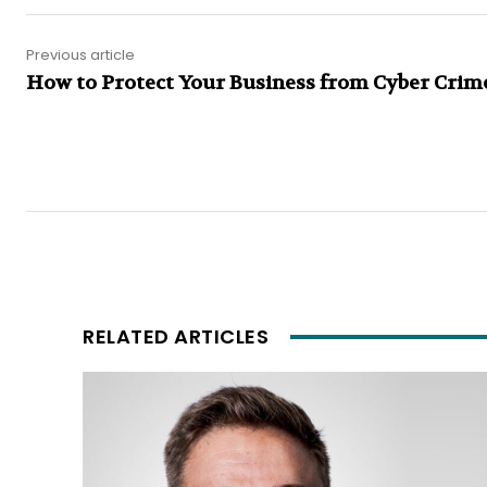
Previous article
How to Protect Your Business from Cyber Crim
RELATED ARTICLES