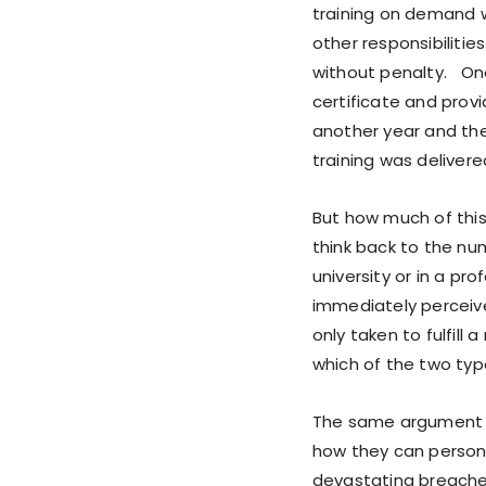
training on demand w
other responsibilitie
without penalty. On
certificate and prov
another year and th
training was delivere
But how much of this 
think back to the nu
university or in a pr
immediately perceive
only taken to fulfill
which of the two typ
The same argument c
how they can persona
devastating breaches