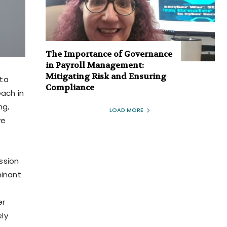
The Importance of Governance
in Payroll Management:
Mitigating Risk and Ensuring
ata
Compliance
each in
ng,
LOAD MORE
ve
ssion
minant
er
ely