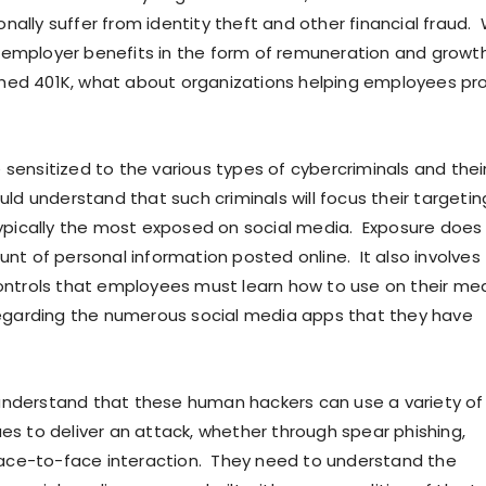
ally suffer from identity theft and other financial fraud. 
employer benefits in the form of remuneration and growth
ed 401K, what about organizations helping employees pr
sensitized to the various types of cybercriminals and thei
ld understand that such criminals will focus their targetin
typically the most exposed on social media. Exposure does
unt of personal information posted online. It also involves
ontrols that employees must learn how to use on their me
regarding the numerous social media apps that they have
nderstand that these human hackers can use a variety of 
es to deliver an attack, whether through spear phishing,
 face-to-face interaction. They need to understand the