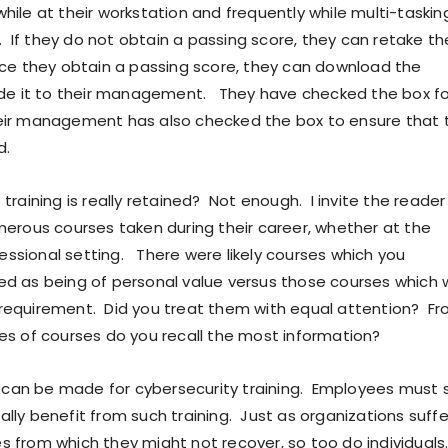
hile at their workstation and frequently while multi-taskin
s. If they do not obtain a passing score, they can retake th
ce they obtain a passing score, they can download the
ide it to their management. They have checked the box fo
eir management has also checked the box to ensure that 
d.
training is really retained? Not enough. I invite the reader
merous courses taken during their career, whether at the
ofessional setting. There were likely courses which you
d as being of personal value versus those courses which 
 a requirement. Did you treat them with equal attention? F
es of courses do you recall the most information?
an be made for cybersecurity training. Employees must 
lly benefit from such training. Just as organizations suffe
 from which they might not recover, so too do individuals.