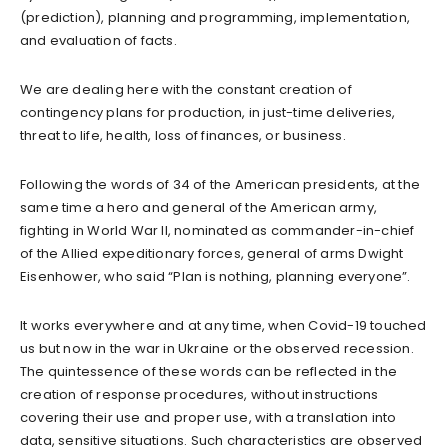
(prediction), planning and programming, implementation,
and evaluation of facts.
We are dealing here with the constant creation of
contingency plans for production, in just-time deliveries,
threat to life, health, loss of finances, or business.
Following the words of 34 of the American presidents, at the
same time a hero and general of the American army,
fighting in World War II, nominated as commander-in-chief
of the Allied expeditionary forces, general of arms Dwight
Eisenhower, who said “Plan is nothing, planning everyone”.
It works everywhere and at any time, when Covid-19 touched
us but now in the war in Ukraine or the observed recession.
The quintessence of these words can be reflected in the
creation of response procedures, without instructions
covering their use and proper use, with a translation into
data, sensitive situations. Such characteristics are observed