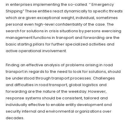
in enterprises implementing the so-called. ‘’ Emergency
Shipping” These entities react dynamically to specific threats
which are given exceptional weight, individual, sometimes
personal even high-level confidentiality of the case. The
search for solutions in crisis situations by persons exercising
management functions in transport and forwarding are the
basic starting pillars for further specialized activities and
active operational involvement.
Finding an effective analysis of problems arising in road
transport in regards to the need to look for solutions, should
be understood through transport processes. Challenges
and difficulties in road transport, global logistics and
forwarding are the nature of the weekday. However,
response systems should be consistent, tailored and
individually effective to enable entity development and
security internal and environmental organizations over
decades.