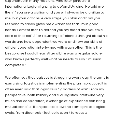
experience in many missions, who later joined the
International Legion fighting to defend Ukraine. He told me
then ‘ ’ you are a civilian and you will always be a civilian to
me, but your actions, every stage you plan and how you
respond to crises gives me awareness that I’m in good
hands. I am for that, to defend you my friend and you take
care of the rest” After returning to Poland, I thought about his
words and how dependent we were and how our skills of
efficient operation intertwined with each other. This is the
best praise I could hear. After all, he was a regular soldier
who knows perfectly well what he needs to say ‘’ mission
completed ‘’
We often say that logistics is struggling every day, the army is
exercising, logistics is implementing the plan in practice. It is
often even said that logistics is ‘’ goddess of war” From my
perspective, both military and civil logistics intertwine very
much and cooperation, exchange of experience can bring
mutual benefits. Both parties follow the same praxeological
cycle: from diagnosis (fact collection), forecasts