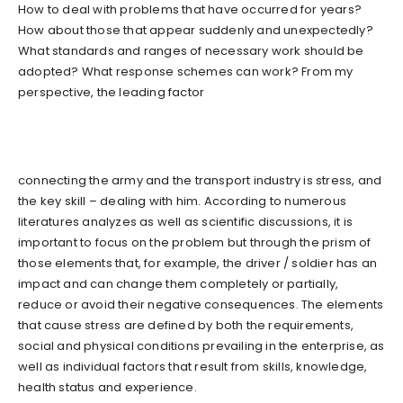
How to deal with problems that have occurred for years?
How about those that appear suddenly and unexpectedly?
What standards and ranges of necessary work should be
adopted? What response schemes can work? From my
perspective, the leading factor
connecting the army and the transport industry is stress, and
the key skill – dealing with him. According to numerous
literatures analyzes as well as scientific discussions, it is
important to focus on the problem but through the prism of
those elements that, for example, the driver / soldier has an
impact and can change them completely or partially,
reduce or avoid their negative consequences. The elements
that cause stress are defined by both the requirements,
social and physical conditions prevailing in the enterprise, as
well as individual factors that result from skills, knowledge,
health status and experience.