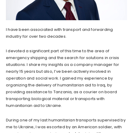
I have been associated with transport and forwarding
industry for over two decades.
I devoted a significant part of this time to the area of
emergency shipping and the search for solutions in crisis
situations. I share my insights as a company manager for
nearly 15 years but also, I’ve been actively involved in
operation and social work. I gained my experience by
organizing the delivery of humanitarian aid to Iraq, by
providing assistance to Tanzania, as a courier on board
transporting biological material or transports with
humanitarian aid to Ukraine.
During one of my last humanitarian transports supervised by
me to Ukraine, I was escorted by an American soldier, with