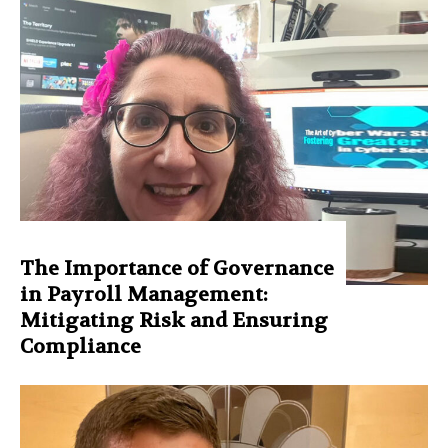
The Importance of Governance
in Payroll Management:
Mitigating Risk and Ensuring
Compliance