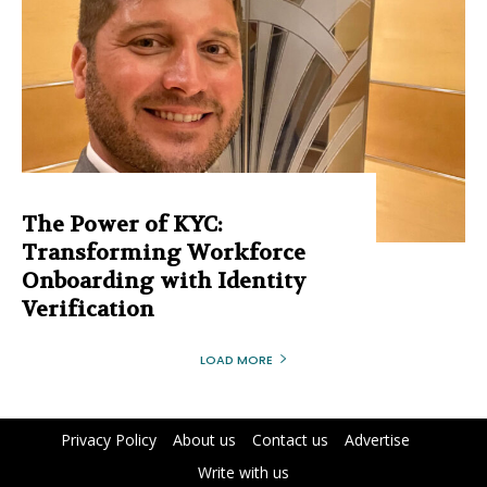
The Power of KYC:
Transforming Workforce
Onboarding with Identity
Verification
LOAD MORE
Privacy Policy
About us
Contact us
Advertise
Write with us