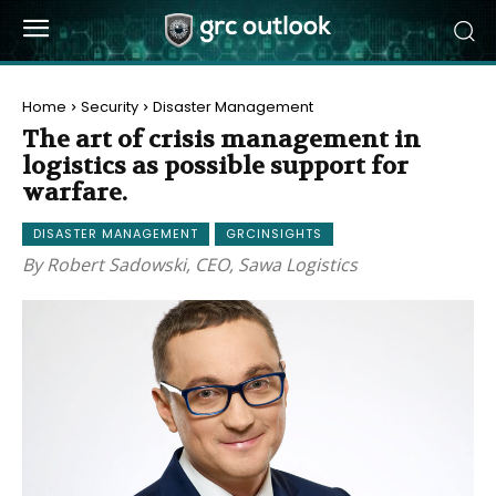
Home
Security
Disaster Management
The art of crisis management in
logistics as possible support for
warfare.
DISASTER MANAGEMENT
GRCINSIGHTS
By Robert Sadowski, CEO, Sawa Logistics