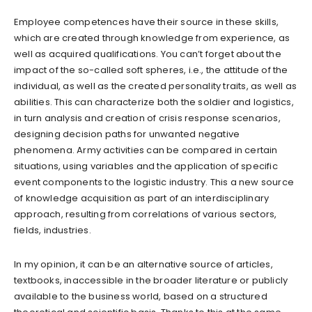
Employee competences have their source in these skills,
which are created through knowledge from experience, as
well as acquired qualifications. You can’t forget about the
impact of the so-called soft spheres, i.e., the attitude of the
individual, as well as the created personality traits, as well as
abilities. This can characterize both the soldier and logistics,
in turn analysis and creation of crisis response scenarios,
designing decision paths for unwanted negative
phenomena. Army activities can be compared in certain
situations, using variables and the application of specific
event components to the logistic industry. This a new source
of knowledge acquisition as part of an interdisciplinary
approach, resulting from correlations of various sectors,
fields, industries.
In my opinion, it can be an alternative source of articles,
textbooks, inaccessible in the broader literature or publicly
available to the business world, based on a structured