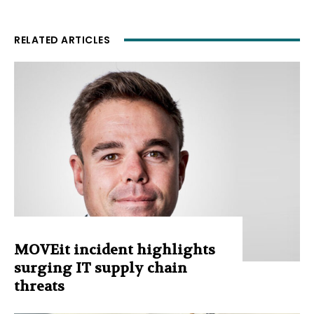
RELATED ARTICLES
MOVEit incident highlights
surging IT supply chain
threats