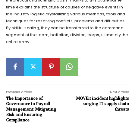
theoretical and scientific basis. Thanks to this at the same
time explains the structure of causes of negative events in
the industry logistic crystallizing various methods, tools and
techniques for resolving conflicts, problems and difficulties.
By skillful scaling, they can be transferred to the command
segment of the team, battalion, division, corps, ultimately the
entire army.
Previous article
Next article
The Importance of
MOVEit incident highlights
Governance in Payroll
surging IT supply chain
Management: Mitigating
threats
Risk and Ensuring
Compliance