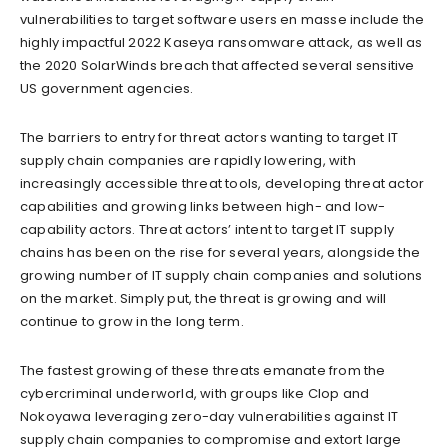
vulnerabilities to target software users en masse include the
highly impactful 2022 Kaseya ransomware attack, as well as
the 2020 SolarWinds breach that affected several sensitive
US government agencies.
The barriers to entry for threat actors wanting to target IT
supply chain companies are rapidly lowering, with
increasingly accessible threat tools, developing threat actor
capabilities and growing links between high- and low-
capability actors. Threat actors’ intent to target IT supply
chains has been on the rise for several years, alongside the
growing number of IT supply chain companies and solutions
on the market. Simply put, the threat is growing and will
continue to grow in the long term.
The fastest growing of these threats emanate from the
cybercriminal underworld, with groups like Clop and
Nokoyawa leveraging zero-day vulnerabilities against IT
supply chain companies to compromise and extort large