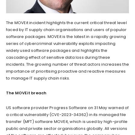
The MOVEit incident highlights the current critical threat level
faced by IT supply chain organisations and users of popular
software packages. MOVEit is the latest in a rapidly growing
series of cybercriminal vulnerability exploits impacting
widely used software packages and highlights the
cascading effect of sensitive data loss during these
incidents. The growing number of threat actors increases the
importance of prioritising proactive and reactive measures
to manage IT supply chain risks.
The MOVEit breach
US software provider Progress Software on 31 May warned of
a critical vulnerability (CVE-2023-34362) in its managed file
transfer (MFT) software MOVEit, which is used by high-profile
public and private sector organisations globally. All versions