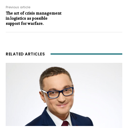
Previous article
The art of crisis management
in logistics as possible
support for warfare.
RELATED ARTICLES