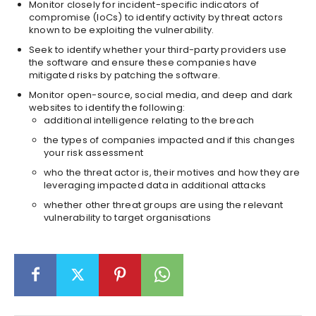
Monitor closely for incident-specific indicators of
compromise (IoCs) to identify activity by threat actors
known to be exploiting the vulnerability.
Seek to identify whether your third-party providers use
the software and ensure these companies have
mitigated risks by patching the software.
Monitor open-source, social media, and deep and dark
websites to identify the following:
additional intelligence relating to the breach
the types of companies impacted and if this changes
your risk assessment
who the threat actor is, their motives and how they are
leveraging impacted data in additional attacks
whether other threat groups are using the relevant
vulnerability to target organisations