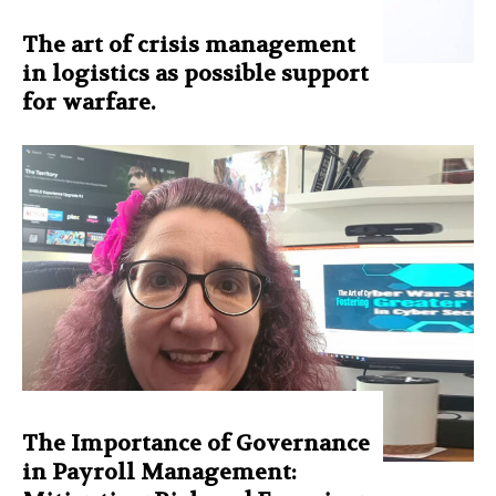
The art of crisis management
in logistics as possible support
for warfare.
The Importance of Governance
in Payroll Management: