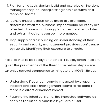
Plan for an attack: design, build and exercise an incident
management plan, incorporating both executive and
technical teams.
Identify critical assets: once these are identified,
determine what the business impact would be if they are
affected. Business continuity plans can then be updated
and extra mitigations can be implemented.
Map supply chains: building an understanding of their
security and security management provides confidence
by rapidly identifying their exposure to threats.
It is also vital to be ready for the next IT supply chain incident,
given the prevalence of the threat. The below steps were
taken by several companies to mitigate the MOVEit threat:
Understand if your company is impacted by preparing
incident and crisis management teams to respond if
there is a direct or indirect impact.
Patch to the latest version of the impacted software as
soon as realistically possible if you are a user.