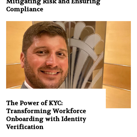
Mitigating Risk and Ensuring
Compliance
The Power of KYC:
Transforming Workforce
Onboarding with Identity
Verification