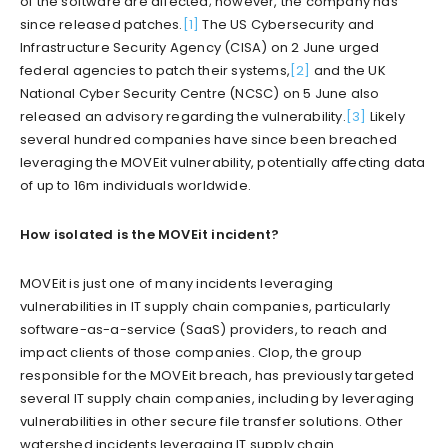
of the software are affected; however, the company has
since released patches.
[1]
The US Cybersecurity and
Infrastructure Security Agency (CISA) on 2 June urged
federal agencies to patch their systems,
[2]
and the UK
National Cyber Security Centre (NCSC) on 5 June also
released an advisory regarding the vulnerability.
[3]
Likely
several hundred companies have since been breached
leveraging the MOVEit vulnerability, potentially affecting data
of up to 16m individuals worldwide.
How isolated is the MOVEit incident?
MOVEit is just one of many incidents leveraging
vulnerabilities in IT supply chain companies, particularly
software-as-a-service (SaaS) providers, to reach and
impact clients of those companies. Clop, the group
responsible for the MOVEit breach, has previously targeted
several IT supply chain companies, including by leveraging
vulnerabilities in other secure file transfer solutions. Other
watershed incidents leveraging IT supply chain