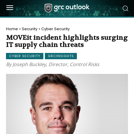
Home
Security
Cyber Security
MOVEit incident highlights surging
IT supply chain threats
CYBER SECURITY
GRCINSIGHTS
By Joseph Buckley, Director, Control Risks