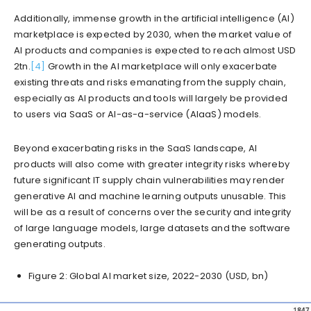
Additionally, immense growth in the artificial intelligence (AI)
marketplace is expected by 2030, when the market value of
AI products and companies is expected to reach almost USD
2tn.
[4]
Growth in the AI marketplace will only exacerbate
existing threats and risks emanating from the supply chain,
especially as AI products and tools will largely be provided
to users via SaaS or AI-as-a-service (AIaaS) models.
Beyond exacerbating risks in the SaaS landscape, AI
products will also come with greater integrity risks whereby
future significant IT supply chain vulnerabilities may render
generative AI and machine learning outputs unusable. This
will be as a result of concerns over the security and integrity
of large language models, large datasets and the software
generating outputs.
Figure 2: Global AI market size, 2022-2030 (USD, bn)