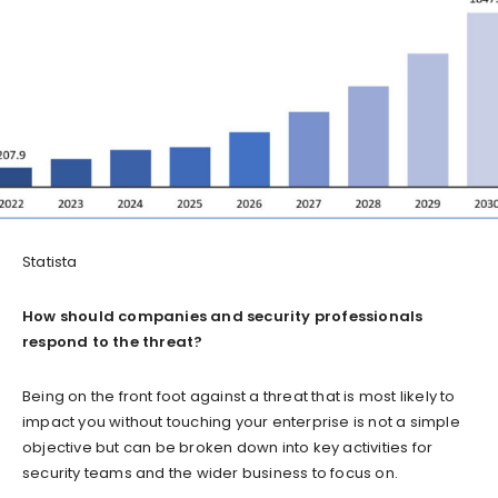
Statista
How should companies and security professionals
respond to the threat?
Being on the front foot against a threat that is most likely to
impact you without touching your enterprise is not a simple
objective but can be broken down into key activities for
security teams and the wider business to focus on.