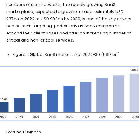
numbers of user networks. The rapidly growing SaaS
marketplace, expected to grow from approximately USD
237bn in 2022 to USD 908bn by 2030, is one of the key drivers
behind such targeting, particularly as SaaS companies
expand their client bases and offer an increasing number of
critical and non-critical services.
Figure 1: Global SaaS market size, 2022-30 (USD bn)
Fortune Business