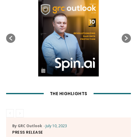
THE HIGHLIGHTS
By GRC Outlook
-
July 10, 2023
PRESS RELEASE