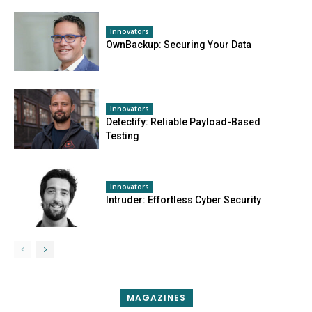
Innovators
OwnBackup: Securing Your Data
Innovators
Detectify: Reliable Payload-Based
Testing
Innovators
Intruder: Effortless Cyber Security
MAGAZINES