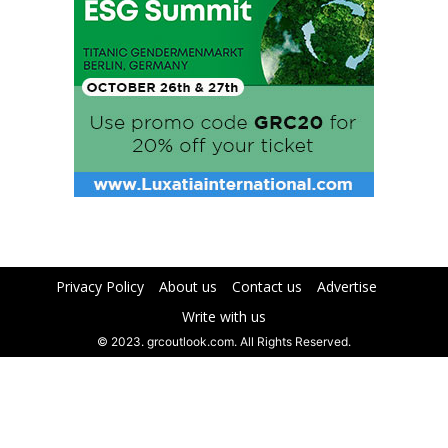
Privacy Policy
About us
Contact us
Advertise
Write with us
© 2023. grcoutlook.com. All Rights Reserved.