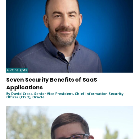
GRCInsights
Seven Security Benefits of SaaS
Applications
By David Cross, Senior Vice President, Chief Information Security
Officer (CISO), Oracle