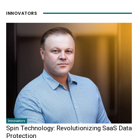
INNOVATORS
Innovators
Spin Technology: Revolutionizing SaaS Data
Protection