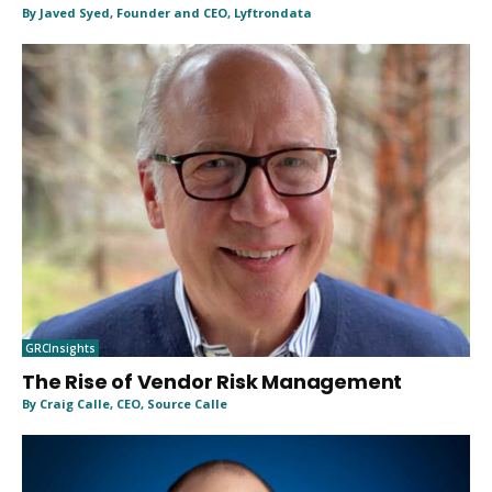
By Javed Syed, Founder and CEO, Lyftrondata
GRCInsights
The Rise of Vendor Risk Management
By Craig Calle, CEO, Source Calle