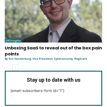
GRCInsights
Unboxing SaaS to reveal out of the box pain
points
By Eric Vanderburg, Vice President, Cybersecurity, RegScale
Stay up to date with us
[email-subscribers-form id=”1″]