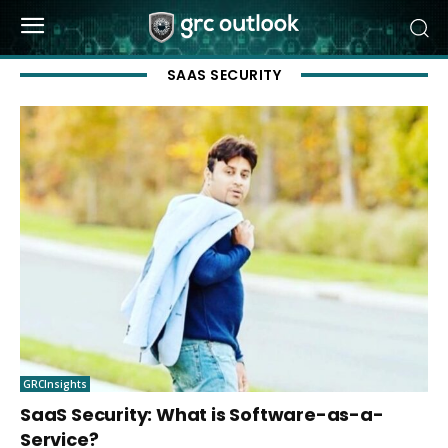
SAAS SECURITY
GRCInsights
SaaS Security: What is Software-as-a-
Service?