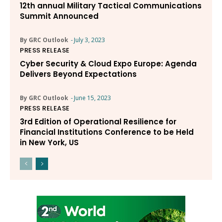
12th annual Military Tactical Communications
Summit Announced
By GRC Outlook
-
July 3, 2023
PRESS RELEASE
Cyber Security & Cloud Expo Europe: Agenda
Delivers Beyond Expectations
By GRC Outlook
-
June 15, 2023
PRESS RELEASE
3rd Edition of Operational Resilience for
Financial Institutions Conference to be Held
in New York, US