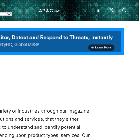
APAC
ariety of industries through our magazine
tions and services, that they either
 to understand and identify potential
ending upon product types, services. Our