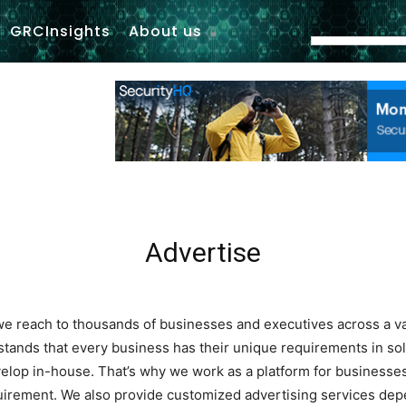
GRCInsights
About us
Advertise
, we reach to thousands of businesses and executives across a v
ands that every business has their unique requirements in solu
elop in-house. That’s why we work as a platform for businesses
uirement. We also provide customized advertising services dep