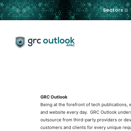
.
Sectors
GRC Outlook
Being at the forefront of tech publications
and website every day. GRC Outlook underst
outsource from third-party providers or dev
customers and clients for every unique req