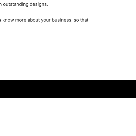
h outstanding designs.
t’s know more about your business, so that