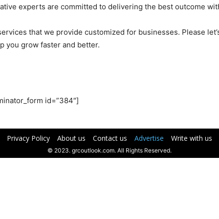
ative experts are committed to delivering the best outcome wit
g services that we provide customized for businesses. Please le
p you grow faster and better.
minator_form id=”384″]
Privacy Policy
About us
Contact us
Advertise
Write with us
© 2023. grcoutlook.com. All Rights Reserved.