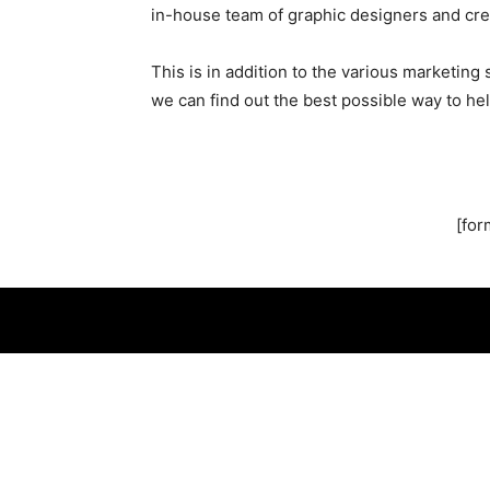
in-house team of graphic designers and cre
This is in addition to the various marketin
we can find out the best possible way to hel
[for