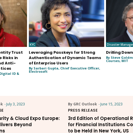
KYC
Disaster Manag
entity Trust
Leveraging Passkeys for Strong
Drilling Down
 Risks in
Authentication of Dynamic Teams
By Steve Goldma
Courses, MIT
d Anti-
of Enterprise Users
tices
By Sarbari Gupta, Chief Executive Officer,
Electrosoft
Digital ID &
ok
-
July 3, 2023
By GRC Outlook
-
June 15, 2023
SE
PRESS RELEASE
rity & Cloud Expo Europe:
3rd Edition of Operational 
livers Beyond
for Financial Institutions 
ns
to be Held in New York, US