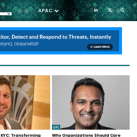
APAC
GRC
 KYC: Transforming
Why Organizations Should Care