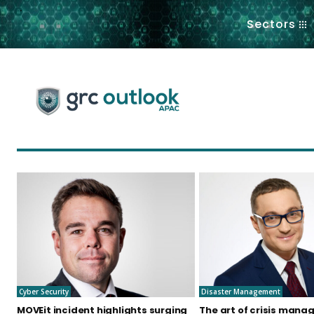
.
Sectors
Cyber Security
Disaster Management
MOVEit incident highlights surging
The art of crisis mana