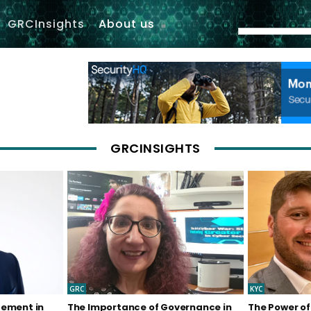
GRCInsights
About us
GRCINSIGHTS
GRC
KYC
gement in
The Importance of Governance in
The Power of