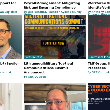
upport for
Payroll Management: Mitigating
Workforce O
Risk and Ensuring Compliance
Identity Veri
wa Logistics
By Lisa Ventura, Founder, Cyber Security
By Anthony Bah
Unity
Success , Ping 
Press Release
Governance Inno
ob? (Spoiler
12th annual Military Tactical
TMF Group: S
Communications Summit
Processes
Announced
cientist,
By GRC Outlook
By GRC Outlook