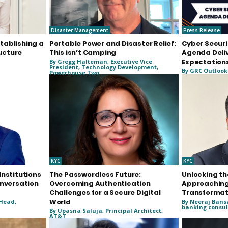
Disaster Management
Press Release
tablishing a
Portable Power and Disaster Relief:
Cyber Securi
ucture
This isn’t Camping
Agenda Deli
Expectation
By Gregg Halteman, Executive Vice
President, Technology Development,
By GRC Outlook
Powerhouse Two
KYC
KYC
Institutions
The Passwordless Future:
Unlocking th
onversation
Overcoming Authentication
Approaching
Challenges for a Secure Digital
Transformat
World
 Head,
By Neeraj Bans
banking consul
By Upasna Saluja, Principal Architect,
AT&T