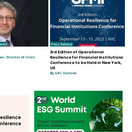
ement
Press Release
3rd Edition of Operational
Resilience for Financial Institutions
n, Director of Crisis
Conference to be Held in New York,
US
By GRC Outlook
Resilience
Conference