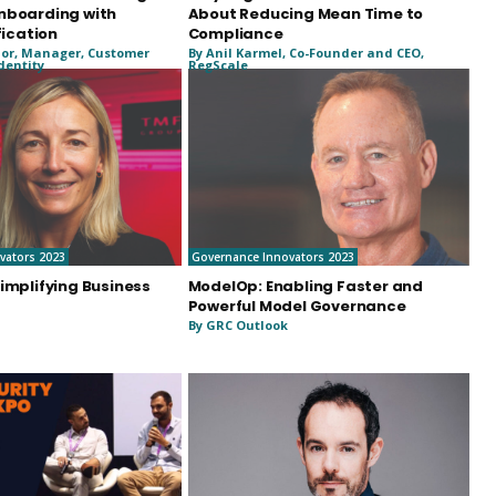
nboarding with
About Reducing Mean Time to
fication
Compliance
or, Manager, Customer
By Anil Karmel, Co-Founder and CEO,
Identity
RegScale
vators 2023
Governance Innovators 2023
implifying Business
ModelOp: Enabling Faster and
Powerful Model Governance
By GRC Outlook