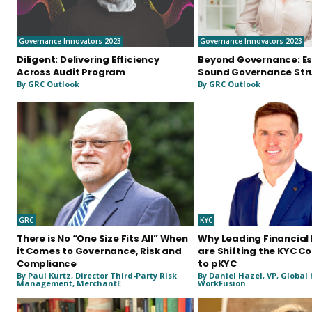
Governance Innovators 2023
Governance Innovators 2023
Diligent: Delivering Efficiency
Beyond Governance: Es
Across Audit Program
Sound Governance Str
By GRC Outlook
By GRC Outlook
GRC
KYC
There is No “One Size Fits All” When
Why Leading Financial 
it Comes to Governance, Risk and
are Shifting the KYC C
Compliance
to pKYC
By Paul Kurtz, Director Third-Party Risk
By Daniel Hazel, VP, Global
Management, MerchantE
WorkFusion