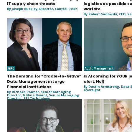
IT supply chain threats
logistics as possible s
warfare.
By Joseph Buckley, Director, Control Risks
By Robert Sadowski, CEO, Sa
GRC
Audit Management
The Demand for “Cradle-to-Grave”
Is AI coming for YOUR j
Data Management in Large
alert: No!)
Financial Institutions
By Dustin Armstrong, Data S
Oversight
By Richard Palmer, Senior Managing
Director, & Nina Bryant, Senior Managing
Director , FTI Technology