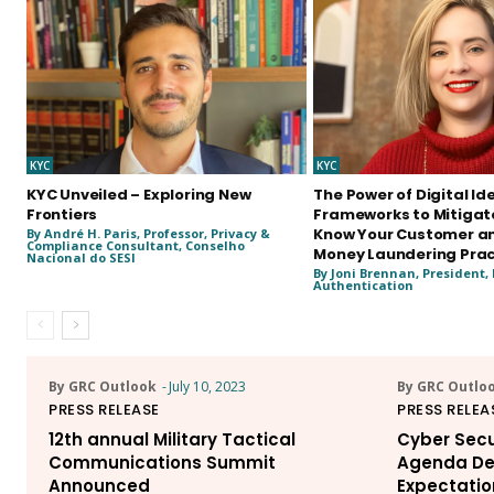
KYC
KYC
KYC Unveiled – Exploring New
The Power of Digital Id
Frontiers
Frameworks to Mitigate
Know Your Customer an
By André H. Paris, Professor, Privacy &
Compliance Consultant, Conselho
Money Laundering Prac
Nacional do SESI
By Joni Brennan, President, 
Authentication
By GRC Outlook
-
July 10, 2023
By GRC Outlo
PRESS RELEASE
PRESS RELEA
12th annual Military Tactical
Cyber Secu
Communications Summit
Agenda De
Announced
Expectatio