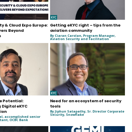
KYC
ty & Cloud Expo Europe:
Getting eKYC right – tips from the
vers Beyond
aviation community
s
By Ciaran Carolan, Program Manager,
Aviation Security and Facilitation
KYC
e Potential:
Need for an ecosystem of security
 Digital eKYC
tools
ion
By Jiphun Satapathy, Sr. Director Corporate
Security, Snowflake
al, accomplished senior
tant, OCBC Bank