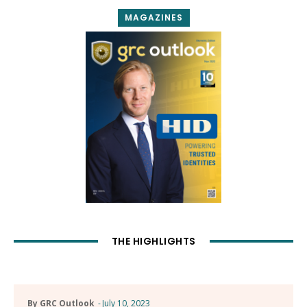
MAGAZINES
THE HIGHLIGHTS
By GRC Outlook
-
July 10, 2023