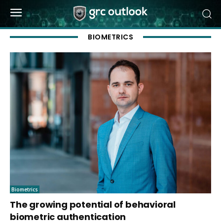
BIOMETRICS
Biometrics
The growing potential of behavioral
biometric authentication