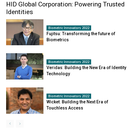
HID Global Corporation: Powering Trusted
Identities
Biometric Innovators 2022
Fujitsu: Transforming the future of
Biometrics
Biometric Innovators 2022
Veridas: Building the New Era of Identity
Technology
Biometric Innovators 2022
Wicket: Building the Next Era of
Touchless Access