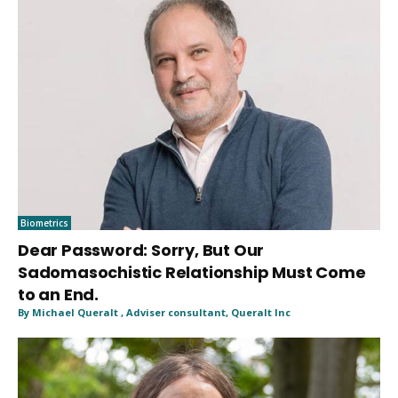
Biometrics
Dear Password: Sorry, But Our
Sadomasochistic Relationship Must Come
to an End.
By Michael Queralt , Adviser consultant, Queralt Inc