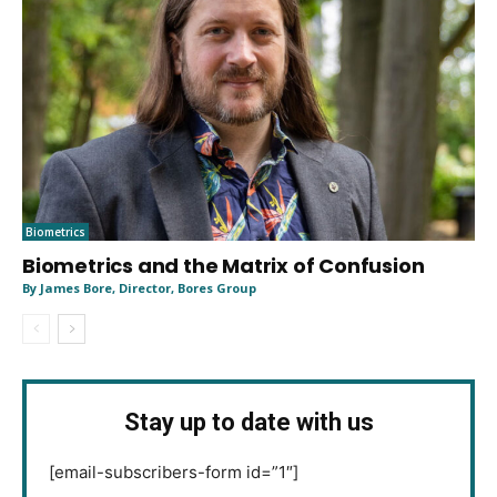
Biometrics
Biometrics and the Matrix of Confusion
By James Bore, Director, Bores Group
Stay up to date with us
[email-subscribers-form id=”1″]