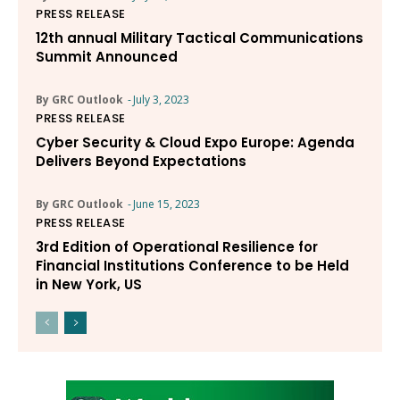
PRESS RELEASE
12th annual Military Tactical Communications
Summit Announced
By GRC Outlook
-
July 3, 2023
PRESS RELEASE
Cyber Security & Cloud Expo Europe: Agenda
Delivers Beyond Expectations
By GRC Outlook
-
June 15, 2023
PRESS RELEASE
3rd Edition of Operational Resilience for
Financial Institutions Conference to be Held
in New York, US