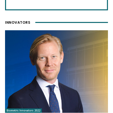
INNOVATORS
Biometric Innovators 2022