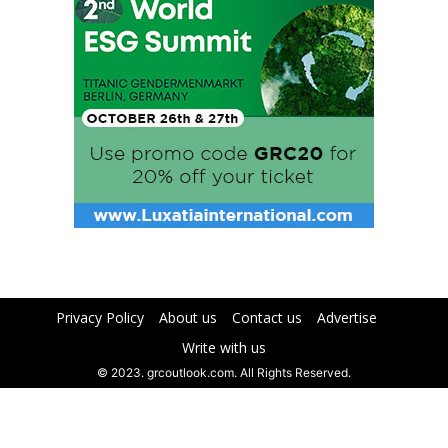
Privacy Policy
About us
Contact us
Advertise
Write with us
© 2023. grcoutlook.com. All Rights Reserved.