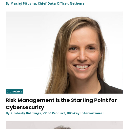
By Maciej Pitucha, Chief Data Officer, Nethone
Biometrics
Risk Management is the Starting Point for
Cybersecurity
By Kimberly Biddings, VP of Product, BIO-key International