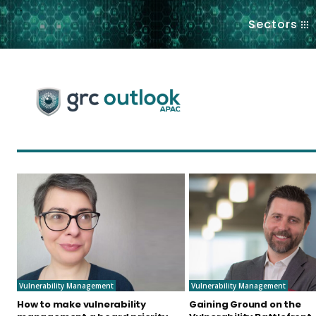
.
Sectors
Vulnerability Management
Vulnerability Management
How to make vulnerability
Gaining Ground on the