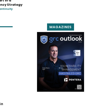
art of a
ency Strategy
ontinuity
MAGAZINES
in