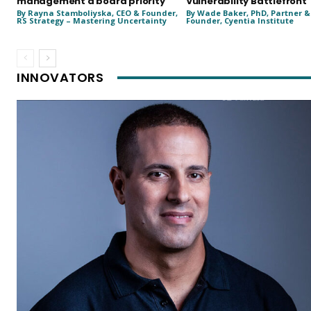
management a board priority
Vulnerability Battlefront
By Rayna Stamboliyska, CEO & Founder,
By Wade Baker, PhD, Partner &
RS Strategy – Mastering Uncertainty
Founder, Cyentia Institute
INNOVATORS