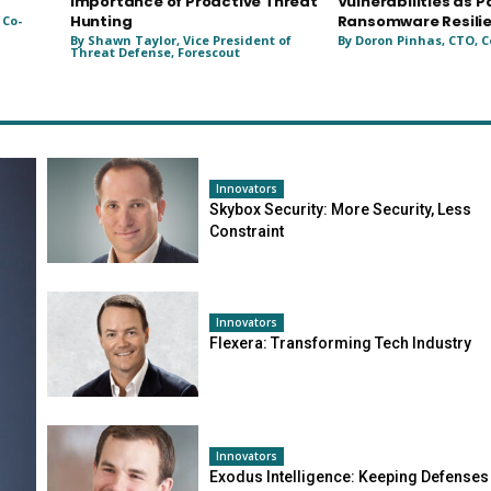
Importance of Proactive Threat
Vulnerabilities as P
Hunting
Ransomware Resili
 Co-
By Shawn Taylor, Vice President of
By Doron Pinhas, CTO, C
Threat Defense, Forescout
Innovators
Skybox Security: More Security, Less
Constraint
Innovators
Flexera: Transforming Tech Industry
Innovators
Exodus Intelligence: Keeping Defenses 