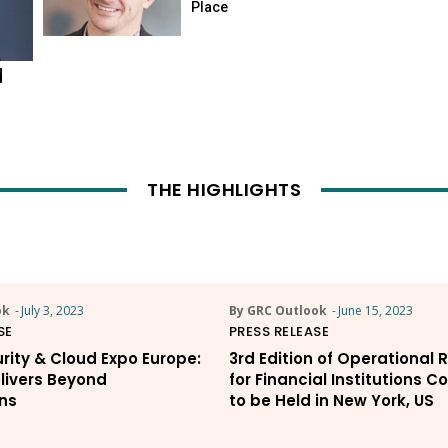
Place
d
THE HIGHLIGHTS
ok
-
July 3, 2023
By GRC Outlook
-
June 15, 2023
SE
PRESS RELEASE
rity & Cloud Expo Europe:
3rd Edition of Operational 
livers Beyond
for Financial Institutions 
ns
to be Held in New York, US