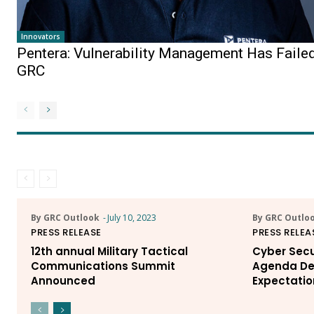
Innovators
Pentera: Vulnerability Management Has Faile
GRC
By GRC Outlook
-
July 10, 2023
By GRC Outlo
PRESS RELEASE
PRESS RELEA
12th annual Military Tactical
Cyber Secu
Communications Summit
Agenda De
Announced
Expectatio