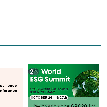
Resilience
Conference