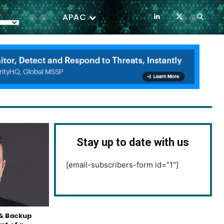
APAC
Stay up to date with us
[email-subscribers-form id=”1″]
& Backup