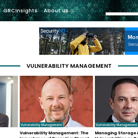
GRCInsights
About us
VULNERABILITY MANAGEMENT
Vulnerability Management
Vulnerability Management
Vulnerability Management: The
Managing Storage 