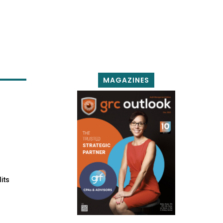
MAGAZINES
its