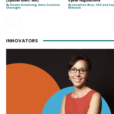
(Spoiler alert: No!)
cyber regulations
By Dustin Armstrong, Data Scientist,
By Jonathan Brun, CEO and fo
Oversight
Nimonik
INNOVATORS