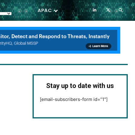
APAC
Stay up to date with us
[email-subscribers-form id=”1″]