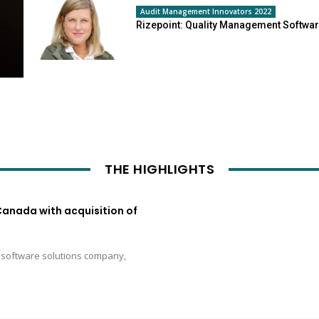
Audit Management Innovators 2022
Rizepoint: Quality Management Softwa
THE HIGHLIGHTS
Canada with acquisition of
e software solutions company,