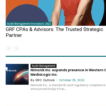
Audit Management Innovators 2022
GRF CPAs & Advisors: The Trusted Strategic
Partner
Audit Management
Nimonik Inc. expands presence in Western 
MediaLogic Inc.
By GRC Outlook
-
October 25, 2022
Nimonik Inc., a standards and regulatory complianc
announced today it has...