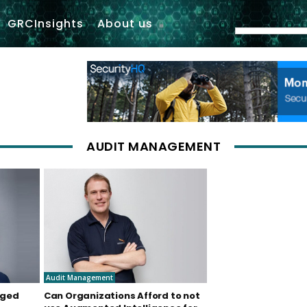
GRCInsights
About us
AUDIT MANAGEMENT
Audit Management
nged
Can Organizations Afford to not