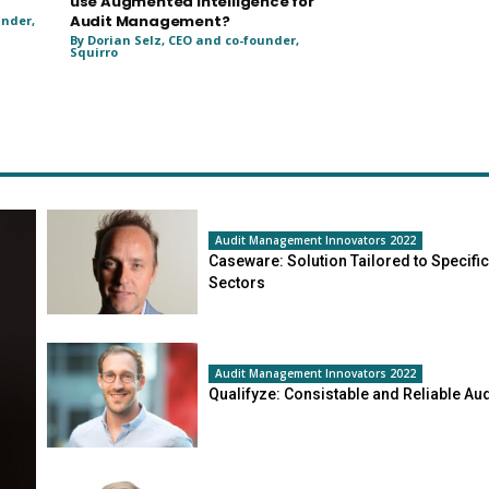
use Augmented Intelligence for
Audit Management?
under,
By Dorian Selz, CEO and co-founder,
Squirro
Audit Management Innovators 2022
Caseware: Solution Tailored to Specific
Sectors
Audit Management Innovators 2022
Qualifyze: Consistable and Reliable Aud