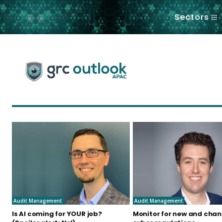
.
Sectors
Audit Management
Audit Management
Is AI coming for YOUR job?
Monitor for new and cha