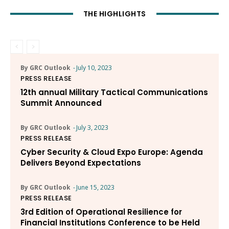
THE HIGHLIGHTS
By GRC Outlook
-
July 10, 2023
PRESS RELEASE
12th annual Military Tactical Communications
Summit Announced
By GRC Outlook
-
July 3, 2023
PRESS RELEASE
Cyber Security & Cloud Expo Europe: Agenda
Delivers Beyond Expectations
By GRC Outlook
-
June 15, 2023
PRESS RELEASE
3rd Edition of Operational Resilience for
Financial Institutions Conference to be Held