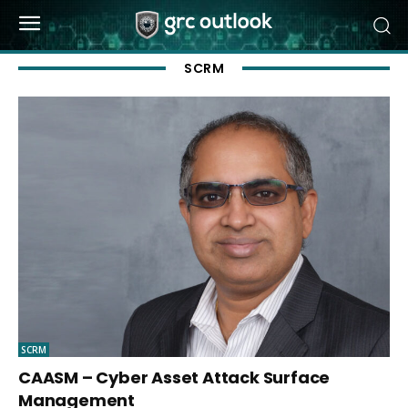
SCRM
SCRM
CAASM – Cyber Asset Attack Surface
Management