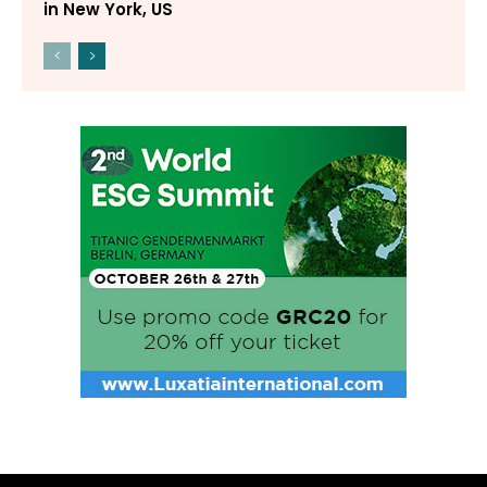
in New York, US