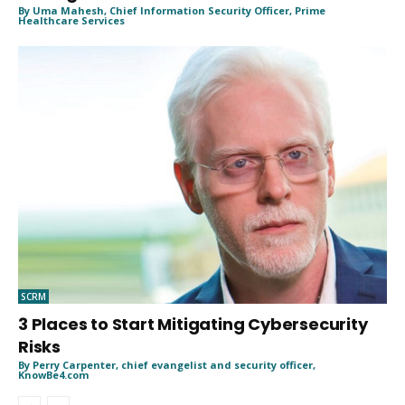
By Uma Mahesh, Chief Information Security Officer, Prime
Healthcare Services
SCRM
3 Places to Start Mitigating Cybersecurity
Risks
By Perry Carpenter, chief evangelist and security officer,
KnowBe4.com