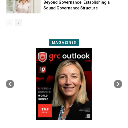
Beyond Governance: Establishing a
Sound Governance Structure
MAGAZINES