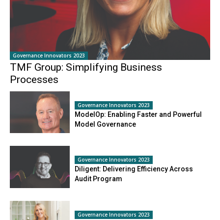
Governance Innovators 2023
TMF Group: Simplifying Business
Processes
Governance Innovators 2023
ModelOp: Enabling Faster and Powerful
Model Governance
Governance Innovators 2023
Diligent: Delivering Efficiency Across
Audit Program
Governance Innovators 2023