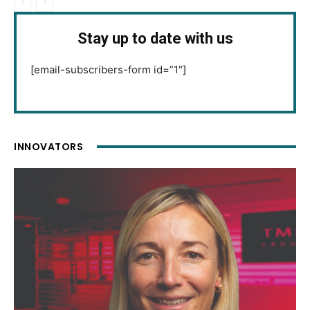
Stay up to date with us
[email-subscribers-form id=”1″]
INNOVATORS