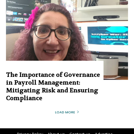
The Importance of Governance
in Payroll Management:
Mitigating Risk and Ensuring
Compliance
LOAD MORE