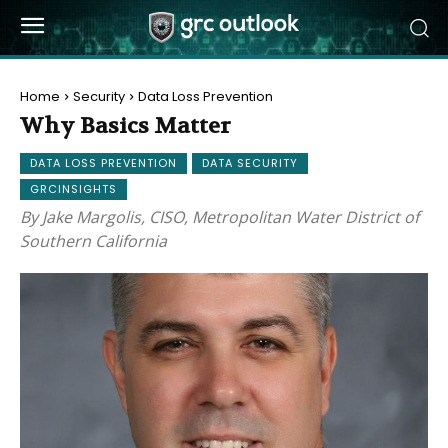
Home
Security
Data Loss Prevention
Why Basics Matter
DATA LOSS PREVENTION
DATA SECURITY
GRCINSIGHTS
By Jake Margolis, CISO, Metropolitan Water District of
Southern California