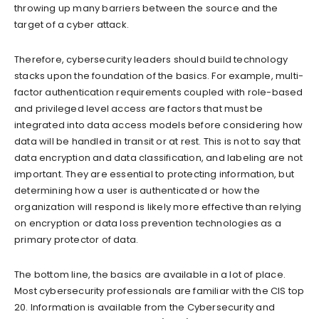
throwing up many barriers between the source and the
target of a cyber attack.
Therefore, cybersecurity leaders should build technology
stacks upon the foundation of the basics. For example, multi-
factor authentication requirements coupled with role-based
and privileged level access are factors that must be
integrated into data access models before considering how
data will be handled in transit or at rest. This is not to say that
data encryption and data classification, and labeling are not
important. They are essential to protecting information, but
determining how a user is authenticated or how the
organization will respond is likely more effective than relying
on encryption or data loss prevention technologies as a
primary protector of data.
The bottom line, the basics are available in a lot of place.
Most cybersecurity professionals are familiar with the CIS top
20. Information is available from the Cybersecurity and