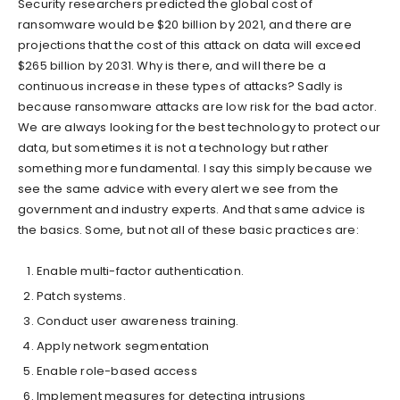
Security researchers predicted the global cost of
ransomware would be $20 billion by 2021, and there are
projections that the cost of this attack on data will exceed
$265 billion by 2031. Why is there, and will there be a
continuous increase in these types of attacks? Sadly is
because ransomware attacks are low risk for the bad actor.
We are always looking for the best technology to protect our
data, but sometimes it is not a technology but rather
something more fundamental. I say this simply because we
see the same advice with every alert we see from the
government and industry experts. And that same advice is
the basics. Some, but not all of these basic practices are:
Enable multi-factor authentication.
Patch systems.
Conduct user awareness training.
Apply network segmentation
Enable role-based access
Implement measures for detecting intrusions