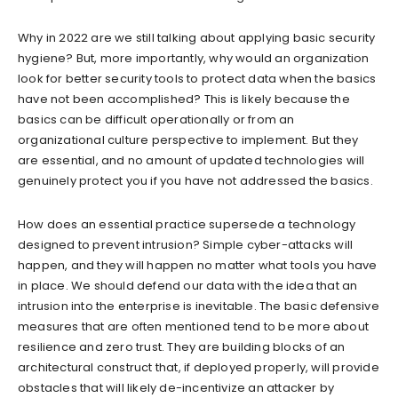
Why in 2022 are we still talking about applying basic security
hygiene? But, more importantly, why would an organization
look for better security tools to protect data when the basics
have not been accomplished? This is likely because the
basics can be difficult operationally or from an
organizational culture perspective to implement. But they
are essential, and no amount of updated technologies will
genuinely protect you if you have not addressed the basics.
How does an essential practice supersede a technology
designed to prevent intrusion? Simple cyber-attacks will
happen, and they will happen no matter what tools you have
in place. We should defend our data with the idea that an
intrusion into the enterprise is inevitable. The basic defensive
measures that are often mentioned tend to be more about
resilience and zero trust. They are building blocks of an
architectural construct that, if deployed properly, will provide
obstacles that will likely de-incentivize an attacker by