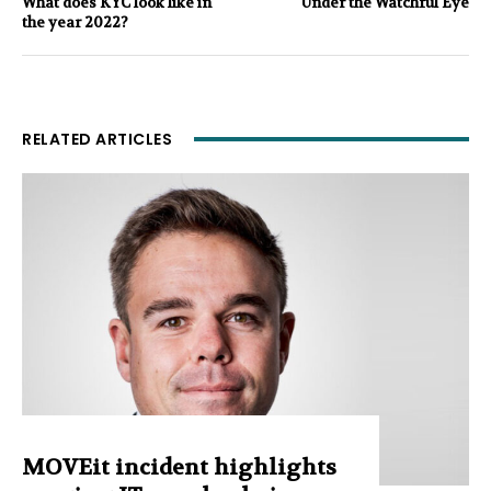
What does KYC look like in
Under the Watchful Eye
the year 2022?
RELATED ARTICLES
MOVEit incident highlights