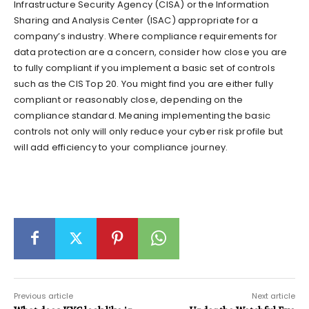
Infrastructure Security Agency (CISA) or the Information
Sharing and Analysis Center (ISAC) appropriate for a
company’s industry. Where compliance requirements for
data protection are a concern, consider how close you are
to fully compliant if you implement a basic set of controls
such as the CIS Top 20. You might find you are either fully
compliant or reasonably close, depending on the
compliance standard. Meaning implementing the basic
controls not only will only reduce your cyber risk profile but
will add efficiency to your compliance journey.
Previous article
Next article