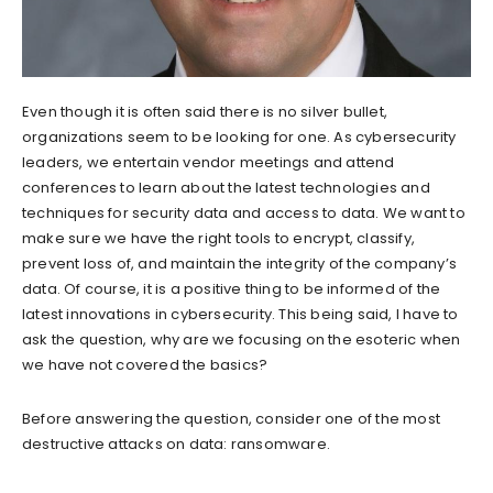
Even though it is often said there is no silver bullet,
organizations seem to be looking for one. As cybersecurity
leaders, we entertain vendor meetings and attend
conferences to learn about the latest technologies and
techniques for security data and access to data. We want to
make sure we have the right tools to encrypt, classify,
prevent loss of, and maintain the integrity of the company’s
data. Of course, it is a positive thing to be informed of the
latest innovations in cybersecurity. This being said, I have to
ask the question, why are we focusing on the esoteric when
we have not covered the basics?
Before answering the question, consider one of the most
destructive attacks on data: ransomware.