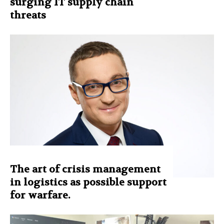
surging IT supply chain
threats
The art of crisis management
in logistics as possible support
for warfare.