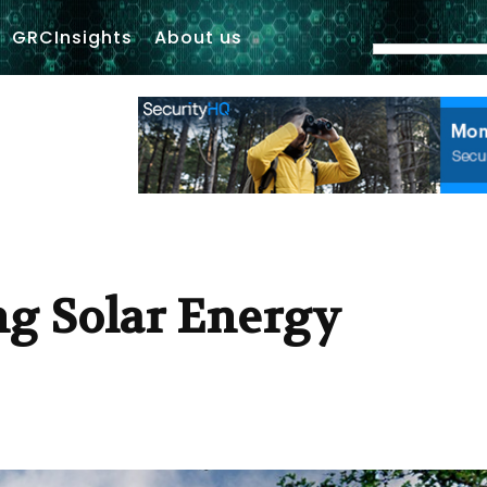
GRCInsights
About us
ng Solar Energy