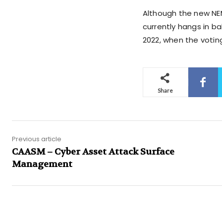
Although the new NEM
currently hangs in ba
2022, when the votin
Share
Previous article
CAASM – Cyber Asset Attack Surface
Management