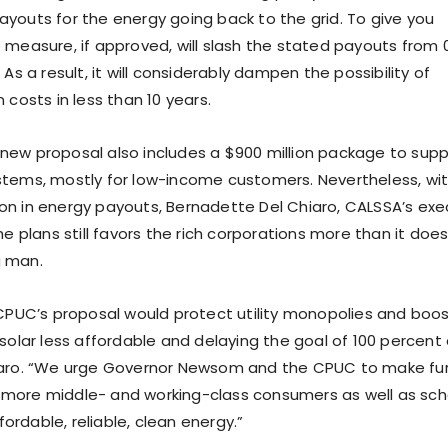
ayouts for the energy going back to the grid. To give you
e measure, if approved, will slash the stated payouts from 
 As a result, it will considerably dampen the possibility of
 costs in less than 10 years.
new proposal also includes a $900 million package to sup
stems, mostly for low-income customers. Nevertheless, wi
on in energy payouts, Bernadette Del Chiaro, CALSSA’s exe
the plans still favors the rich corporations more than it doe
g man.
 CPUC’s proposal would protect utility monopolies and boos
 solar less affordable and delaying the goal of 100 percent
hiaro. “We urge Governor Newsom and the CPUC to make fu
 more middle- and working-class consumers as well as sch
rdable, reliable, clean energy.”