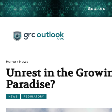
.
Sectors
Home
News
Unrest in the Growi
Paradise?
NEWS
REGULATORY