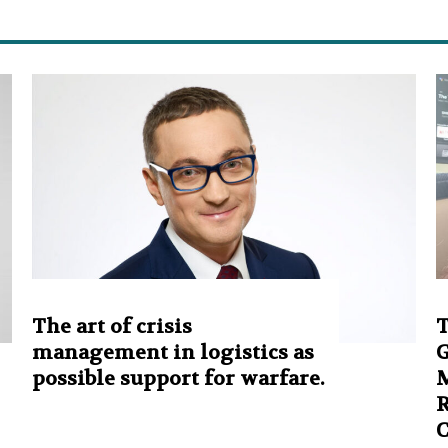
The art of crisis
T
management in logistics as
G
possible support for warfare.
M
R