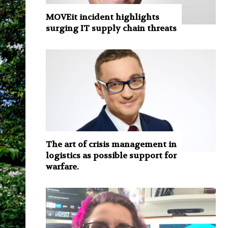
MOVEit incident highlights
surging IT supply chain threats
The art of crisis management in
logistics as possible support for
warfare.