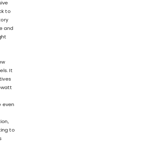
sive
ck to
tory
re and
ght
new
ls. It
tives
lowatt
e even
ion,
king to
s