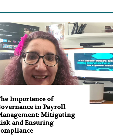
he Importance of
overnance in Payroll
anagement: Mitigating
isk and Ensuring
Compliance