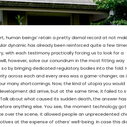
rt, human beings’ retain a pretty dismal record at not mak
cular dynamic has already been reinforced quite a few time
y, with each testimony practically forcing us to look for a
will, however, solve our conundrum in the most fitting way
o so by bringing dedicated regulatory bodies into the fold.
rity across each and every area was a game-changer, as i
our many shortcomings. Now, the kind of utopia you would
velopment did arrive, but at the same time, it failed to s
. Talk about what caused its sudden death, the answer has
efore anything else. You see, the moment technology got 
ake over the scene, it allowed people an unprecedented c
 motives at the expense of others’ well-being. In case this di