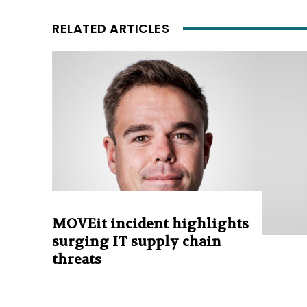
RELATED ARTICLES
MOVEit incident highlights
surging IT supply chain
threats