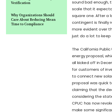
sound bad enough, t
Verification
scale that it expec
Why Organizations Should
square one. After a l
Care About Reducing Mean
contingent is final
Time to Compliance
more evident over th
just do a lot to keep 
The California Public
energy proposal, whic
all kicked off in Dec
for customers of inv
to connect new solar
proposal was quick t
claiming that the deci
considering the stat
CPUC has now revoked
make some significant