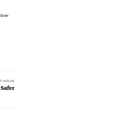
ber
t article
 Safer