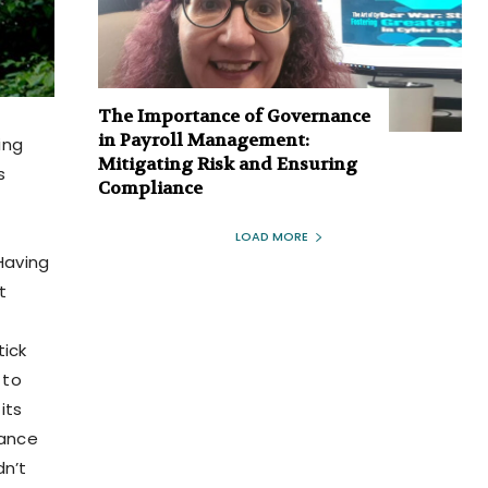
The Importance of Governance
in Payroll Management:
ing
Mitigating Risk and Ensuring
s
Compliance
LOAD MORE
 Having
t
tick
 to
its
hance
dn’t