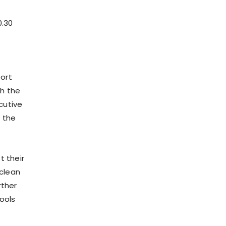
0.30
port
th the
cutive
s the
t their
 clean
rther
ools