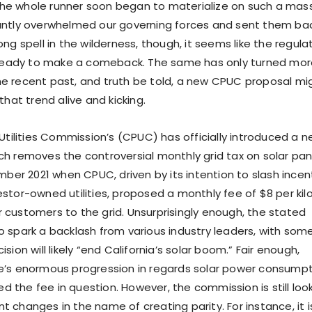
he whole runner soon began to materialize on such a mas
tantly overwhelmed our governing forces and sent them ba
ong spell in the wilderness, though, it seems like the regula
ly ready to make a comeback. The same has only turned mo
e recent past, and truth be told, a new CPUC proposal mi
that trend alive and kicking.
 Utilities Commission’s (CPUC) has officially introduced a 
h removes the controversial monthly grid tax on solar pane
ember 2021 when CPUC, driven by its intention to slash incen
estor-owned utilities, proposed a monthly fee of $8 per ki
 customers to the grid. Unsurprisingly enough, the stated
o spark a backlash from various industry leaders, with som
sion will likely “end California’s solar boom.” Fair enough,
e’s enormous progression in regards solar power consumpt
 the fee in question. However, the commission is still loo
 changes in the name of creating parity. For instance, it i