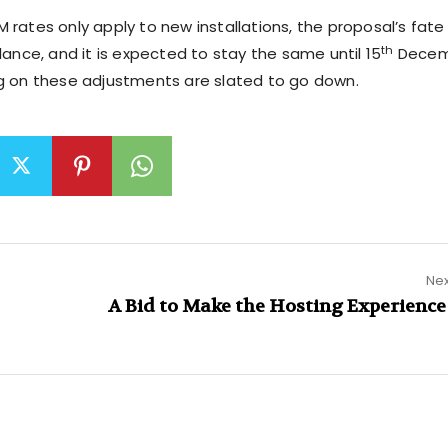
 rates only apply to new installations, the proposal’s fate
th
lance, and it is expected to stay the same until 15
Decem
g on these adjustments are slated to go down.
Nex
A Bid to Make the Hosting Experience