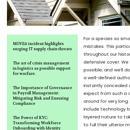
For a species so sma
MOVEit incident highlights
mistakes. This parti
surging IT supply chain threats
throughout our histor
defensive cover. We 
The art of crisis management
in logistics as possible support
possible, and we’ll d
for warfare.
a well-defined autho
instantly concealed 
The Importance of Governance
expect from such a de
in Payroll Management:
Mitigating Risk and Ensuring
around for very long
Compliance
include technology b
layered nature to t
The Power of KYC:
Transforming Workforce
to full their ulterior
Onboarding with Identity