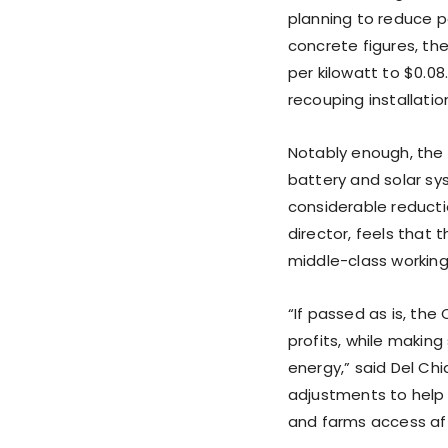
planning to reduce p
concrete figures, th
per kilowatt to $0.08.
recouping installation
Notably enough, the 
battery and solar sy
considerable reducti
director, feels that 
middle-class workin
“If passed as is, the
profits, while making
energy,” said Del C
adjustments to help
and farms access affo