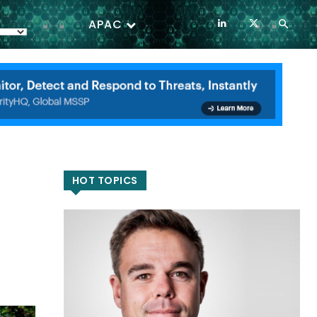
APAC
HOT TOPICS