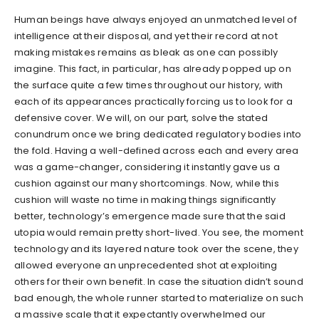
Human beings have always enjoyed an unmatched level of
intelligence at their disposal, and yet their record at not
making mistakes remains as bleak as one can possibly
imagine. This fact, in particular, has already popped up on
the surface quite a few times throughout our history, with
each of its appearances practically forcing us to look for a
defensive cover. We will, on our part, solve the stated
conundrum once we bring dedicated regulatory bodies into
the fold. Having a well-defined across each and every area
was a game-changer, considering it instantly gave us a
cushion against our many shortcomings. Now, while this
cushion will waste no time in making things significantly
better, technology’s emergence made sure that the said
utopia would remain pretty short-lived. You see, the moment
technology and its layered nature took over the scene, they
allowed everyone an unprecedented shot at exploiting
others for their own benefit. In case the situation didn’t sound
bad enough, the whole runner started to materialize on such
a massive scale that it expectantly overwhelmed our