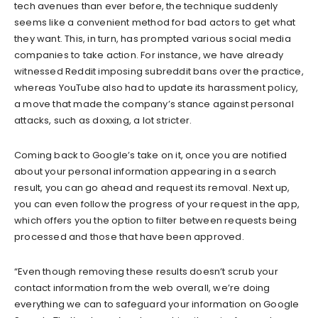
tech avenues than ever before, the technique suddenly
seems like a convenient method for bad actors to get what
they want. This, in turn, has prompted various social media
companies to take action. For instance, we have already
witnessed Reddit imposing subreddit bans over the practice,
whereas YouTube also had to update its harassment policy,
a move that made the company’s stance against personal
attacks, such as doxxing, a lot stricter.
Coming back to Google’s take on it, once you are notified
about your personal information appearing in a search
result, you can go ahead and request its removal. Next up,
you can even follow the progress of your request in the app,
which offers you the option to filter between requests being
processed and those that have been approved.
“Even though removing these results doesn’t scrub your
contact information from the web overall, we’re doing
everything we can to safeguard your information on Google