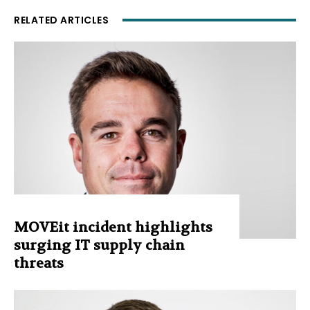
RELATED ARTICLES
MOVEit incident highlights
surging IT supply chain
threats