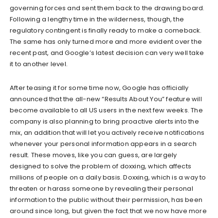
governing forces and sent them back to the drawing board.
Following a lengthy time in the wilderness, though, the
regulatory contingent is finally ready to make a comeback.
The same has only turned more and more evident over the
recent past, and Google’s latest decision can very well take
it to another level.
After teasing it for some time now, Google has officially
announced that the all-new “Results About You” feature will
become available to all US users in the next few weeks. The
company is also planning to bring proactive alerts into the
mix, an addition that will let you actively receive notifications
whenever your personal information appears in a search
result. These moves, like you can guess, are largely
designed to solve the problem of doxxing, which affects
millions of people on a daily basis. Doxxing, which is a way to
threaten or harass someone by revealing their personal
information to the public without their permission, has been
around since long, but given the fact that we now have more