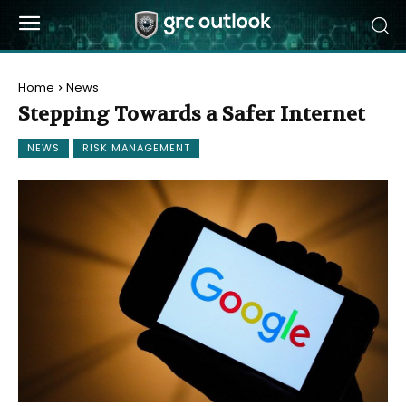
Home
News
Stepping Towards a Safer Internet
NEWS
RISK MANAGEMENT