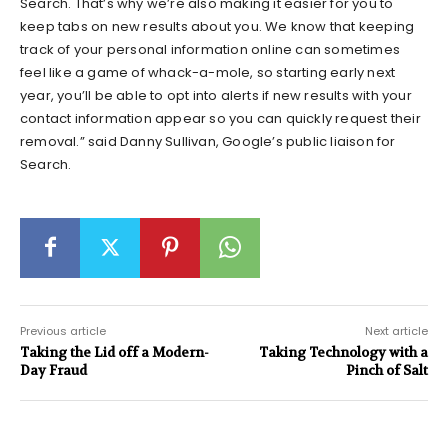
Search. That’s why we’re also making it easier for you to
keep tabs on new results about you. We know that keeping
track of your personal information online can sometimes
feel like a game of whack-a-mole, so starting early next
year, you’ll be able to opt into alerts if new results with your
contact information appear so you can quickly request their
removal.” said Danny Sullivan, Google’s public liaison for
Search.
Previous article
Next article
Taking the Lid off a Modern-
Taking Technology with a
Day Fraud
Pinch of Salt