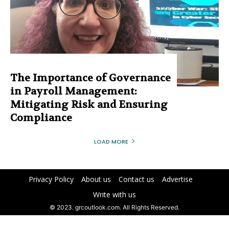
The Importance of Governance
in Payroll Management:
Mitigating Risk and Ensuring
Compliance
LOAD MORE
Privacy Policy
About us
Contact us
Advertise
Write with us
© 2023. grcoutlook.com. All Rights Reserved.