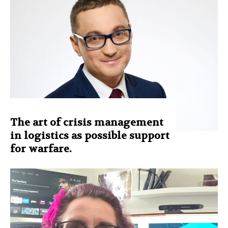
The art of crisis management
in logistics as possible support
for warfare.