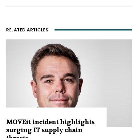
RELATED ARTICLES
MOVEit incident highlights
surging IT supply chain