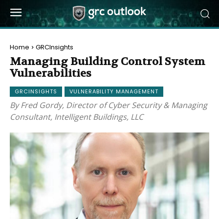
Home
GRCInsights
Managing Building Control System
Vulnerabilities
GRCINSIGHTS
VULNERABILITY MANAGEMENT
By Fred Gordy, Director of Cyber Security & Managing
Consultant, Intelligent Buildings, LLC