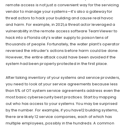
remote access is not just a convenient way for the servicing
vendor to manage your systems—it’s also a gateway for
threat actors to hack your building and cause real havoc
and harm. For example, in 2021,a threat actor leveraged a
vulnerability in the remote access software TeamViewer to
hack into a Florida city’s water supply to poison tens of
thousands of people. Fortunately, the water plant’s operator
reversed the intruder’s actions before harm could be done.
However, the entire attack could have been avoided if the
system had been properly protected in the first place.
After taking inventory of your systems and service providers,
you need to look at your service agreements because less
than 5% of OT system service agreements address even the
most basic cybersecurity best practices. Start by mapping
out who has access to your systems. You may be surprised
by the number. For example, if you have12 building systems,
there are likely 12 service companies, each of which has
multiple employees, possibly in the hundreds. A common