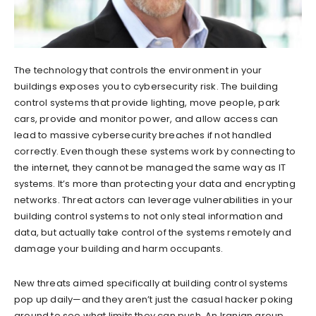
The technology that controls the environment in your
buildings exposes you to cybersecurity risk. The building
control systems that provide lighting, move people, park
cars, provide and monitor power, and allow access can
lead to massive cybersecurity breaches if not handled
correctly. Even though these systems work by connecting to
the internet, they cannot be managed the same way as IT
systems. It’s more than protecting your data and encrypting
networks. Threat actors can leverage vulnerabilities in your
building control systems to not only steal information and
data, but actually take control of the systems remotely and
damage your building and harm occupants.
New threats aimed specifically at building control systems
pop up daily—and they aren’t just the casual hacker poking
around to see what limits they can push. An Iranian group