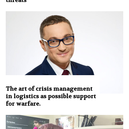
threats
The art of crisis management
in logistics as possible support
for warfare.