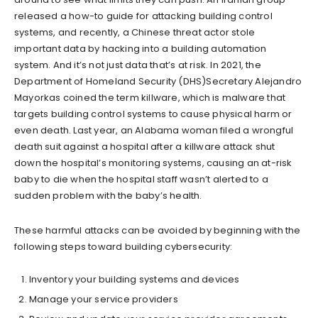
released a how-to guide for attacking building control
systems, and recently, a Chinese threat actor stole
important data by hacking into a building automation
system. And it’s not just data that’s at risk. In 2021, the
Department of Homeland Security (DHS)Secretary Alejandro
Mayorkas coined the term killware, which is malware that
targets building control systems to cause physical harm or
even death. Last year, an Alabama woman filed a wrongful
death suit against a hospital after a killware attack shut
down the hospital’s monitoring systems, causing an at-risk
baby to die when the hospital staff wasn’t alerted to a
sudden problem with the baby’s health.
These harmful attacks can be avoided by beginning with the
following steps toward building cybersecurity:
Inventory your building systems and devices
Manage your service providers