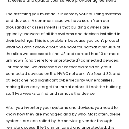
Review and update your service provider agreements
The first thing you must do is inventory your building systems
and devices. A common issue we have seen from our
thousands of assessments is that building owners are
typically unaware of all the systems and devices installed in
their buildings. This is a problem because you can’t protect
what you don’t know about. We have found that over 80% of
the sites we assessed in the US and abroad had 10 or more
unknown (and therefore unprotected) connected devices.
For example, we assessed a site that claimed only four
connected devices on the HVAC network. We found 32, and
at least one had significant cybersecurity vulnerabilities,
making it an easy target for threat actors. It took the building
staff two weeks to find and remove the device.
After you inventory your systems and devices, you need to
know how they are managed and by who. Most often, these
systems are controlled by the servicing vendor through
remote access. If left unmonitored and unprotected, this