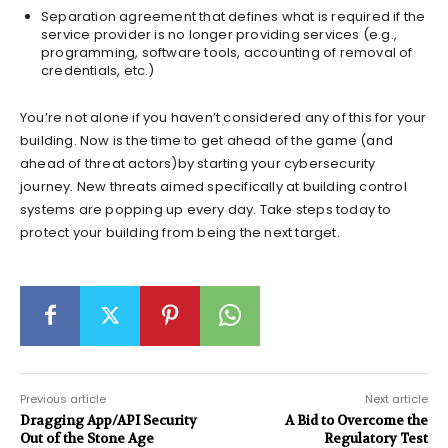
Separation agreement that defines what is required if the
service provider is no longer providing services (e.g.,
programming, software tools, accounting of removal of
credentials, etc.)
You’re not alone if you haven’t considered any of this for your
building. Now is the time to get ahead of the game (and
ahead of threat actors)by starting your cybersecurity
journey. New threats aimed specifically at building control
systems are popping up every day. Take steps today to
protect your building from being the next target.
Previous article
Next article
Dragging App/API Security
A Bid to Overcome the
Out of the Stone Age
Regulatory Test