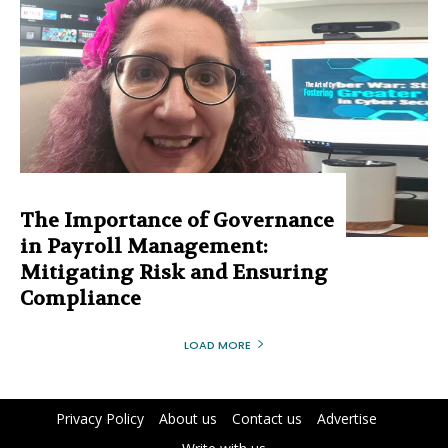
The Importance of Governance
in Payroll Management:
Mitigating Risk and Ensuring
Compliance
LOAD MORE
Privacy Policy
About us
Contact us
Advertise