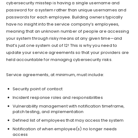
cybersecurity misstep is having a single username and
password for a system rather than unique usernames and
passwords for each employee. Building owners typically
have no insight into the service company’s employees,
meaning that an unknown number of people are accessing
your system through risky means at any given time—and
that’s just one system out of 12! This is why you need to
update your service agreements so that your providers are
held accountable for managing cybersecurity risks.
Service agreements, at minimum, must include:
Security point of contact
Incident response roles and responsibilities
Vulnerability management with notification timeframe,
patch testing, and implementation
Defined list of employees that may access the system
Notification of when employee(s) no longer needs
access