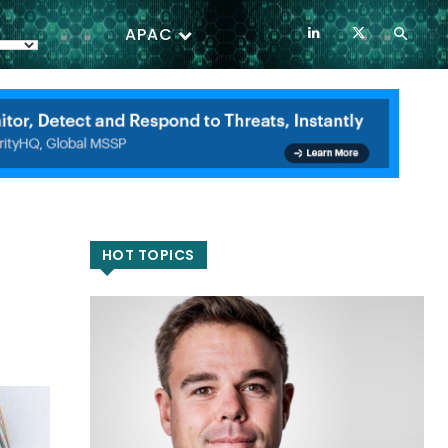
APAC
HOT TOPICS