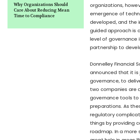
Why Organizations Should
organizations, howev
Care About Reducing Mean
emergence of techno
Time to Compliance
developed, and the i
guided approach is a
level of governance 
partnership to devel
Donnelley Financial S
announced that it is 
governance, to deliv
two companies are a
governance tools to 
preparations. As th
regulatory complicati
things by providing 
roadmap. In a more sp
great help in areas l