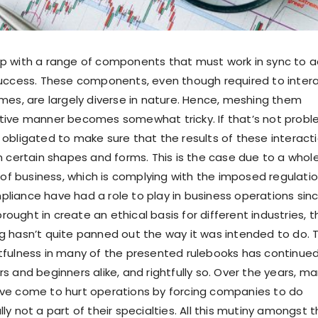
p with a range of components that must work in sync to 
success. These components, even though required to inter
imes, are largely diverse in nature. Hence, meshing them
tive manner becomes somewhat tricky. If that’s not probl
 obligated to make sure that the results of these interact
in certain shapes and forms. This is the case due to a whol
 business, which is complying with the imposed regulatio
liance have had a role to play in business operations sin
 brought in create an ethical basis for different industries, t
g hasn’t quite panned out the way it was intended to do. 
tfulness in many of the presented rulebooks has continue
s and beginners alike, and rightfully so. Over the years, ma
ave come to hurt operations by forcing companies to do
ly not a part of their specialties. All this mutiny amongst 