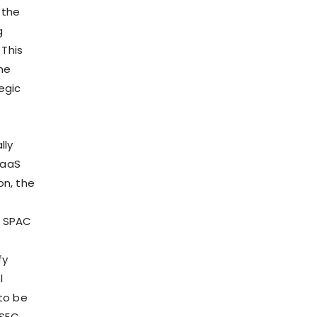
 the
g
 This
me
egic
lly
SaaS
on, the
d SPAC
fy
l
 to be
 SEC