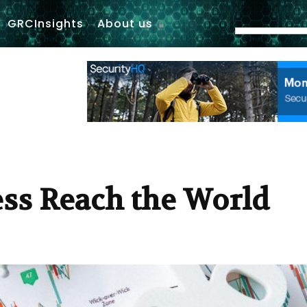
GRCInsights
About us
ss Reach the World