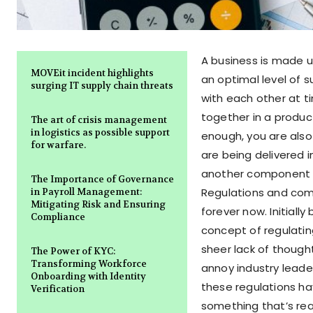
A business is made u
MOVEit incident highlights
an optimal level of 
surging IT supply chain threats
with each other at t
together in a produc
The art of crisis management
in logistics as possible support
enough, you are also
for warfare.
are being delivered 
another component of
The Importance of Governance
Regulations and comp
in Payroll Management:
Mitigating Risk and Ensuring
forever now. Initially
Compliance
concept of regulatin
sheer lack of though
The Power of KYC:
Transforming Workforce
annoy industry leader
Onboarding with Identity
these regulations h
Verification
something that’s real