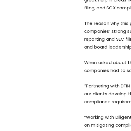
filing, and SOX compl
The reason why this
companies’ strong su
reporting and SEC fili
and board leadership
When asked about the
companies had to sa
“Partnering with DFIN
our clients develop t
compliance requireme
“Working with Diligen
on mitigating complia