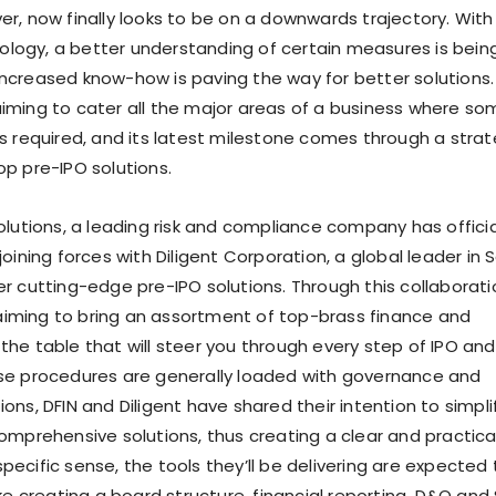
er, now finally looks to be on a downwards trajectory. With
logy, a better understanding of certain measures is bein
ncreased know-how is paving the way for better solutions.
iming to cater all the major areas of a business where so
is required, and its latest milestone comes through a strat
op pre-IPO solutions.
olutions, a leading risk and compliance company has officia
joining forces with Diligent Corporation, a global leader in 
er cutting-edge pre-IPO solutions. Through this collaborati
iming to bring an assortment of top-brass finance and
the table that will steer you through every step of IPO an
ese procedures are generally loaded with governance and
ons, DFIN and Diligent have shared their intention to simpli
comprehensive solutions, thus creating a clear and practica
ecific sense, the tools they’ll be delivering are expected
ike creating a board structure, financial reporting, D&O and