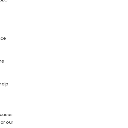
nce
he
help
ocuses
for our