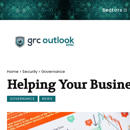
.
Sectors
Home
Security
Governance
Helping Your Busine
GOVERNANCE
NEWS