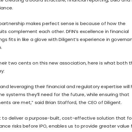
iance.
 partnership makes perfect sense is because of how the
its complement each other. DFIN’s excellence in financial
ngs fits in like a glove with Diligent’s experience in governa
.
ir two cents on this new association, here is what both t
y:
 and leveraging their financial and regulatory expertise will 
he systems they’ll need for the future, while ensuring that
nts are met,” said Brian Stafford, the CEO of Diligent.
t to deliver a purpose-built, cost-effective solution that f
nce risks before IPO, enables us to provide greater value 