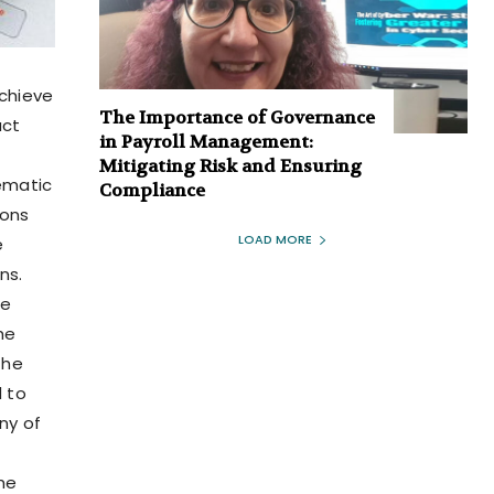
achieve
The Importance of Governance
act
in Payroll Management:
Mitigating Risk and Ensuring
ematic
Compliance
ions
LOAD MORE
e
ns.
ce
he
The
d to
ny of
the