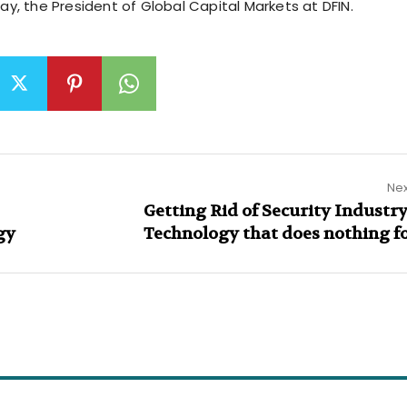
Clay, the President of Global Capital Markets at DFIN.
Nex
Getting Rid of Security Industry
gy
Technology that does nothing f