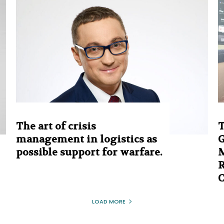
The art of crisis
T
management in logistics as
G
possible support for warfare.
M
R
LOAD MORE