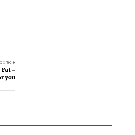
t article
 Fat –
or you