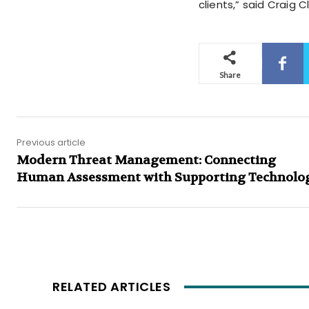
clients,” said Craig 
Share
Previous article
Modern Threat Management: Connecting
Human Assessment with Supporting Technolo
RELATED ARTICLES