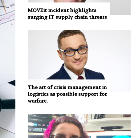
MOVEit incident highlights
surging IT supply chain threats
The art of crisis management in
logistics as possible support for
warfare.