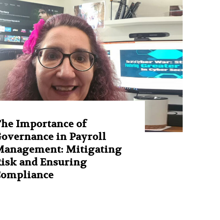
he Importance of
overnance in Payroll
anagement: Mitigating
isk and Ensuring
Compliance