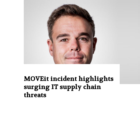
MOVEit incident highlights
surging IT supply chain
threats