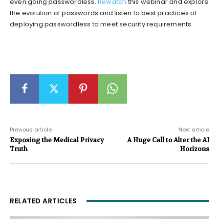
even going passwordless.
Rewatch
this webinar and explore
the evolution of passwords and listen to best practices of
deploying passwordless to meet security requirements.
Previous article
Next article
Exposing the Medical Privacy
A Huge Call to Alter the AI
Truth
Horizons
RELATED ARTICLES