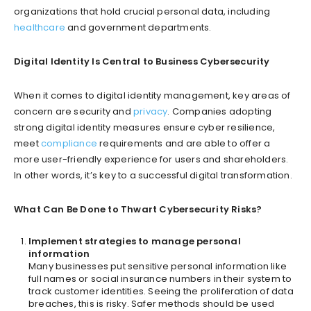
organizations that hold crucial personal data, including
healthcare
and government departments.
Digital Identity Is Central to Business Cybersecurity
When it comes to digital identity management, key areas of
concern are security and
privacy
. Companies adopting
strong digital identity measures ensure cyber resilience,
meet
compliance
requirements and are able to offer a
more user-friendly experience for users and shareholders.
In other words, it’s key to a successful digital transformation.
What Can Be Done to Thwart Cybersecurity Risks?
Implement strategies to manage personal
information
Many businesses put sensitive personal information like
full names or social insurance numbers in their system to
track customer identities. Seeing the proliferation of data
breaches, this is risky. Safer methods should be used