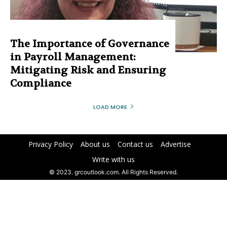
The Importance of Governance
in Payroll Management:
Mitigating Risk and Ensuring
Compliance
LOAD MORE
Privacy Policy
About us
Contact us
Advertise
Write with us
© 2023. grcoutlook.com. All Rights Reserved.