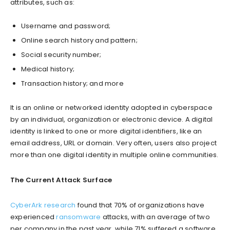
attributes, such as:
Username and password;
Online search history and pattern;
Social security number;
Medical history;
Transaction history; and more
It is an online or networked identity adopted in cyberspace
by an individual, organization or electronic device. A digital
identity is linked to one or more digital identifiers, like an
email address, URL or domain. Very often, users also project
more than one digital identity in multiple online communities.
The Current Attack Surface
CyberArk research
found that 70% of organizations have
experienced
ransomware
attacks, with an average of two
per company in the past year, while 71% suffered a software