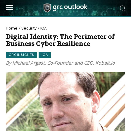
Home
Security
IGA
Digital Identity: The Perimeter of
Business Cyber Resilience
GRCINSIGHTS
IGA
By Michael Argast, Co-Founder and CEO, Kobalt.io