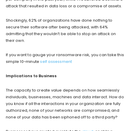
attack that resulted in data loss or a compromise of assets.
Shockingly, 62% of organizations have done nothing to
secure their software after being attacked, with 64%
admitting that they wouldn’t be able to stop an attack on
their own.
If you want to gauge your ransomware risk, you can take this
simple 10-minute
self assessment
Implications to Business
The capacity to create value depends on how seamlessly
individuals, businesses, machines and data interact. How do
you know if all the interactions in your organization are fully
authorized, none of your networks are compromised, and
none of your data has been siphoned off to a third party?