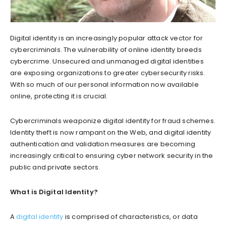
Digital identity is an increasingly popular attack vector for
cybercriminals. The vulnerability of online identity breeds
cybercrime. Unsecured and unmanaged digital identities
are exposing organizations to greater cybersecurity risks.
With so much of our personal information now available
online, protecting it is crucial.
Cybercriminals weaponize digital identity for fraud schemes.
Identity theft is now rampant on the Web, and digital identity
authentication and validation measures are becoming
increasingly critical to ensuring cyber network security in the
public and private sectors.
What is Digital Identity?
A
digital identity
is comprised of characteristics, or data