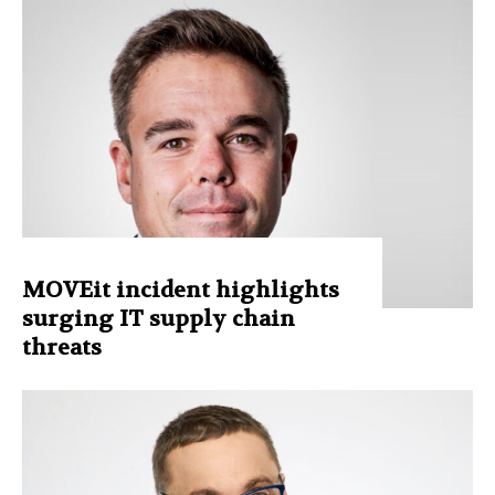
MOVEit incident highlights
surging IT supply chain
threats