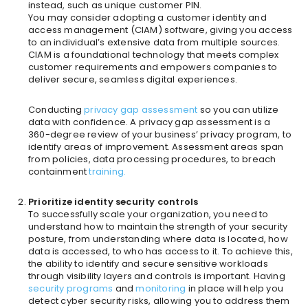
instead, such as unique customer PIN.
You may consider adopting a customer identity and
access management (CIAM) software, giving you access
to an individual’s extensive data from multiple sources.
CIAM is a foundational technology that meets complex
customer requirements and empowers companies to
deliver secure, seamless digital experiences.
Conducting
privacy
gap assessment
so you can utilize
data with confidence. A privacy gap assessment is a
360-degree review of your business’ privacy program, to
identify areas of improvement. Assessment areas span
from policies, data processing procedures, to breach
containment
training.
Prioritize identity security controls
To successfully scale your organization, you need to
understand how to maintain the strength of your security
posture, from understanding where data is located, how
data is accessed, to who has access to it. To achieve this,
the ability to identify and secure sensitive workloads
through visibility layers and controls is important. Having
security program
s
and
monitoring
in place will help you
detect cyber security risks, allowing you to address them