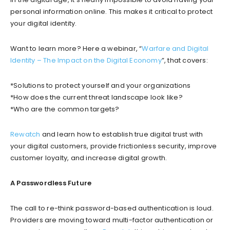
personal information online. This makes it critical to protect
your digital identity.
Want to learn more? Here a webinar, “
Warfare and Digital
Identity – The Impact on the Digital Economy
”, that covers:
*Solutions to protect yourself and your organizations
*How does the current threat landscape look like?
*Who are the common targets?
Rewatch
and learn how to establish true digital trust with
your digital customers, provide frictionless security, improve
customer loyalty, and increase digital growth.
A Passwordless Future
The call to re-think password-based authentication is loud.
Providers are moving toward multi-factor authentication or