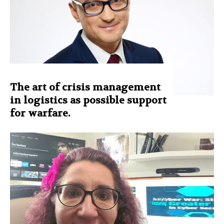
The art of crisis management
in logistics as possible support
for warfare.