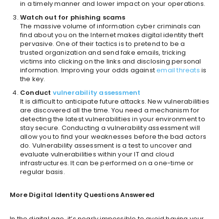
in a timely manner and lower impact on your operations.
Watch out for phishing scams
The massive volume of information cyber criminals can
find about you on the Internet makes digital identity theft
pervasive. One of their tactics is to pretend to be a
trusted organization and send fake emails, tricking
victims into clicking on the links and disclosing personal
information. Improving your odds against
email threats
is
the key.
Conduct
vulnerability assessment
It is difficult to anticipate future attacks. New vulnerabilities
are discovered all the time. You need a mechanism for
detecting the latest vulnerabilities in your environment to
stay secure. Conducting a vulnerability assessment will
allow you to find your weaknesses before the bad actors
do. Vulnerability assessment is a test to uncover and
evaluate vulnerabilities within your IT and cloud
infrastructures. It can be performed on a one-time or
regular basis.
More Digital Identity Questions Answered
In the digital age, it’s nearly impossible to avoid having your