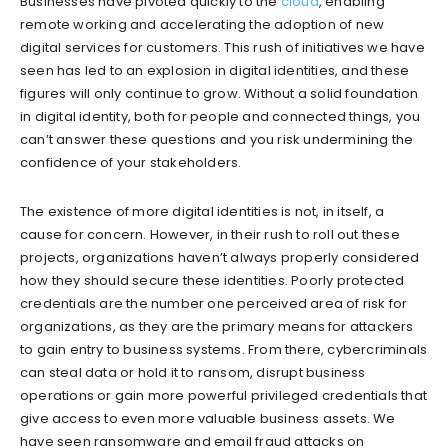
Businesses have pivoted quickly to the
cloud
, enabling
remote working and accelerating the adoption of new
digital services for customers. This rush of initiatives we have
seen has led to an explosion in digital identities, and these
figures will only continue to grow. Without a solid foundation
in digital identity, both for people and connected things, you
can’t answer these questions and you risk undermining the
confidence of your stakeholders.
The existence of more digital identities is not, in itself, a
cause for concern. However, in their rush to roll out these
projects, organizations haven’t always properly considered
how they should secure these identities. Poorly protected
credentials are the number one perceived area of risk for
organizations, as they are the primary means for attackers
to gain entry to business systems. From there, cybercriminals
can steal data or hold it to ransom, disrupt business
operations or gain more powerful privileged credentials that
give access to even more valuable business assets. We
have seen ransomware and email fraud attacks on