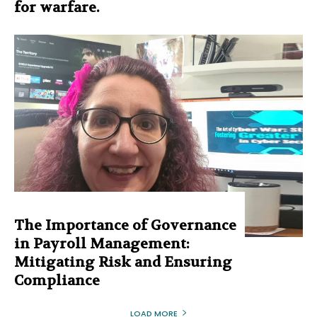
for warfare.
The Importance of Governance
in Payroll Management:
Mitigating Risk and Ensuring
Compliance
LOAD MORE