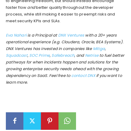
to engineering freedom, but should instead encourage
faster flow
and
better quality throughout the developer
process, while still making it easier to preempt risks and
meet security KPIs and SLAs.
Eva Nahari
is a Principal at
DNX Ventures
with a 20+ years
operational experience (e.g. Cloudera, Oracle, BEA Systems).
DNX Ventures has invested in companies like
Mitiga
,
Squadcast
,
SOC Prime
,
Safebreach
, and
Netrise
to fuel better
pathways for when incidents happen and solutions for the
growing enterprise security needs ahead with the growing
dependency on SaaS. Feel free to
contact DNX
if you want to
learn more.