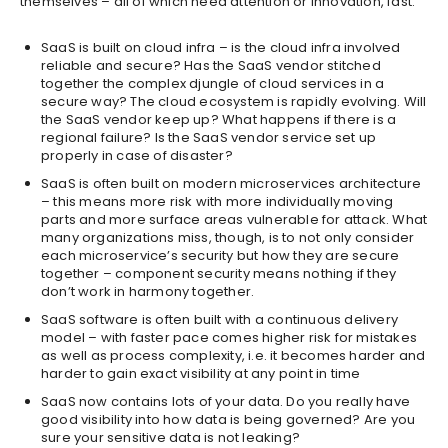
themselves – all of which need attention or innovation, fast.
SaaS is built on cloud infra – is the cloud infra involved
reliable and secure? Has the SaaS vendor stitched
together the complex djungle of cloud services in a
secure way? The cloud ecosystem is rapidly evolving. Will
the SaaS vendor keep up? What happens if there is a
regional failure? Is the SaaS vendor service set up
properly in case of disaster?
SaaS is often built on modern microservices architecture
– this means more risk with more individually moving
parts and more surface areas vulnerable for attack. What
many organizations miss, though, is to not only consider
each microservice’s security but how they are secure
together – component security means nothing if they
don’t work in harmony together.
SaaS software is often built with a continuous delivery
model – with faster pace comes higher risk for mistakes
as well as process complexity, i.e. it becomes harder and
harder to gain exact visibility at any point in time
SaaS now contains lots of your data. Do you really have
good visibility into how data is being governed? Are you
sure your sensitive data is not leaking?