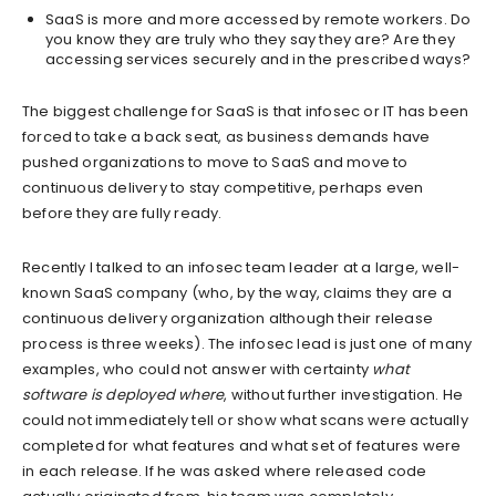
SaaS is more and more accessed by remote workers. Do
you know they are truly who they say they are? Are they
accessing services securely and in the prescribed ways?
The biggest challenge for SaaS is that infosec or IT has been
forced to take a back seat, as business demands have
pushed organizations to move to SaaS and move to
continuous delivery to stay competitive, perhaps even
before they are fully ready.
Recently I talked to an infosec team leader at a large, well-
known SaaS company (who, by the way, claims they are a
continuous delivery organization although their release
process is three weeks). The infosec lead is just one of many
examples, who could not answer with certainty
what
software is deployed where
, without further investigation. He
could not immediately tell or show what scans were actually
completed for what features and what set of features were
in each release. If he was asked where released code