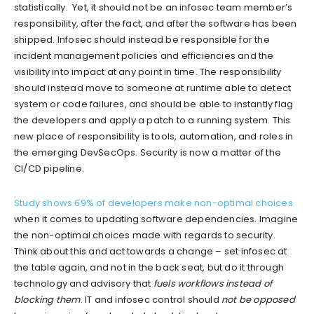
statistically. Yet, it should not be an infosec team member’s
responsibility, after the fact, and after the software has been
shipped. Infosec should instead be responsible for the
incident management policies and efficiencies and the
visibility into impact at any point in time. The responsibility
should instead move to someone at runtime able to detect
system or code failures, and should be able to instantly flag
the developers and apply a patch to a running system. This
new place of responsibility is tools, automation, and roles in
the emerging DevSecOps. Security is now a matter of the
CI/CD pipeline.
Study shows 69% of developers make non-optimal choices
when it comes to updating software dependencies. Imagine
the non-optimal choices made with regards to security.
Think about this and act towards a change – set infosec at
the table again, and not in the back seat, but do it through
technology and advisory that
fuels workflows instead of
blocking them
. IT and infosec control should
not be opposed