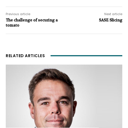
Previous article
Next article
The challenge of securing a
SASE Slicing
tomato
RELATED ARTICLES