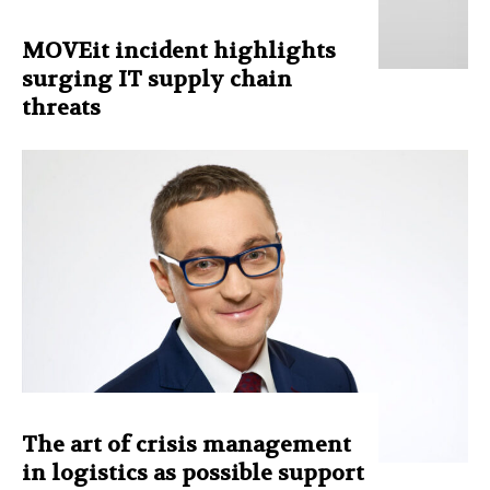
MOVEit incident highlights
surging IT supply chain
threats
The art of crisis management
in logistics as possible support