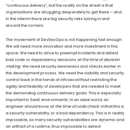
“continuous delivery”, but the reality on the street is that
organizations are struggling desperately to get there – and
in the interim there are big security risks lurking in and
around the corners.
The movement of DevSecOps is not happening fast enough.
We will need more innovation and more investment in this
space. We need to strive to preempt incidents and detect
bad code or dependency decisions
at the time of decision
making
. We need security awareness and checks earlier in
the development process. We need the visibility and security
control back in the hands of infosec
without
restricting the
agility and flexibility of developers that are needed to meet
the demanding continuous delivery goals. This is especially
important in SaaS environments. In an ideal world, an
engineer should know
at the time of code check-in
that this is
a security vulnerability, or a bad dependency. This is in reality
impossible, as many security vulnerabilities are dynamic and
an artifact of a runtime, thus impossible to detect