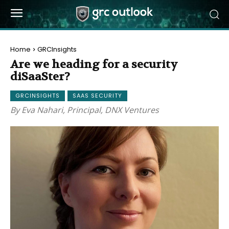
Home
GRCInsights
Are we heading for a security
diSaaSter?
GRCINSIGHTS
SAAS SECURITY
By Eva Nahari, Principal, DNX Ventures