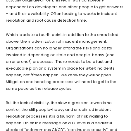
actually originated from, his team was completely
dependent on developers and other people to get answers
– and their availability. Often leading to weeks in incident
resolution and root cause detection time.
Which leads to a fourth point, in addition to the ones listed
above: the modernization of incident management.
Organizations can no longer afford the risks and costs
involved in depending on stale and people-heavy (and
error prone!) processes. There needs to be a fast and
executable plan and system in place for
when
incidents
happen, not
if
they happen. We know they will happen.
Mitigation and handling processes will need to get to the
same pace as the release cycles.
But the lack of visibility, the slow digression towards no
control, the still people-heavy and undefined incident
resolution processes: it is a tsunami of risk waiting to
happen. I think the message on a C-level is a beautiful
utopia of “autonomous CI/CD”, “continuous security”, and