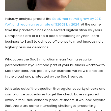
Industry analysts predict the
SaaS market will grow by 20%
YoY, and reach an estimate of $200B by 2024
. At the same
time the pandemic has accelerated digitalization by years.
Companies are at a rapid pace offloading any non-core
business to SaaS to achieve efficiency to meet increasingly
higher pressure demands.
What does the SaaS migration mean from a security
perspective? If you offload part of your business workflow to
SaaS vendors, that part of your business will now be hosted
in the cloud and protected by the SaaS vendor.
Let’s take out of the equation the regular security checks and
compliance procedures to get the check boxes squared
away in the SaaS vendors’ product sheets. If we look beyond
that, there are some interesting challenges presenting