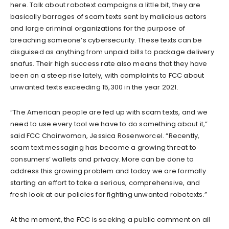
here. Talk about robotext campaigns a little bit, they are
basically barrages of scam texts sent by malicious actors
and large criminal organizations for the purpose of
breaching someone’s cybersecurity. These texts can be
disguised as anything from unpaid bills to package delivery
snafus. Their high success rate also means that they have
been on a steep rise lately, with complaints to FCC about
unwanted texts exceeding 15,300 in the year 2021.
“The American people are fed up with scam texts, and we
need to use every tool we have to do something about it,”
said FCC Chairwoman, Jessica Rosenworcel. “Recently,
scam text messaging has become a growing threat to
consumers’ wallets and privacy. More can be done to
address this growing problem and today we are formally
starting an effort to take a serious, comprehensive, and
fresh look at our policies for fighting unwanted robotexts.”
At the moment, the FCC is seeking a public comment on all