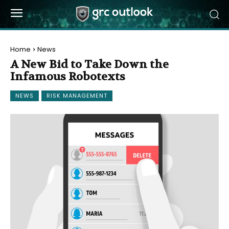
Home
News
A New Bid to Take Down the
Infamous Robotexts
NEWS
RISK MANAGEMENT