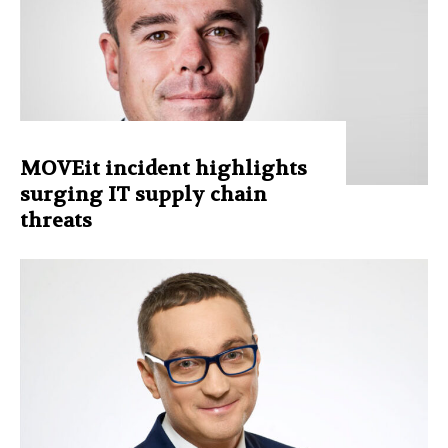
MOVEit incident highlights
surging IT supply chain
threats