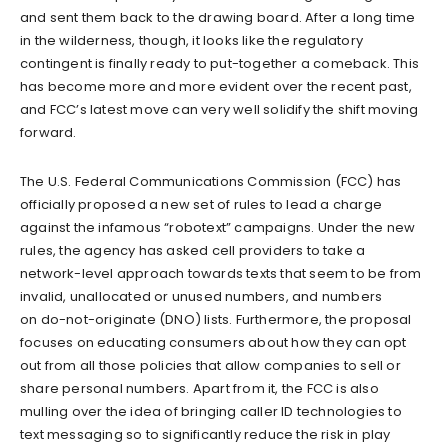
and sent them back to the drawing board. After a long time
in the wilderness, though, it looks like the regulatory
contingent is finally ready to put-together a comeback. This
has become more and more evident over the recent past,
and FCC’s latest move can very well solidify the shift moving
forward.
The U.S. Federal Communications Commission (FCC) has
officially proposed a new set of rules to lead a charge
against the infamous “robotext” campaigns. Under the new
rules, the agency has asked cell providers to take a
network-level approach towards texts that seem to be from
invalid, unallocated or unused numbers, and numbers
on do-not-originate (DNO) lists. Furthermore, the proposal
focuses on educating consumers about how they can opt
out from all those policies that allow companies to sell or
share personal numbers. Apart from it, the FCC is also
mulling over the idea of bringing caller ID technologies to
text messaging so to significantly reduce the risk in play