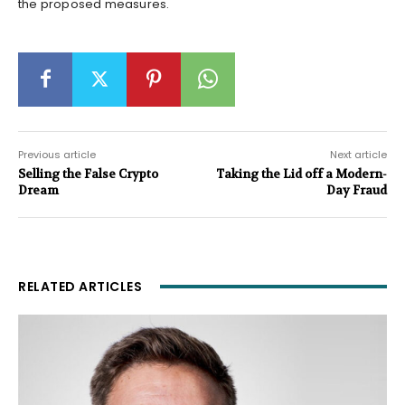
the proposed measures.
Previous article
Next article
Selling the False Crypto
Taking the Lid off a Modern-
Dream
Day Fraud
RELATED ARTICLES