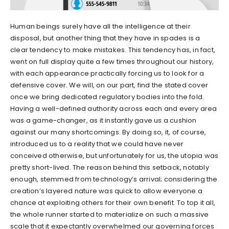
Human beings surely have all the intelligence at their
disposal, but another thing that they have in spades is a
clear tendency to make mistakes. This tendency has, in fact,
went on full display quite a few times throughout our history,
with each appearance practically forcing us to look for a
defensive cover. We will, on our part, find the stated cover
once we bring dedicated regulatory bodies into the fold.
Having a well-defined authority across each and every area
was a game-changer, as it instantly gave us a cushion
against our many shortcomings. By doing so, it, of course,
introduced us to a reality that we could have never
conceived otherwise, but unfortunately for us, the utopia was
pretty short-lived. The reason behind this setback, notably
enough, stemmed from technology’s arrival; considering the
creation’s layered nature was quick to allow everyone a
chance at exploiting others for their own benefit. To top it all,
the whole runner started to materialize on such a massive
scale that it expectantly overwhelmed our governing forces