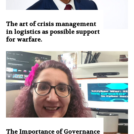
The art of crisis management
in logistics as possible support
for warfare.
The Importance of Governance