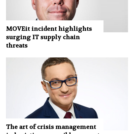
MOVEit incident highlights
surging IT supply chain
threats
The art of crisis management