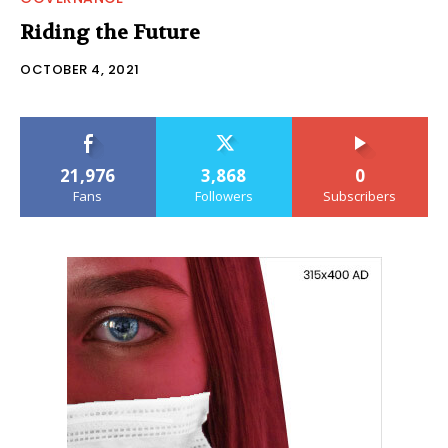
Riding the Future
OCTOBER 4, 2021
21,976
3,868
0
Fans
Followers
Subscribers