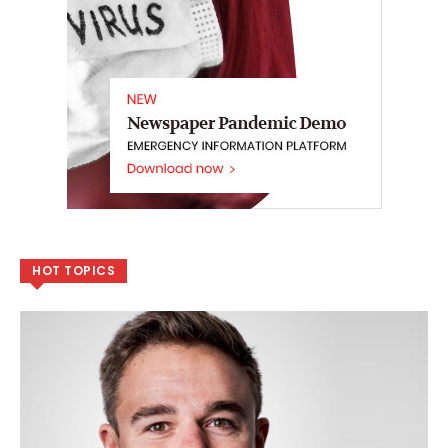
HOT TOPICS