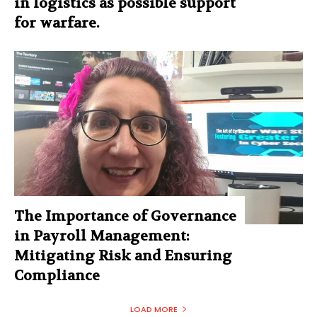
in logistics as possible support
for warfare.
The Importance of Governance
in Payroll Management:
Mitigating Risk and Ensuring
Compliance
LOAD MORE