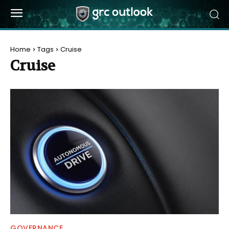
Home
Tags
Cruise
Cruise
GOVERNANCE