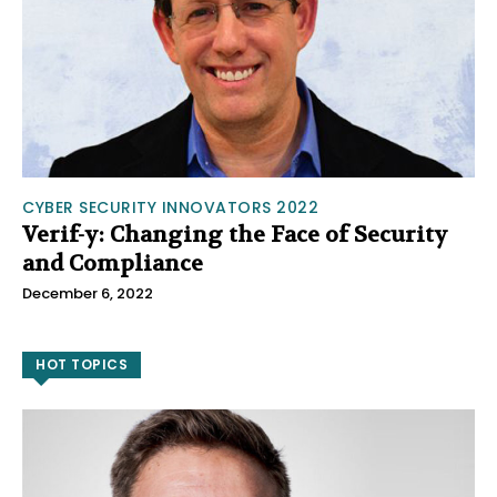
CYBER SECURITY INNOVATORS 2022
Verif-y: Changing the Face of Security
and Compliance
December 6, 2022
HOT TOPICS