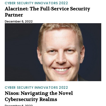
CYBER SECURITY INNOVATORS 2022
Alacrinet: The Full-Service Security
Partner
December 6, 2022
CYBER SECURITY INNOVATORS 2022
Nisos: Navigating the Novel
Cybersecurity Realms
December 6, 2022