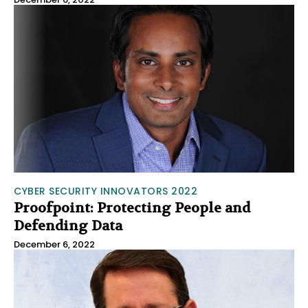
CYBER SECURITY INNOVATORS 2022
Proofpoint: Protecting People and
Defending Data
December 6, 2022