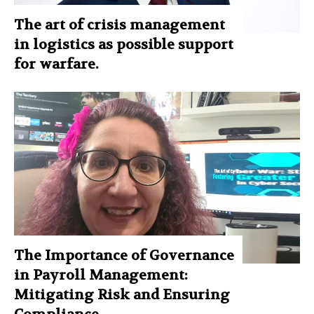
The art of crisis management
in logistics as possible support
for warfare.
The Importance of Governance
in Payroll Management:
Mitigating Risk and Ensuring