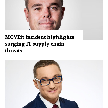
MOVEit incident highlights
surging IT supply chain
threats