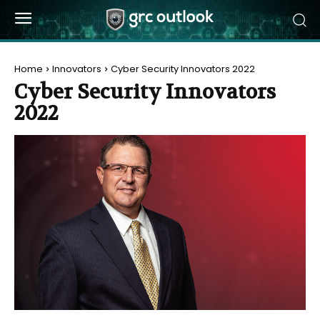
Home
Innovators
Cyber Security Innovators 2022
Cyber Security Innovators
2022