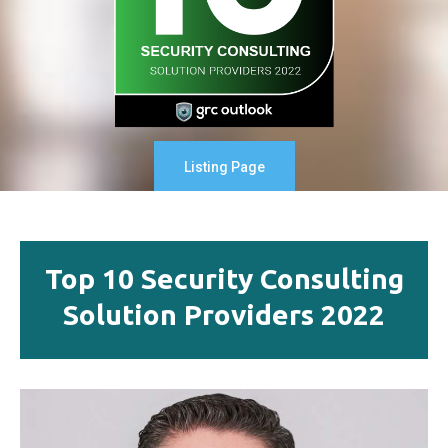
Listing Page
Top 10 Security Consulting
Solution Providers 2022