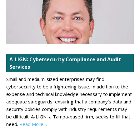
A-LIGN: Cybersecurity Compliance and Audit
Services
Small and medium-sized enterprises may find
cybersecurity to be a frightening issue. In addition to the
expense and technical knowledge necessary to implement
adequate safeguards, ensuring that a company's data and
security policies comply with industry requirements may
be difficult. A-LIGN, a Tampa-based firm, seeks to fill that
need.
Read More…