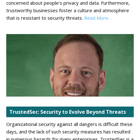
concerned about people's privacy and data. Furthermore,
trustworthy businesses foster a culture and atmosphere
that is resistant to security threats.
Read More…
TrustedSec: Security to Evolve Beyond Threats
Organizational security against all dangers is difficult these
days, and the lack of such security measures has resulted
in numerous hazards for many enterprises. TrustedSec is a