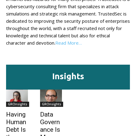
cybersecurity consulting firm that specializes in attack
simulations and strategic risk management. TrustedSec is
dedicated to improving the security posture of enterprises
throughout the world, with a staff recruited not only for
knowledge and technical talent but also for ethical
character and devotion.
Read More…
Insights
GRCInsights
GRCInsights
Having
Data
Human
Govern
Debt Is
ance Is