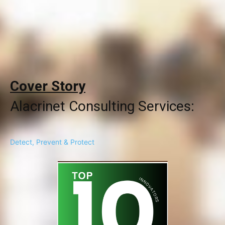
Cover Story
Alacrinet Consulting Services:
Detect, Prevent & Protect