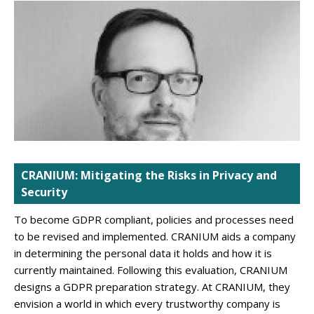
CRANIUM: Mitigating the Risks in Privacy and
Security
To become GDPR compliant, policies and processes need
to be revised and implemented. CRANIUM aids a company
in determining the personal data it holds and how it is
currently maintained. Following this evaluation, CRANIUM
designs a GDPR preparation strategy. At CRANIUM, they
envision a world in which every trustworthy company is