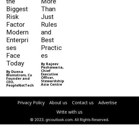
the
More
Biggest
Than
Risk
Just
Factor
Rules
Modern
and
Enterpri
Best
ses
Practic
Face
es
Today
By Rajeev
Peshawaria,
Chief
By Duena
Executive
Blomstrom, Co
Officer,
Founder and
Stewardship
CEO,
Asia Centre
PeopleNotTech
Privacy Policy
About us
Contact us
Advertise
Write with us
© 2023. grcoutlook.com. All Rights Reserved.