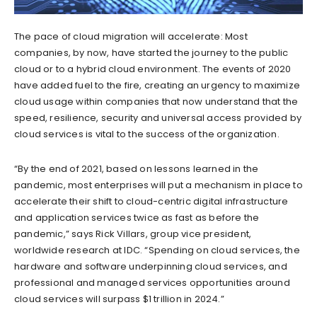
The pace of cloud migration will accelerate: Most
companies, by now, have started the journey to the public
cloud or to a hybrid cloud environment. The events of 2020
have added fuel to the fire, creating an urgency to maximize
cloud usage within companies that now understand that the
speed, resilience, security and universal access provided by
cloud services is vital to the success of the organization.
“By the end of 2021, based on lessons learned in the
pandemic, most enterprises will put a mechanism in place to
accelerate their shift to cloud-centric digital infrastructure
and application services twice as fast as before the
pandemic,” says Rick Villars, group vice president,
worldwide research at IDC. “Spending on cloud services, the
hardware and software underpinning cloud services, and
professional and managed services opportunities around
cloud services will surpass $1 trillion in 2024.”