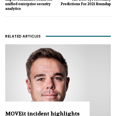
unified enterprise security
Predictions For 2021 Roundup
analytics
RELATED ARTICLES
MOVEit incident highlights