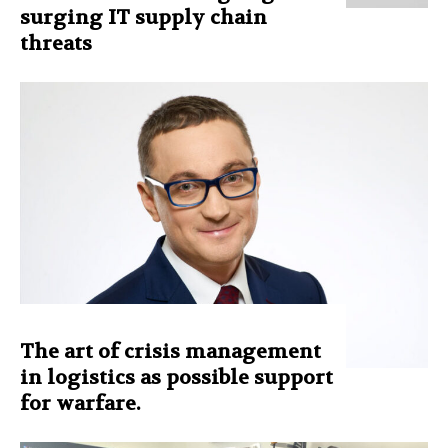
surging IT supply chain
threats
The art of crisis management
in logistics as possible support
for warfare.