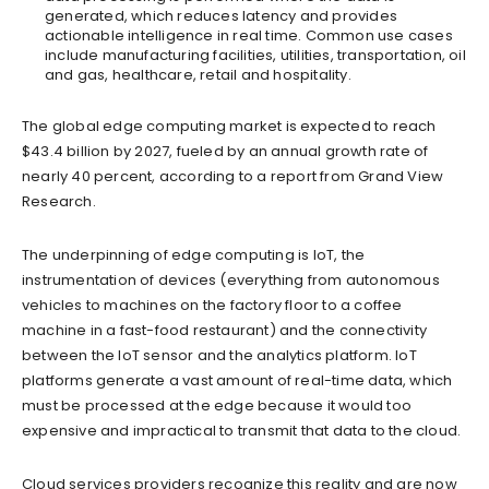
generated, which reduces latency and provides
actionable intelligence in real time. Common use cases
include manufacturing facilities, utilities, transportation, oil
and gas, healthcare, retail and hospitality.
The global edge computing market is expected to reach
$43.4 billion by 2027, fueled by an annual growth rate of
nearly 40 percent, according to a report from Grand View
Research.
The underpinning of edge computing is IoT, the
instrumentation of devices (everything from autonomous
vehicles to machines on the factory floor to a coffee
machine in a fast-food restaurant) and the connectivity
between the IoT sensor and the analytics platform. IoT
platforms generate a vast amount of real-time data, which
must be processed at the edge because it would too
expensive and impractical to transmit that data to the cloud.
Cloud services providers recognize this reality and are now