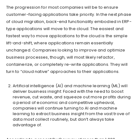
The progression for most companies will be to ensure
customer-facing applications take priority. In the next phase
of cloud migration, back-end functionality embodied in ERP-
type applications will move to the cloud. The easiest and
fastest way to move applications to the cloud is the simple
lift-and-shift, where applications remain essentially
unchanged. Companies looking to improve and optimize
business processes, though, will most likely refactor,
containerize, or completely re-write applications. They will
turn to “cloud native” approaches to their applications.
Artificial intelligence (AI) and machine learning (ML) will
deliver business insight: Faced with the need to boost
revenue, cut waste, and squeeze out more profits during
a period of economic and competitive upheaval,
companies will continue turning to AI and machine
learning to extract business insight from the vast trove of
data most collect routinely, but don’t always take
advantage of.