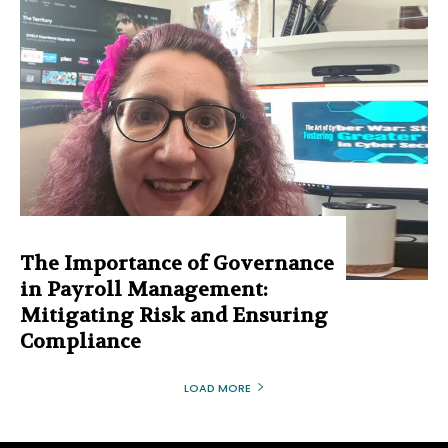
The Importance of Governance
in Payroll Management:
Mitigating Risk and Ensuring
Compliance
LOAD MORE