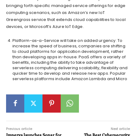
bringing forth specific managed service offerings for edge
computing scenarios, such as Amazon’s new IoT
Greengrass service that extends cloud capabilities to local
devices, or Microsoft’s Azure IoT Edge.
Platform-as-a-Service will take on added urgency: To
increase the speed of business, companies are shifting
to cloud platforms for application development, rather
than developing apps in-house. PaaS offers a variety of
benefits, including the ability to take advantage of
serverless computing delivering scalability, flexibility and
quicker time to develop and release new apps. Popular
serverless platforms include Amazon Lambda and Micro
Previous article
Next article
Imperva launches Sonar for
The Best Cybersecurity