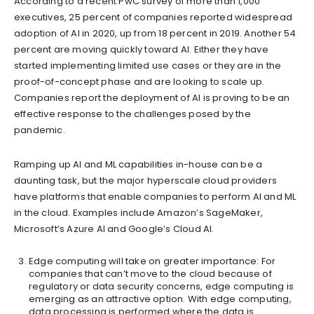
According to a recent PwC survey of more than 1,000
executives, 25 percent of companies reported widespread
adoption of AI in 2020, up from 18 percent in 2019. Another 54
percent are moving quickly toward AI. Either they have
started implementing limited use cases or they are in the
proof-of-concept phase and are looking to scale up.
Companies report the deployment of AI is proving to be an
effective response to the challenges posed by the
pandemic.
Ramping up AI and ML capabilities in-house can be a
daunting task, but the major hyperscale cloud providers
have platforms that enable companies to perform AI and ML
in the cloud. Examples include Amazon’s SageMaker,
Microsoft’s Azure AI and Google’s Cloud AI.
Edge computing will take on greater importance: For
companies that can’t move to the cloud because of
regulatory or data security concerns, edge computing is
emerging as an attractive option. With edge computing,
data processing is performed where the data is