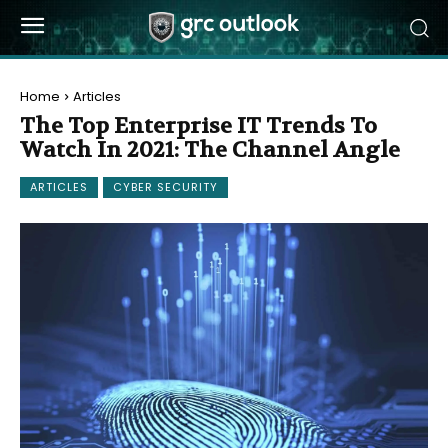
Home
Articles
The Top Enterprise IT Trends To
Watch In 2021: The Channel Angle
ARTICLES
CYBER SECURITY