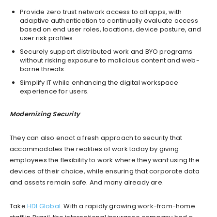
Provide zero trust network access to all apps, with
adaptive authentication to continually evaluate access
based on end user roles, locations, device posture, and
user risk profiles.
Securely support distributed work and BYO programs
without risking exposure to malicious content and web-
borne threats.
Simplify IT while enhancing the digital workspace
experience for users.
Modernizing Security
They can also enact a fresh approach to security that
accommodates the realities of work today by giving
employees the flexibility to work where they want using the
devices of their choice, while ensuring that corporate data
and assets remain safe. And many already are.
Take
HDI Global
. With a rapidly growing work-from-home