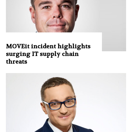
MOVEit incident highlights
surging IT supply chain
threats