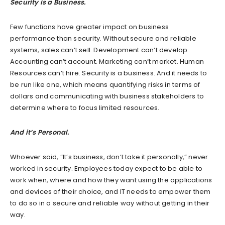
Security is a Business.
Few functions have greater impact on business
performance than security. Without secure and reliable
systems, sales can’t sell. Development can’t develop.
Accounting can’t account. Marketing can’t market. Human
Resources can’t hire. Security is a business. And it needs to
be run like one, which means quantifying risks in terms of
dollars and communicating with business stakeholders to
determine where to focus limited resources.
And it’s Personal.
Whoever said, “It’s business, don’t take it personally,” never
worked in security. Employees today expect to be able to
work when, where and how they want using the applications
and devices of their choice, and IT needs to empower them
to do so in a secure and reliable way without getting in their
way.