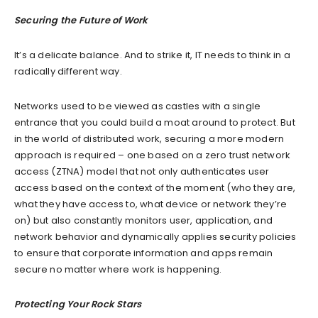
Securing the Future of Work
It’s a delicate balance. And to strike it, IT needs to think in a
radically different way.
Networks used to be viewed as castles with a single
entrance that you could build a moat around to protect. But
in the world of distributed work, securing a more modern
approach is required – one based on a zero trust network
access (ZTNA) model that not only authenticates user
access based on the context of the moment (who they are,
what they have access to, what device or network they’re
on) but also constantly monitors user, application, and
network behavior and dynamically applies security policies
to ensure that corporate information and apps remain
secure no matter where work is happening.
Protecting Your Rock Stars