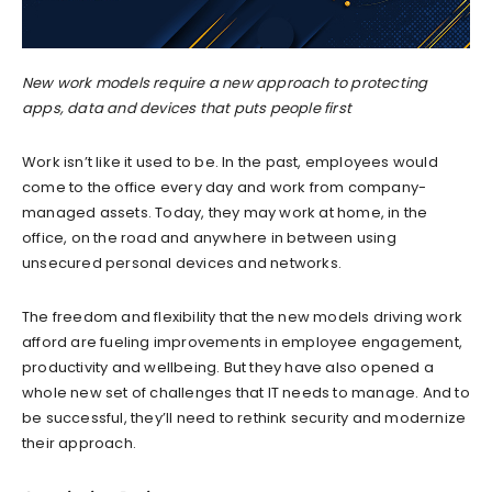
New work models require a new approach to protecting
apps, data and devices that puts people first
Work isn’t like it used to be. In the past, employees would
come to the office every day and work from company-
managed assets. Today, they may work at home, in the
office, on the road and anywhere in between using
unsecured personal devices and networks.
The freedom and flexibility that the new models driving work
afford are fueling improvements in employee engagement,
productivity and wellbeing. But they have also opened a
whole new set of challenges that IT needs to manage. And to
be successful, they’ll need to rethink security and modernize
their approach.