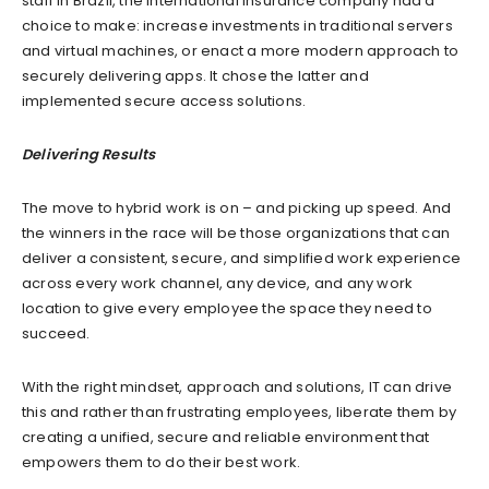
staff in Brazil, the international insurance company had a
choice to make: increase investments in traditional servers
and virtual machines, or enact a more modern approach to
securely delivering apps. It chose the latter and
implemented secure access solutions.
Delivering Results
The move to hybrid work is on – and picking up speed. And
the winners in the race will be those organizations that can
deliver a consistent, secure, and simplified work experience
across every work channel, any device, and any work
location to give every employee the space they need to
succeed.
With the right mindset, approach and solutions, IT can drive
this and rather than frustrating employees, liberate them by
creating a unified, secure and reliable environment that
empowers them to do their best work.