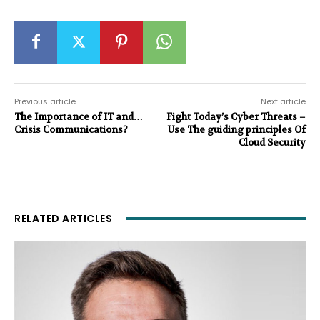
Previous article
Next article
The Importance of IT and…
Fight Today’s Cyber Threats –
Crisis Communications?
Use The guiding principles Of
Cloud Security
RELATED ARTICLES