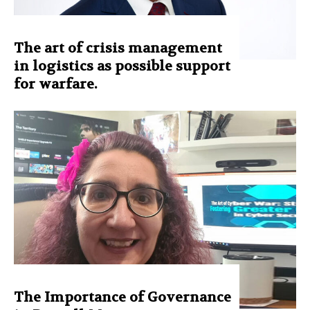
The art of crisis management
in logistics as possible support
for warfare.
The Importance of Governance