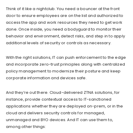
Think of it like a nightclub. You need a bouncer at the front
door to ensure employees are on the list and authorized to
access the app and work resources they need to get work
done. Once inside, you need a bodyguard to monitor their
behavior and environment, detect risks, and step in to apply
additional levels of security or controls as necessary.
With the right solutions, IT can push enforcement to the edge
and incorporate zero-trust principles along with centralized
policy management to modernize their posture and keep
corporate information and devices safe.
And they’re out there. Cloud-delivered ZTNA solutions, for
instance, provide contextual access to IT-sanctioned
applications whether they are deployed on-prem, or in the
cloud and delivers security controls for managed,
unmanaged and BYO devices. And IT can use them to,
among other things: