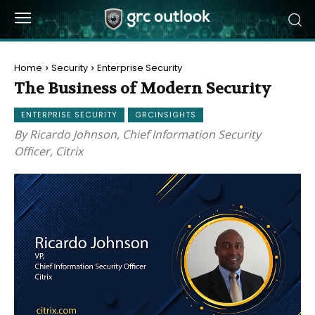
Home
Security
Enterprise Security
The Business of Modern Security
ENTERPRISE SECURITY
GRCINSIGHTS
By Ricardo Johnson, Chief Information Security
Officer, Citrix