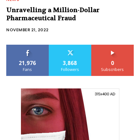
Unravelling a Million-Dollar
Pharmaceutical Fraud
NOVEMBER 21, 2022
21,976
3,868
0
Fans
Followers
Subscribers