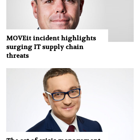
MOVEit incident highlights
surging IT supply chain
threats