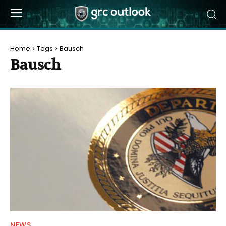
Home
Tags
Bausch
Bausch
NEWS