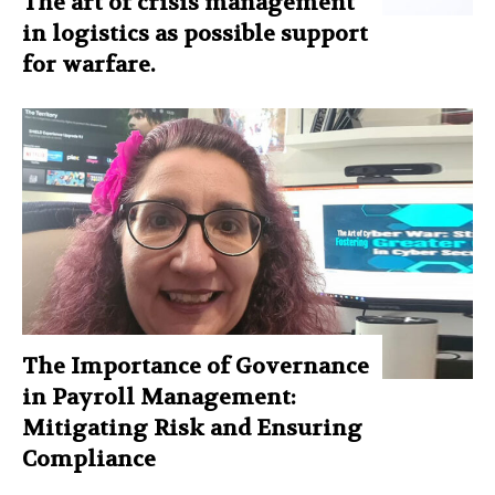
The art of crisis management
in logistics as possible support
for warfare.
The Importance of Governance
in Payroll Management:
Mitigating Risk and Ensuring
Compliance