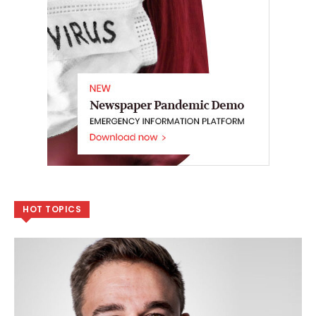
HOT TOPICS