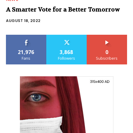
A Smarter Vote for a Better Tomorrow
AUGUST 18, 2022
21,976
3,868
0
Fans
Followers
Subscribers