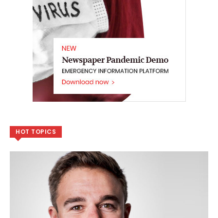
HOT TOPICS