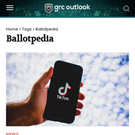
Home
Tags
Ballotpedia
Ballotpedia
NEWS