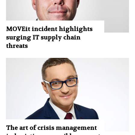
MOVEit incident highlights
surging IT supply chain
threats
The art of crisis management