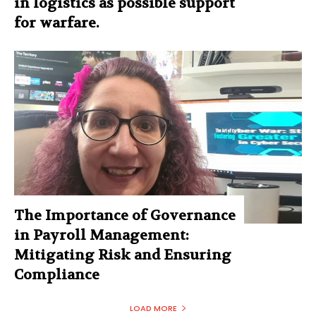
in logistics as possible support
for warfare.
The Importance of Governance
in Payroll Management:
Mitigating Risk and Ensuring
Compliance
LOAD MORE