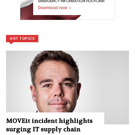
HOT TOPICS
MOVEit incident highlights
surging IT supply chain