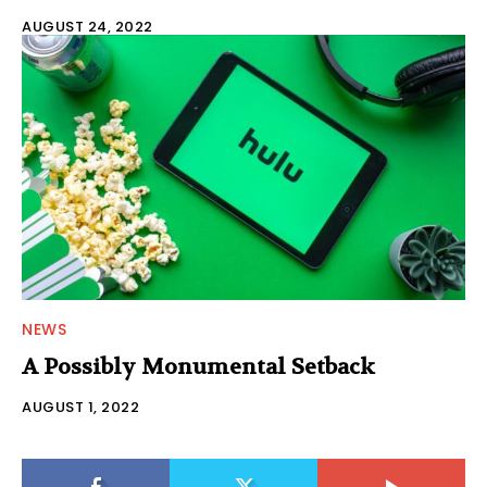
AUGUST 24, 2022
NEWS
A Possibly Monumental Setback
AUGUST 1, 2022