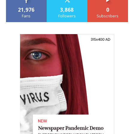
21,976
3,868
0
Fans
Followers
Subscribers