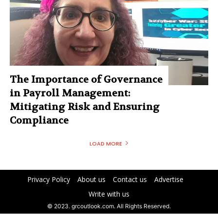
The Importance of Governance
in Payroll Management:
Mitigating Risk and Ensuring
Compliance
LOAD MORE
Privacy Policy
About us
Contact us
Advertise
Write with us
© 2023. grcoutlook.com. All Rights Reserved.