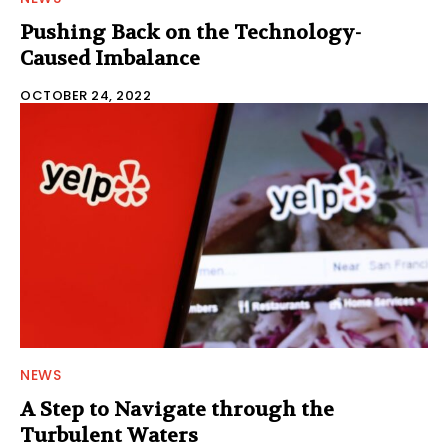
Pushing Back on the Technology-
Caused Imbalance
OCTOBER 24, 2022
NEWS
A Step to Navigate through the
Turbulent Waters