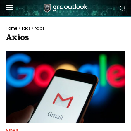
Home
Tags
Axios
Axios
NEWS