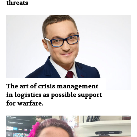
threats
The art of crisis management
in logistics as possible support
for warfare.