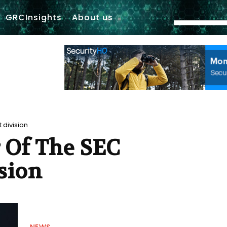
GRCInsights
About us
 division
r Of The SEC
sion