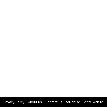
Privacy Policy
About us
Contact us
Advertise
Write with us