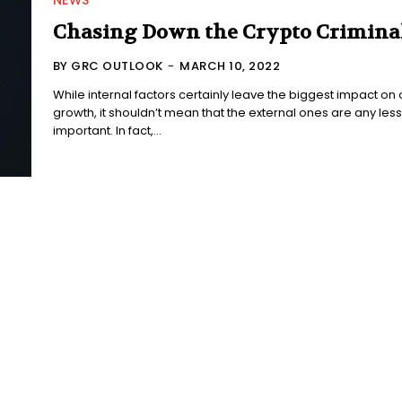
NEWS
Chasing Down the Crypto Crimina
BY GRC OUTLOOK
-
MARCH 10, 2022
While internal factors certainly leave the biggest impact on 
growth, it shouldn’t mean that the external ones are any less
important. In fact,...