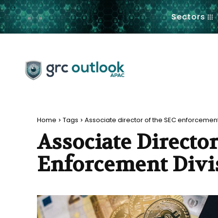
.
Sectors
Home
Tags
Associate director of the SEC enforcement
Associate Directo
Enforcement Divi