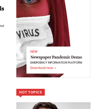
ls
our
HOT TOPICS