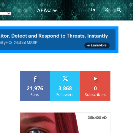
APAC
21,976
3,868
0
Fans
Followers
Subscribers