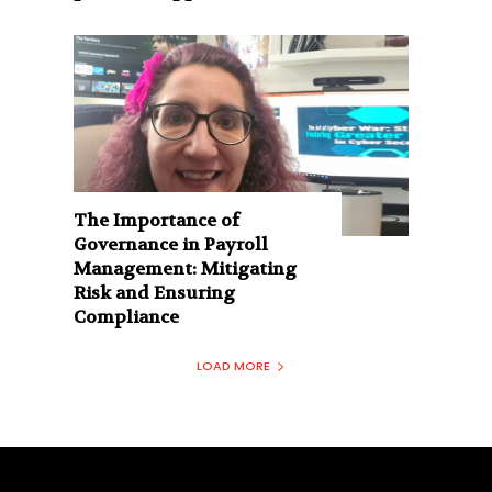
The Importance of
Governance in Payroll
Management: Mitigating
Risk and Ensuring
Compliance
LOAD MORE