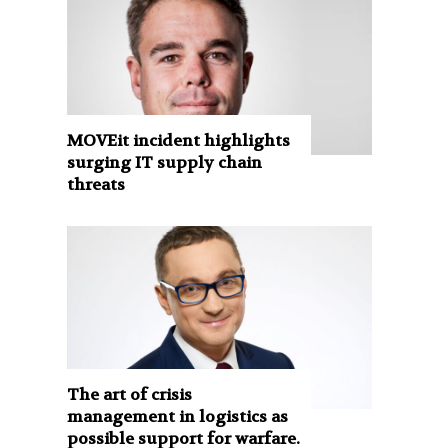
MOVEit incident highlights
surging IT supply chain
threats
The art of crisis
management in logistics as
possible support for warfare.