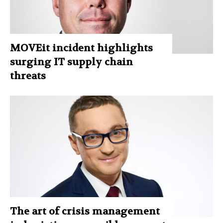
MOVEit incident highlights
surging IT supply chain
threats
The art of crisis management