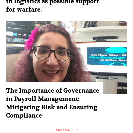
in logistics as possible support
for warfare.
The Importance of Governance
in Payroll Management:
Mitigating Risk and Ensuring
Compliance
LOAD MORE