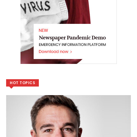
HOT TOPICS