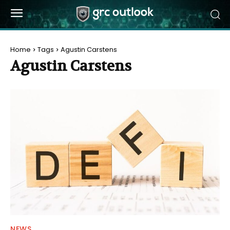
Home
Tags
Agustin Carstens
Agustin Carstens
NEWS