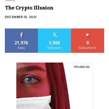
The Crypto Illusion
DECEMBER 10, 2021
21,976
3,868
0
Fans
Followers
Subscribers