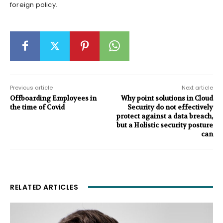
foreign policy.
Previous article
Next article
Offboarding Employees in
Why point solutions in Cloud
the time of Covid
Security do not effectively
protect against a data breach,
but a Holistic security posture
can
RELATED ARTICLES