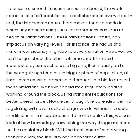
To ensure a smooth function across the board, the world
needs a lot of different forces to collaborate at every step. In
fact, the interwoven nature here makes for a scenario in
which any lapses during such collaborations can lead to
negative ramifications. These ramifications, in turn, can
impact us on varying levels. For instance, the radius of a
minor inconsistency might be relatively smaller. However, we
can’t forget about the other extreme end. If the said
inconsistency turns out to be a big one, it can easily pull all
the wrong strings for a much bigger piece of population, at
times even causing irreversible damage. In a bid to prevent
these situations, we have specialized regulatory bodies
working around the clock, using stringent regulations for
better overall order. Now, even though the core idea behind
regulating will never really change, we do witness sizeable
modifications in its application. To contextualize this, we can
look at how technology is switching the way things are done
on the regulatory block. With the fresh onus of supervising
tech products, the industry has been forced into