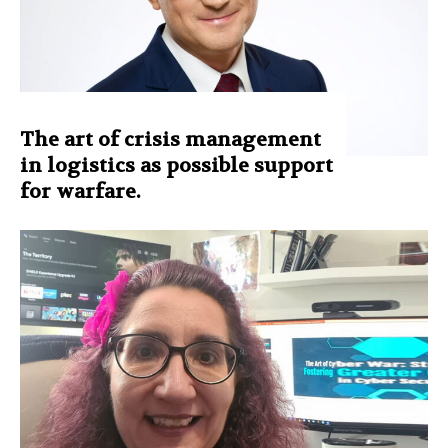
The art of crisis management
in logistics as possible support
for warfare.