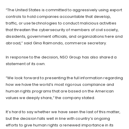
“The United States is committed to aggressively using export
controls to hold companies accountable that develop,
traffic, or use technologies to conduct malicious activities
that threaten the cybersecurity of members of civil society,
dissidents, government officials, and organizations here and
abroad,” said Gina Raimondo, commerce secretary.
In response to the decision, NSO Group has also shared a
statement of its own.
“We look forward to presenting the full information regarding
how we have the world’s most rigorous compliance and
human rights programs that are based on the American
values we deeply share,” the company stated.
It’s hard to say whether we have seen the last of this matter,
but the decision falls well in line with country’s ongoing
efforts to give human rights a renewed importance in its