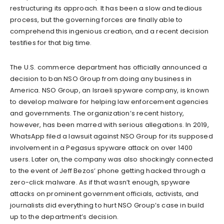
restructuring its approach. It has been a slow and tedious
process, but the governing forces are finally able to
comprehend this ingenious creation, and a recent decision
testifies for that big time.
The U.S. commerce department has officially announced a
decision to ban NSO Group from doing any business in
America. NSO Group, an Israeli spyware company, is known
to develop malware for helping law enforcement agencies
and governments. The organization’s recent history,
however, has been marred with serious allegations. In 2019,
WhatsApp filed a lawsuit against NSO Group for its supposed
involvement in a Pegasus spyware attack on over 1400
users. Later on, the company was also shockingly connected
to the event of Jeff Bezos’ phone getting hacked through a
zero-click malware. As if that wasn’t enough, spyware
attacks on prominent government officials, activists, and
journalists did everything to hurt NSO Group’s case in build
up to the department’s decision.