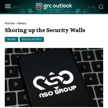
Home
News
Shoring up the Security Walls
NEWS
REGULATORY