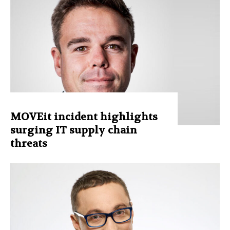
MOVEit incident highlights
surging IT supply chain
threats