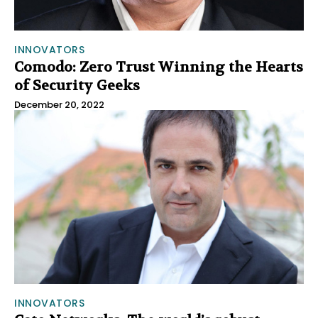
INNOVATORS
Comodo: Zero Trust Winning the Hearts
of Security Geeks
December 20, 2022
INNOVATORS