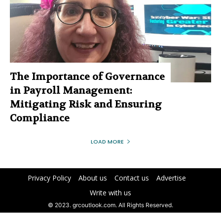
The Importance of Governance
in Payroll Management:
Mitigating Risk and Ensuring
Compliance
LOAD MORE
Privacy Policy
About us
Contact us
Advertise
Write with us
© 2023. grcoutlook.com. All Rights Reserved.