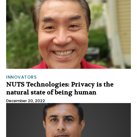
INNOVATORS
NUTS Technologies: Privacy is the
natural state of being human
December 20, 2022