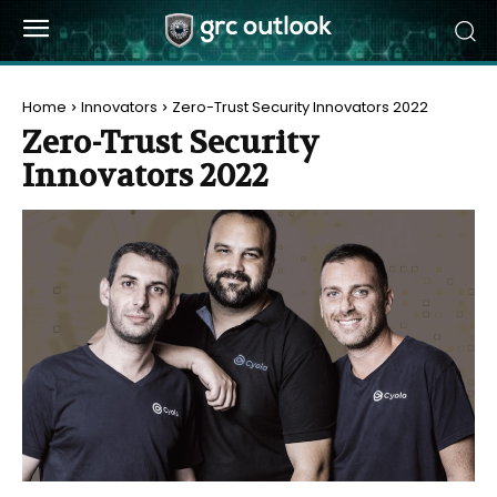
Home
Innovators
Zero-Trust Security Innovators 2022
Zero-Trust Security
Innovators 2022