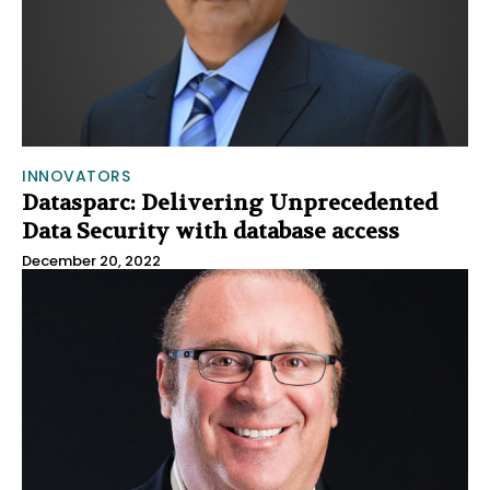
INNOVATORS
Datasparc: Delivering Unprecedented
Data Security with database access
December 20, 2022