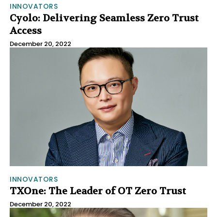
INNOVATORS
Cyolo: Delivering Seamless Zero Trust
Access
December 20, 2022
INNOVATORS
TXOne: The Leader of OT Zero Trust
December 20, 2022