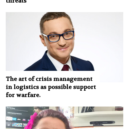
threats
The art of crisis management
in logistics as possible support
for warfare.