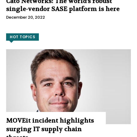
Cato Networks: The world’s robust
single-vendor SASE platform is here
December 20, 2022
HOT TOPICS
MOVEit incident highlights
surging IT supply chain