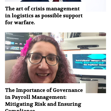
The art of crisis management
in logistics as possible support
for warfare.
The Importance of Governance
in Payroll Management:
Mitigating Risk and Ensuring