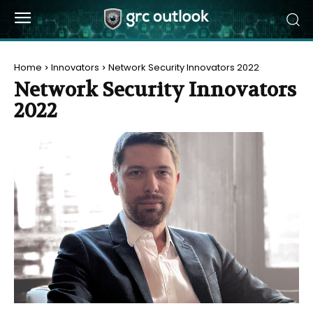
Home
Innovators
Network Security Innovators 2022
Network Security Innovators
2022