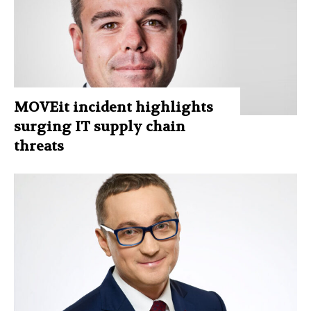
MOVEit incident highlights
surging IT supply chain
threats