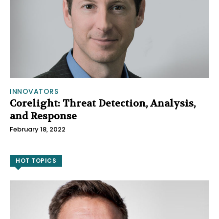
INNOVATORS
Corelight: Threat Detection, Analysis,
and Response
February 18, 2022
HOT TOPICS