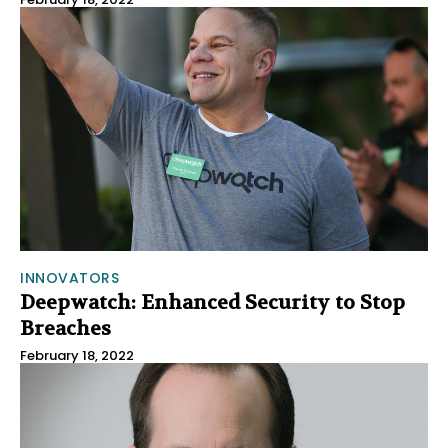
INNOVATORS
Deepwatch: Enhanced Security to Stop
Breaches
February 18, 2022