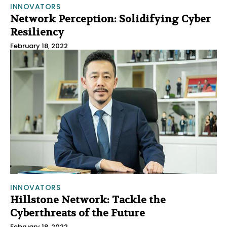
INNOVATORS
Network Perception: Solidifying Cyber
Resiliency
February 18, 2022
INNOVATORS
Hillstone Network: Tackle the
Cyberthreats of the Future
February 18, 2022