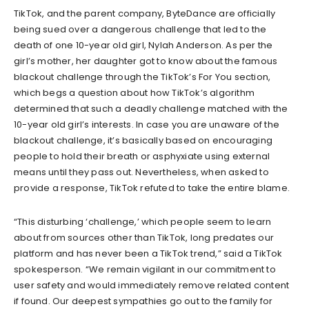
TikTok, and the parent company, ByteDance are officially
being sued over a dangerous challenge that led to the
death of one 10-year old girl, Nylah Anderson. As per the
girl’s mother, her daughter got to know about the famous
blackout challenge through the TikTok’s For You section,
which begs a question about how TikTok’s algorithm
determined that such a deadly challenge matched with the
10-year old girl’s interests. In case you are unaware of the
blackout challenge, it’s basically based on encouraging
people to hold their breath or asphyxiate using external
means until they pass out. Nevertheless, when asked to
provide a response, TikTok refuted to take the entire blame.
“This disturbing ‘challenge,’ which people seem to learn
about from sources other than TikTok, long predates our
platform and has never been a TikTok trend,” said a TikTok
spokesperson. “We remain vigilant in our commitment to
user safety and would immediately remove related content
if found. Our deepest sympathies go out to the family for