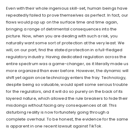
Even with their whole ingenious skill-set, human beings have
repeatedly failed to prove themselves as perfect. In fact, our
flaws would pop up on the surface time and time again,
bringing a range of detrimental consequences into the
picture. Now, when you are dealing with such a risk, you
naturally want some sort of protection at the very least. We
will, on our part, find the stated protection in a full-fledged
regulatory industry. Having dedicated regulation across the
entire spectrum was a game-changer, as it literally made us
more organized than ever before. However, the dynamic will
shift yet again once technology enters the fray. Technology,
despite being so valuable, would spell some serious trouble
for the regulators, and it will do so purely on the back of its
layered nature, which allowed the rule breakers to hide their
misdoings without facing any consequences at all. This
disturbing reality is now fortunately going through a
complete overhaul. To be honest, the evidence for the same
is apparent in one recent lawsuit against TikTok.