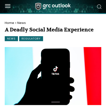
Home
News
A Deadly Social Media Experience
NEWS
REGULATORY