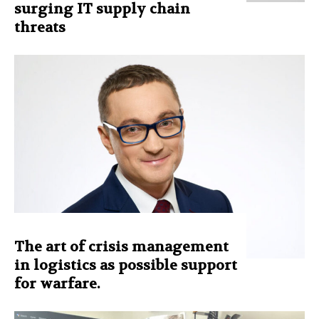
surging IT supply chain
threats
The art of crisis management
in logistics as possible support
for warfare.