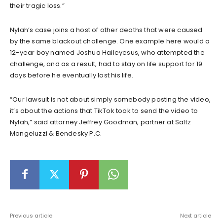
their tragic loss.”
Nylah’s case joins a host of other deaths that were caused
by the same blackout challenge. One example here would a
12-year boy named Joshua Haileyesus, who attempted the
challenge, and as a result, had to stay on life support for 19
days before he eventually lost his life.
“Our lawsuit is not about simply somebody posting the video,
it’s about the actions that TikTok took to send the video to
Nylah,” said attorney Jeffrey Goodman, partner at Saltz
Mongeluzzi & Bendesky P.C.
Previous article
Next article