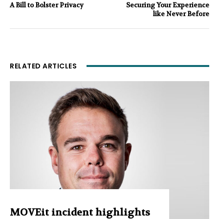
A Bill to Bolster Privacy
Securing Your Experience
like Never Before
RELATED ARTICLES
MOVEit incident highlights