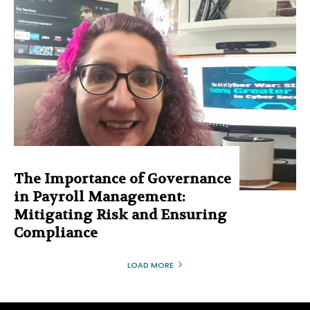
The Importance of Governance
in Payroll Management:
Mitigating Risk and Ensuring
Compliance
LOAD MORE