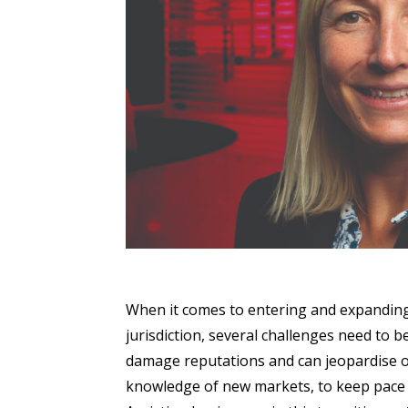
When it comes to entering and expandin
jurisdiction, several challenges need to 
damage reputations and can jeopardise ope
knowledge of new markets, to keep pace w