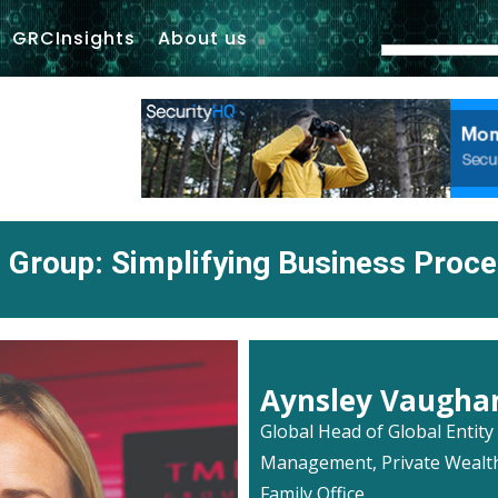
GRCInsights
About us
Group: Simplifying Business Proc
Aynsley Vaugha
Global Head of Global Entity
Management, Private Wealt
Family Office