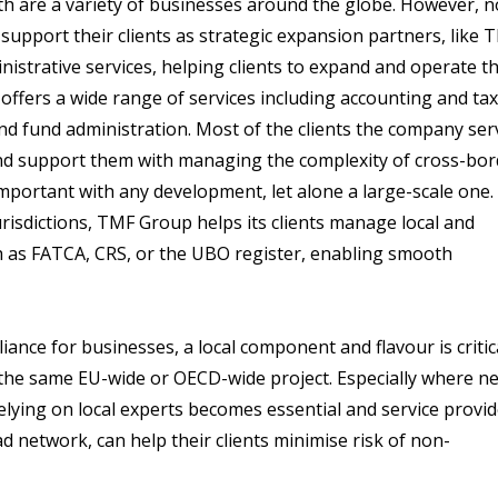
ath are a variety of businesses around the globe. However, n
o support their clients as strategic expansion partners, like 
nistrative services, helping clients to expand and operate th
offers a wide range of services including accounting and tax
nd fund administration. Most of the clients the company ser
and support them with managing the complexity of cross-bor
mportant with any development, let alone a large-scale one.
risdictions, TMF Group helps its clients manage local and
h as FATCA, CRS, or the UBO register, enabling smooth
ance for businesses, a local component and flavour is critica
he same EU-wide or OECD-wide project. Especially where n
elying on local experts becomes essential and service provi
d network, can help their clients minimise risk of non-