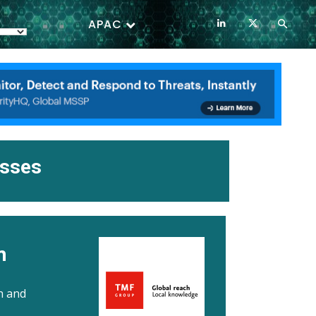
APAC
esses
n
h and