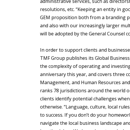
administrative services, such as directo
resolutions, etc. “Keeping an entity in 
GEM proposition both from a branding per
and also with our increasingly larger mult
will be adopted by the General Counsel c
In order to support clients and businesse
TMF Group publishes its Global Business
the complexity of operating and investing
anniversary this year, and covers three c
Management, and Human Resources and Pay
ranks 78 jurisdictions around the world 
clients identify potential challenges when
otherwise. “Language, culture, local rules
to success. If you don’t do your homewor
navigate the local business landscape and