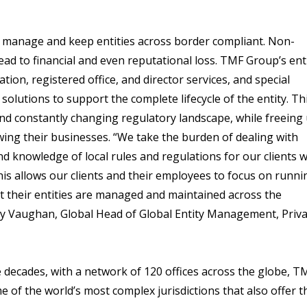
 manage and keep entities across border compliant. Non-
ead to financial and even reputational loss. TMF Group’s ent
ion, registered office, and director services, and special
solutions to support the complete lifecycle of the entity. Th
and constantly changing regulatory landscape, while freeing
wing their businesses. “We take the burden of dealing with
and knowledge of local rules and regulations for our clients
his allows our clients and their employees to focus on runni
at their entities are managed and maintained across the
sley Vaughan, Global Head of Global Entity Management, Priv
 decades, with a network of 120 offices across the globe, T
of the world’s most complex jurisdictions that also offer t