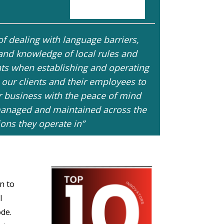
f dealing with language barriers,
 and knowledge of local rules and
ents when establishing and operating
 our clients and their employees to
r business with the peace of mind
e managed and maintained across the
ions they operate in”
n to
l
de.