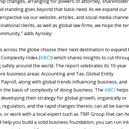
rship changes, arranging for powers of attorney, shareholder
good standing goes beyond that basic need. As we expand our
spective via our website, articles, and social media channe
inational clients, as well as global law firms, we hope the te
ommunity,” adds Aynsley.
s across the globe choose their next destination to expand 
 Complexity Index (
GBCI
) which shares insights to cut throu
 safely around the world. The report celebrates its 10-year
ore business areas: Accounting and Tax, Global Entity
roll, along with global trends influencing business, and
on the basis of complexity of doing business. The
GBCI
helps
 developing their strategy for global growth, organically or
, regulation, and the rapid changes therein, can all be barri
k, or work with a local expert such as TMF Group that can h
 help you build a solid business foundation, you can run in