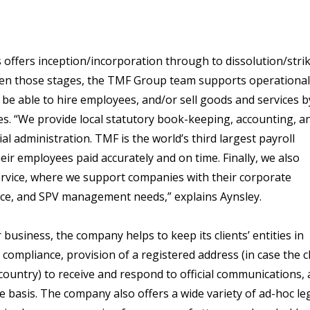
offers inception/incorporation through to dissolution/stri
ween those stages, the TMF Group team supports operational
 be able to hire employees, and/or sell goods and services b
ties. “We provide local statutory book-keeping, accounting, a
al administration. TMF is the world’s third largest payroll
ir employees paid accurately and on time. Finally, we also
rvice, where we support companies with their corporate
ance, and SPV management needs,” explains Aynsley.
usiness, the company helps to keep its clients’ entities in
compliance, provision of a registered address (in case the c
country) to receive and respond to official communications,
e basis. The company also offers a wide variety of ad-hoc le