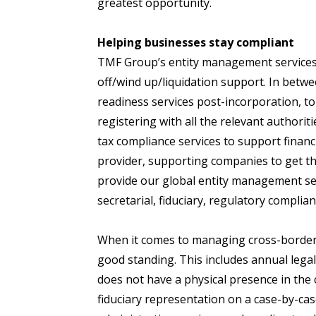
greatest opportunity.
Helping businesses stay compliant
TMF Group’s entity management services 
off/wind up/liquidation support. In bet
readiness services post-incorporation, to
registering with all the relevant authori
tax compliance services to support financi
provider, supporting companies to get the
provide our global entity management se
secretarial, fiduciary, regulatory compli
When it comes to managing cross-border b
good standing. This includes annual legal 
does not have a physical presence in the 
fiduciary representation on a case-by-cas