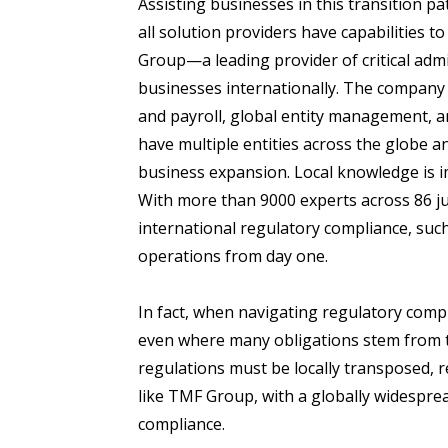
Assisting businesses in this transition p
all solution providers have capabilities t
Group—a leading provider of critical admi
businesses internationally. The company 
and payroll, global entity management, a
have multiple entities across the globe 
business expansion. Local knowledge is i
With more than 9000 experts across 86 ju
international regulatory compliance, suc
operations from day one.
In fact, when navigating regulatory compli
even where many obligations stem from t
regulations must be locally transposed, r
like TMF Group, with a globally widesprea
compliance.