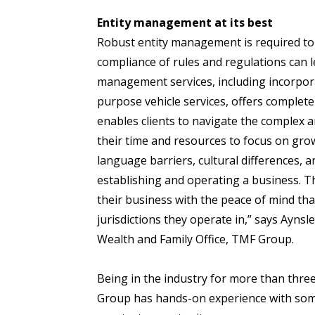
Entity management at its best
Robust entity management is required to
compliance of rules and regulations can l
management services, including incorporat
purpose vehicle services, offers complete 
enables clients to navigate the complex 
their time and resources to focus on gro
language barriers, cultural differences, 
establishing and operating a business. T
their business with the peace of mind th
jurisdictions they operate in,” says Ayn
Wealth and Family Office, TMF Group.
Being in the industry for more than three
Group has hands-on experience with some 