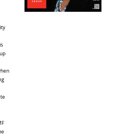
ity
is
 up
 when
ng
ate
MF
he