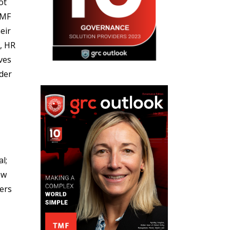
ot
TMF
eir
, HR
ves
der
l;
ew
ders