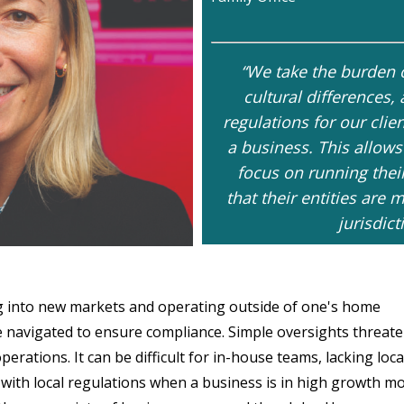
“We take the burden o
cultural differences,
regulations for our cli
a business. This allows
focus on running thei
that their entities ar
jurisdict
g into new markets and operating outside of one's home
be navigated to ensure compliance. Simple oversights threate
rations. It can be difficult for in-house teams, lacking loca
ith local regulations when a business is in high growth mo