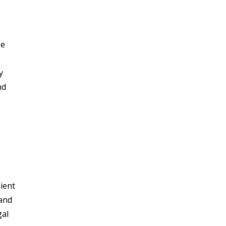
ke
y
nd
lient
 and
gal