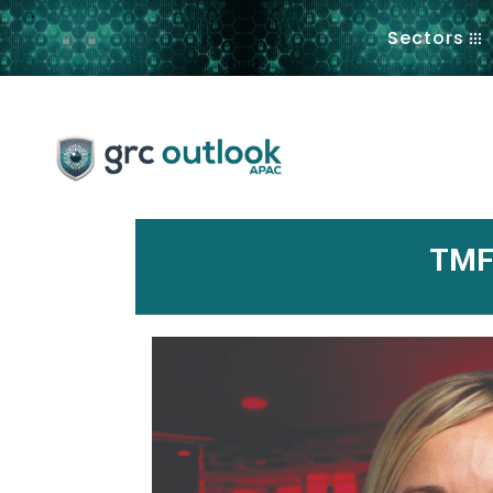
.
Sectors
TMF 