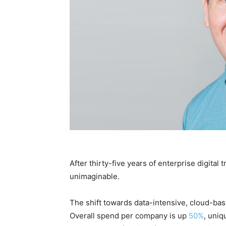
After thirty-five years of enterprise digital
unimaginable.
The shift towards data-intensive, cloud-ba
Overall spend per company is up
50%
, uniq