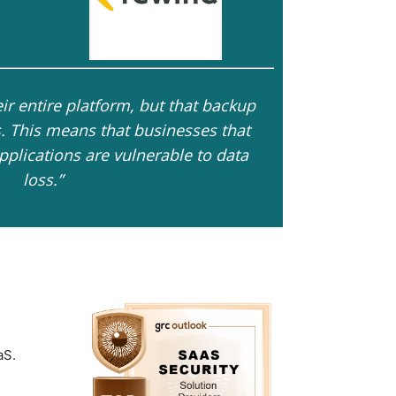
ir entire platform, but that backup
rs. This means that businesses that
pplications are vulnerable to data
loss.”
aS.