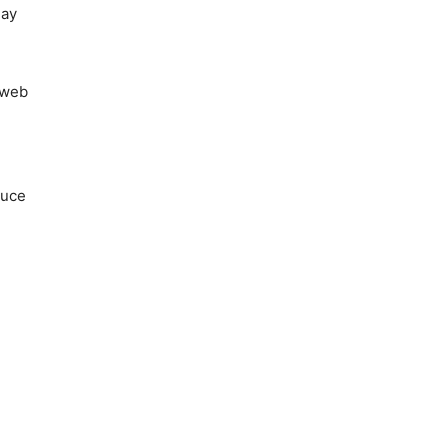
may
 web
duce