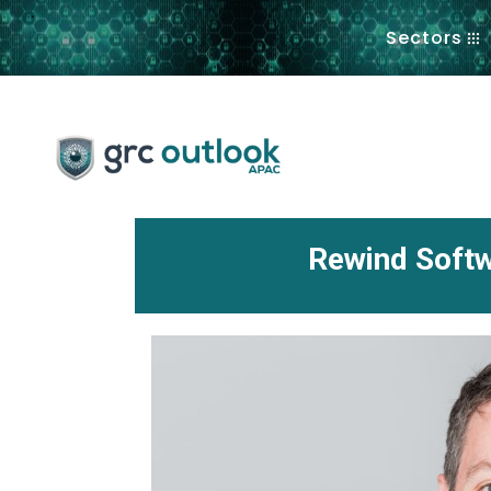
.
Sectors
Rewind Softw