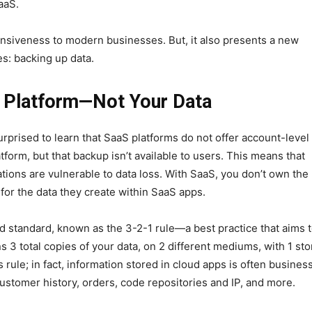
aaS.
onsiveness to modern businesses. But, it also presents a new
es: backing up data.
 Platform—Not Your Data
rprised to learn that SaaS platforms do not offer account-level
tform, but that backup isn’t available to users. This means that
tions are vulnerable to data loss. With SaaS, you don’t own the
 for the data they create within SaaS apps.
d standard, known as the 3-2-1 rule—a best practice that aims 
 3 total copies of your data, on 2 different mediums, with 1 st
s rule; in fact, information stored in cloud apps is often busines
 customer history, orders, code repositories and IP, and more.