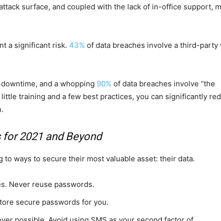
attack surface, and coupled with the lack of in-office support, 
 a significant risk.
43%
of data breaches involve a third-party
 of downtime, and a whopping
90%
of data breaches involve “the
ittle training and a few best practices, you can significantly re
n.
s for 2021 and Beyond
 to ways to secure their most valuable asset: their data.
es. Never reuse passwords.
tore secure passwords for you.
ever possible. Avoid using SMS as your second factor of