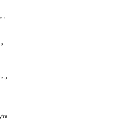
eir
ns
ve a
y’re