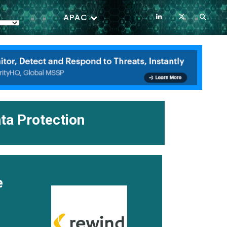
APAC
ta Protection
e