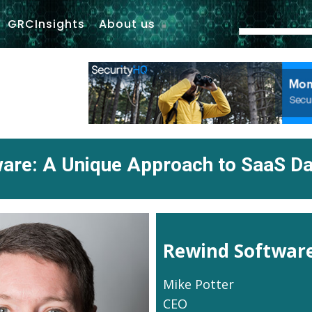
GRCInsights
About us
are: A Unique Approach to SaaS Da
Rewind Softwar
Mike Potter
CEO