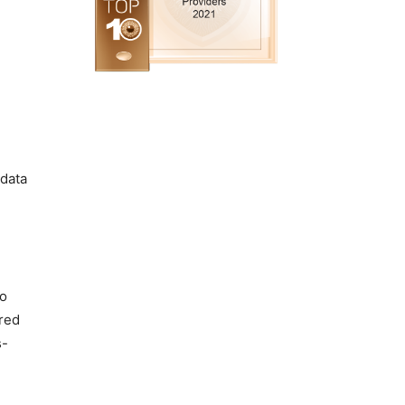
 data
to
ored
s-