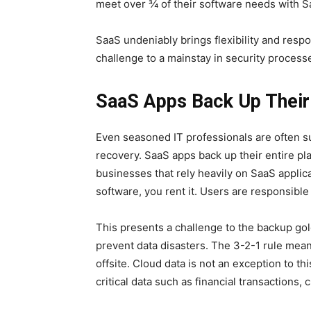
meet over ¾ of their software needs with S
SaaS undeniably brings flexibility and resp
challenge to a mainstay in security process
SaaS Apps Back Up Their
Even seasoned IT professionals are often su
recovery. SaaS apps back up their entire pla
businesses that rely heavily on SaaS applica
software, you rent it. Users are responsible
This presents a challenge to the backup gol
prevent data disasters. The 3-2-1 rule means
offsite. Cloud data is not an exception to thi
critical data such as financial transactions,