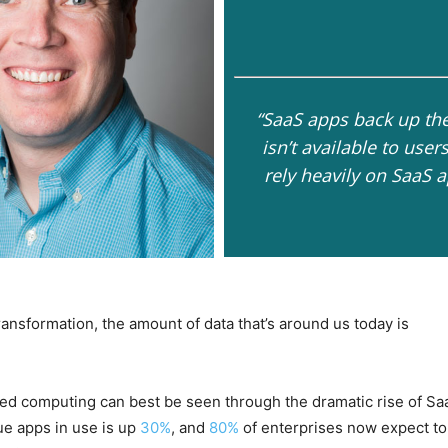
“SaaS apps back up the
isn’t available to use
rely heavily on SaaS a
 transformation, the amount of data that’s around us today is
sed computing can best be seen through the dramatic rise of Sa
ue apps in use is up
30%
, and
80%
of enterprises now expect to