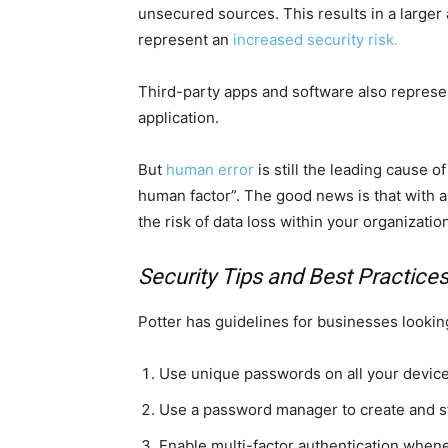
unsecured sources. This results in a larger 
represent an
increased security risk.
Third-party apps and software also represent
application.
But
human error
is still the leading cause
human factor”. The good news is that with a l
the risk of data loss within your organizatio
Security Tips and Best Practice
Potter has guidelines for businesses looking
Use unique passwords on all your devic
Use a password manager to create and s
Enable multi-factor authentication when