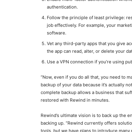
authentication.
Follow the principle of least privilege: r
job effectively. For example, your mark
software.
Vet any third-party apps that you give 
the app can read, alter, or delete your d
Use a VPN connection if you’re using pub
“Now, even if you do all that, you need to 
backup of your data because it’s actually no
complete backup allows a business that suffe
restored with Rewind in minutes.
Rewind’s ultimate vision is to back up the 
backing up. “Rewind currently offers solut
tools, but we have plans to introduce many