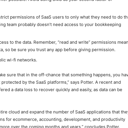
estrict permissions of SaaS users to only what they need to do th
eting team probably doesn’t need access to your bookkeeping
access to the data. Remember, “read and write” permissions mea
ata, so be sure you trust any app before giving permission.
lic wi-fi networks.
make sure that in the off-chance that something happens, you ha
t protected by the SaaS platforms,” says Potter. A recent and
red a data loss to recover quickly and easily, as data can be
entire cloud and expand the number of SaaS applications that the
ions for ecommerce, accounting, development, and productivity
 more over the coming months and years,” concludes Potter.