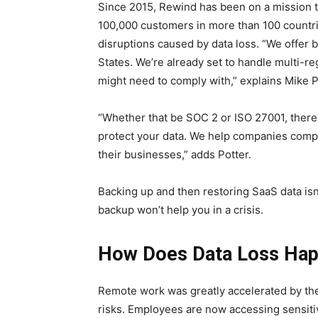
Since 2015, Rewind has been on a mission t
100,000 customers in more than 100 countr
disruptions caused by data loss. “We offer 
States. We’re already set to handle multi-r
might need to comply with,” explains Mike 
“Whether that be SOC 2 or ISO 27001, there 
protect your data. We help companies comply
their businesses,” adds Potter.
Backing up and then restoring SaaS data isn
backup won’t help you in a crisis.
How Does Data Loss Hap
Remote work was greatly accelerated by th
risks. Employees are now accessing sensiti