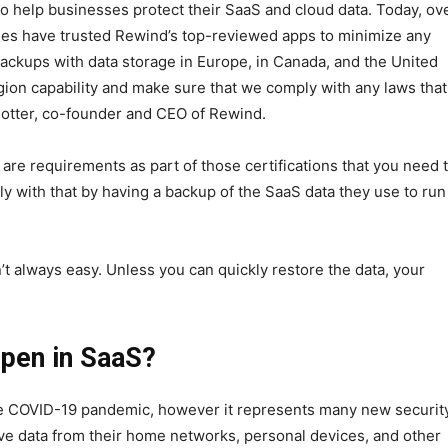
o help businesses protect their SaaS and cloud data. Today, ov
ies have trusted Rewind’s top-reviewed apps to minimize any
backups with data storage in Europe, in Canada, and the United
egion capability and make sure that we comply with any laws tha
Potter, co-founder and CEO of Rewind.
are requirements as part of those certifications that you need 
 with that by having a backup of the SaaS data they use to run
’t always easy. Unless you can quickly restore the data, your
pen in SaaS?
e COVID-19 pandemic, however it represents many new securit
ve data from their home networks, personal devices, and other