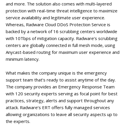
and more. The solution also comes with multi-layered
protection with real-time threat intelligence to maximize
service availability and legitimate user experience.
Whereas, Radware Cloud DDoS Protection Service is
backed by a network of 16 scrubbing centers worldwide
with 10Tbps of mitigation capacity. Radware’s scrubbing
centers are globally connected in full mesh mode, using
Anycast-based routing for maximum user experience and
minimum latency.
What makes the company unique is the emergency
support team that’s ready to assist anytime of the day.
The company provides an Emergency Response Team
with 120 security experts serving as focal point for best
practices, strategy, alerts and support throughout any
attack. Radware’s ERT offers fully managed services
allowing organizations to leave all security aspects up to
the experts.