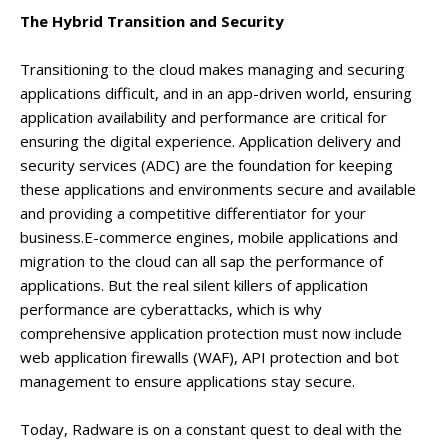
The Hybrid Transition and Security
Transitioning to the cloud makes managing and securing
applications difficult, and in an app-driven world, ensuring
application availability and performance are critical for
ensuring the digital experience. Application delivery and
security services (ADC) are the foundation for keeping
these applications and environments secure and available
and providing a competitive differentiator for your
business.E-commerce engines, mobile applications and
migration to the cloud can all sap the performance of
applications. But the real silent killers of application
performance are cyberattacks, which is why
comprehensive application protection must now include
web application firewalls (WAF), API protection and bot
management to ensure applications stay secure.
Today, Radware is on a constant quest to deal with the