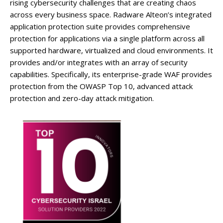
rising cybersecurity challenges that are creating chaos
across every business space. Radware Alteon’s integrated
application protection suite provides comprehensive
protection for applications via a single platform across all
supported hardware, virtualized and cloud environments. It
provides and/or integrates with an array of security
capabilities. Specifically, its enterprise-grade WAF provides
protection from the OWASP Top 10, advanced attack
protection and zero-day attack mitigation.