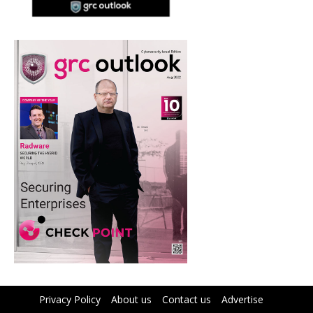
Privacy Policy
About us
Contact us
Advertise