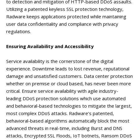
to detection and mitigation of HTTP-based DDoS assaults.
Utilizing a patented keyless SSL protection technology,
Radware keeps applications protected while maintaining
user data confidentiality and compliance with privacy
regulations.
Ensuring Availability and Accessibility
Service availability is the cornerstone of the digital
experience. Downtime leads to lost revenue, reputational
damage and unsatisfied customers. Data center protection
whether on premise or cloud based, has never been more
critical. Ensure service availability with agile industry-
leading DDoS protection solutions which use automated
and behavioral-based technologies to mitigate the largest,
most complex DDoS attacks. Radware’s patented,
behavioral-based algorithms automatically block the most
advanced threats in real-time, including Burst and DNS
attacks, Encrypted SSL Floods, IoT botnets, Ransom DDoS