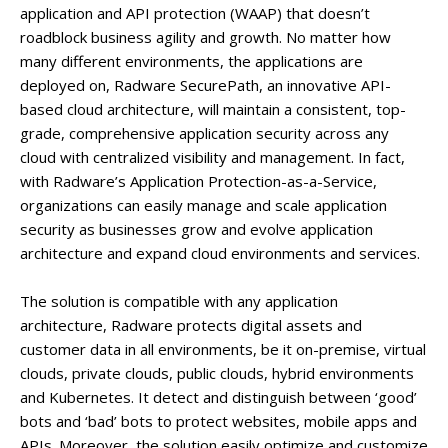
application and API protection (WAAP) that doesn’t
roadblock business agility and growth. No matter how
many different environments, the applications are
deployed on, Radware SecurePath, an innovative API-
based cloud architecture, will maintain a consistent, top-
grade, comprehensive application security across any
cloud with centralized visibility and management. In fact,
with Radware’s Application Protection-as-a-Service,
organizations can easily manage and scale application
security as businesses grow and evolve application
architecture and expand cloud environments and services.
The solution is compatible with any application
architecture, Radware protects digital assets and
customer data in all environments, be it on-premise, virtual
clouds, private clouds, public clouds, hybrid environments
and Kubernetes. It detect and distinguish between ‘good’
bots and ‘bad’ bots to protect websites, mobile apps and
APIs. Moreover, the solution easily optimize and customize