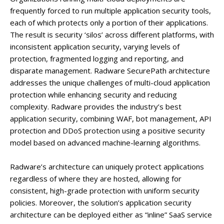
frequently forced to run multiple application security tools,
each of which protects only a portion of their applications.
The result is security ‘silos’ across different platforms, with
inconsistent application security, varying levels of
protection, fragmented logging and reporting, and
disparate management. Radware SecurePath architecture
addresses the unique challenges of multi-cloud application
protection while enhancing security and reducing
complexity. Radware provides the industry’s best
application security, combining WAF, bot management, API
protection and DDoS protection using a positive security
model based on advanced machine-learning algorithms.
Radware’s architecture can uniquely protect applications
regardless of where they are hosted, allowing for
consistent, high-grade protection with uniform security
policies. Moreover, the solution’s application security
architecture can be deployed either as “inline” SaaS service