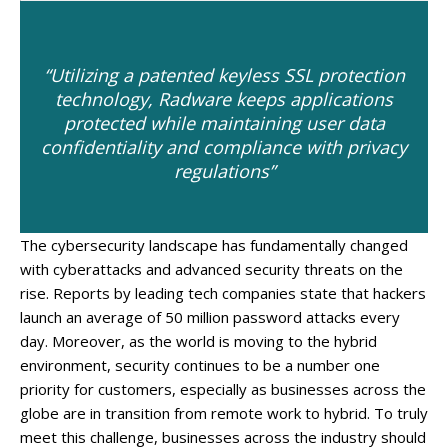
“Utilizing a patented keyless SSL protection
technology, Radware keeps applications
protected while maintaining user data
confidentiality and compliance with privacy
regulations”
The cybersecurity landscape has fundamentally changed
with cyberattacks and advanced security threats on the
rise. Reports by leading tech companies state that hackers
launch an average of 50 million password attacks every
day. Moreover, as the world is moving to the hybrid
environment, security continues to be a number one
priority for customers, especially as businesses across the
globe are in transition from remote work to hybrid. To truly
meet this challenge, businesses across the industry should