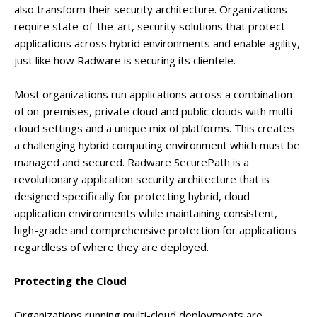
also transform their security architecture. Organizations
require state-of-the-art, security solutions that protect
applications across hybrid environments and enable agility,
just like how Radware is securing its clientele.
Most organizations run applications across a combination
of on-premises, private cloud and public clouds with multi-
cloud settings and a unique mix of platforms. This creates
a challenging hybrid computing environment which must be
managed and secured. Radware SecurePath is a
revolutionary application security architecture that is
designed specifically for protecting hybrid, cloud
application environments while maintaining consistent,
high-grade and comprehensive protection for applications
regardless of where they are deployed.
Protecting the Cloud
Organizations running multi-cloud deployments are