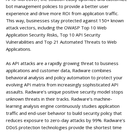
bot management policies to provide a better user
experience and drive more ROI from application traffic.
This way, businesses stay protected against 150+ known
attack vectors, including the OWASP Top 10 Web
Application Security Risks, Top 10 API Security
Vulnerabilities and Top 21 Automated Threats to Web
Applications.
As API attacks are a rapidly growing threat to business
applications and customer data, Radware combines
behavioral analysis and policy automation to protect your
evolving API matrix from increasingly sophisticated API
assaults. Radware’s unique positive security model stops
unknown threats in their tracks. Radware’s machine-
learning analysis engine continuously studies application
traffic and end-user behavior to build security policy that
reduces exposure to zero-day attacks by 99%. Radware’s
DDoS protection technologies provide the shortest time