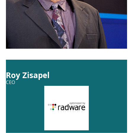
Roy Zisapel
CEO