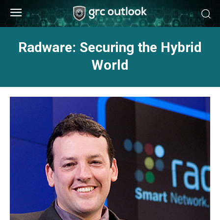
Radware: Securing the Hybrid
World