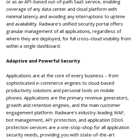
or as an API-based out-of-path SaaS service, enabling
coverage of any data center and cloud platform with
minimal latency and avoiding any interruptions to uptime
and availability. Radware’s unified security portal offers
granular management of all applications, regardless of
where they are deployed, for full cross-cloud visibility from
within a single dashboard.
Adaptive and Powerful Security
Applications are at the core of every business – from
sophisticated e-commerce engines to cloud-based
productivity solutions and personal tools on mobile
phones. Applications are the primary revenue generators,
growth and retention engines, and the main customer
engagement platform. Radware’s industry-leading WAF,
bot management, API protection, and application DDoS
protection services are a one-stop-shop for all application
security needs, providing you with state-of-the-art