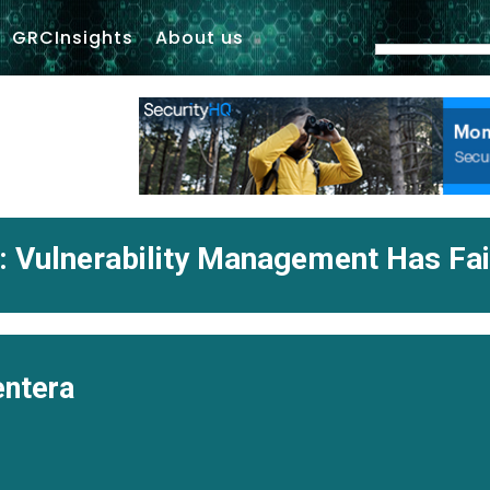
GRCInsights
About us
: Vulnerability Management Has Fa
ntera