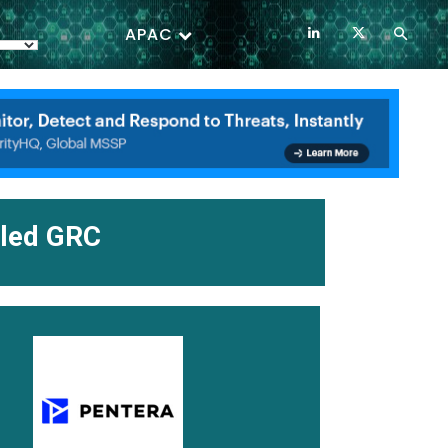
APAC
iled GRC