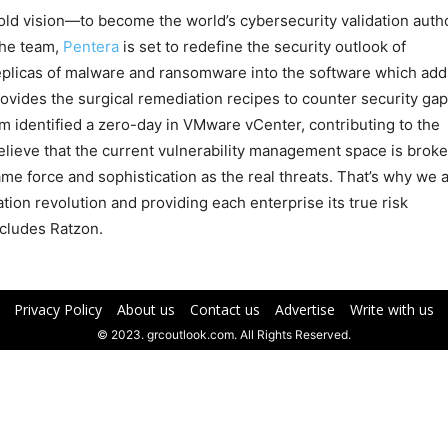
ld vision—to become the world’s cybersecurity validation autho
the team,
Pentera
is set to redefine the security outlook of
replicas of malware and ransomware into the software which add
rovides the surgical remediation recipes to counter security ga
m identified a zero-day in VMware vCenter, contributing to the
lieve that the current vulnerability management space is broke
me force and sophistication as the real threats. That’s why we 
ion revolution and providing each enterprise its true risk
cludes Ratzon.
Privacy Policy
About us
Contact us
Advertise
Write with us
© 2023. grcoutlook.com. All Rights Reserved.