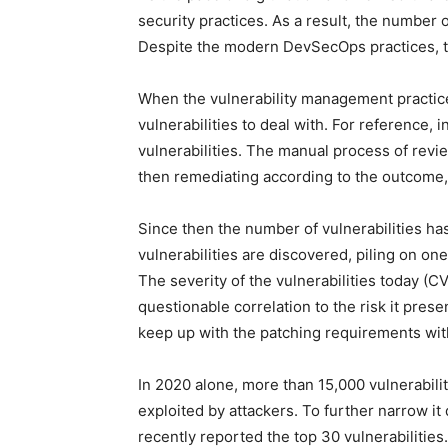
security practices. As a result, the number 
Despite the modern DevSecOps practices, the
When the vulnerability management practic
vulnerabilities to deal with. For reference,
vulnerabilities. The manual process of revie
then remediating according to the outcome, 
Since then the number of vulnerabilities ha
vulnerabilities are discovered, piling on one 
The severity of the vulnerabilities today (
questionable correlation to the risk it prese
keep up with the patching requirements with
In 2020 alone, more than 15,000 vulnerabili
exploited by attackers. To further narrow i
recently reported the top 30 vulnerabilities