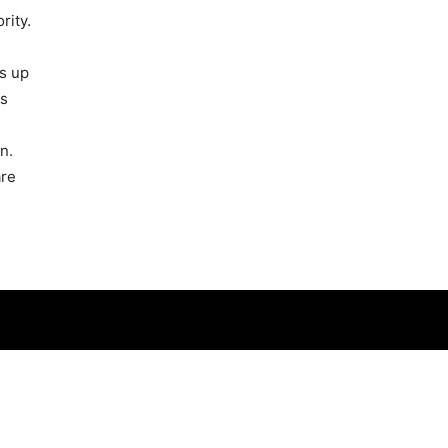
rity.
s up
ps
n.
are