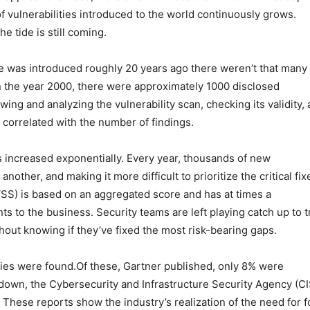
of vulnerabilities introduced to the world continuously grows.
 tide is still coming.
e was introduced roughly 20 years ago there weren’t that many
 in the year 2000, there were approximately 1000 disclosed
wing and analyzing the vulnerability scan, checking its validity,
correlated with the number of findings.
s increased exponentially. Every year, thousands of new
another, and making it more difficult to prioritize the critical fix
CVSS) is based on an aggregated score and has at times a
nts to the business. Security teams are left playing catch up to t
out knowing if they’ve fixed the most risk-bearing gaps.
ties were found.Of these, Gartner published, only 8% were
t down, the Cybersecurity and Infrastructure Security Agency (C
. These reports show the industry’s realization of the need for 