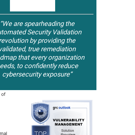
“We are spearheading the
tomated Security Validation
revolution by providing the
validated, true remediation
dmap that every organization
eeds, to confidently reduce
cybersecurity exposure”
 of
imal