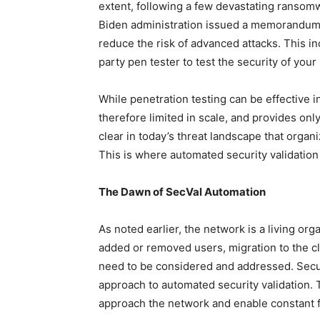
extent, following a few devastating ransomw
Biden administration issued a memorandum 
reduce the risk of advanced attacks. This i
party pen tester to test the security of your
While penetration testing can be effective in 
therefore limited in scale, and provides only
clear in today’s threat landscape that organ
This is where automated security validation
The Dawn of SecVal Automation
As noted earlier, the network is a living o
added or removed users, migration to the c
need to be considered and addressed. Secu
approach to automated security validation.
approach the network and enable constant f