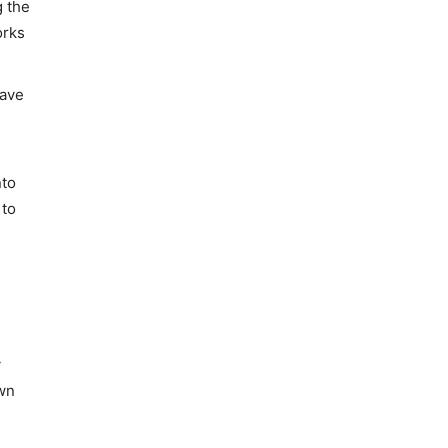
g the
orks
have
nto
 to
y
own