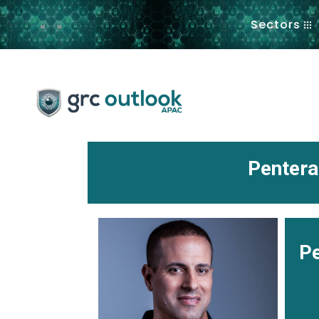
.
Sectors
Pentera
Pe