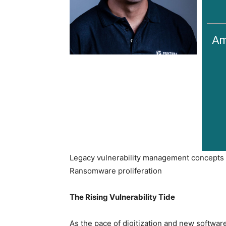
Am
Legacy vulnerability management concepts c
Ransomware proliferation
The Rising Vulnerability Tide
As the pace of digitization and new softwar