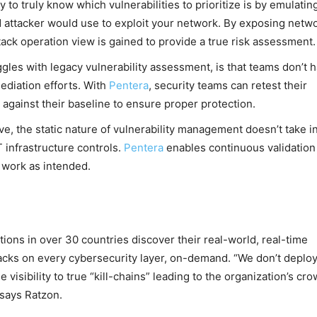
 to truly know which vulnerabilities to prioritize is by emulatin
d attacker would use to exploit your network. By exposing netw
ttack operation view is gained to provide a true risk assessment.
gles with legacy vulnerability assessment, is that teams don’t 
mediation efforts. With
Pentera
, security teams can retest their
gainst their baseline to ensure proper protection.
ve, the static nature of vulnerability management doesn’t take i
 infrastructure controls.
Pentera
enables continuous validation
 work as intended.
ions in over 30 countries discover their real-world, real-time
tacks on every cybersecurity layer, on-demand. “We don’t deplo
 visibility to true “kill-chains” leading to the organization’s cr
 says Ratzon.