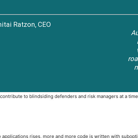
itai Ratzon, CEO
Au
roa
n
ontribute to blindsiding defenders and risk managers at a time
e applications rises, more and more code is written with subopt