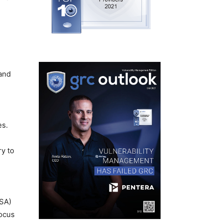
 and
es.
ry to
ISA)
focus