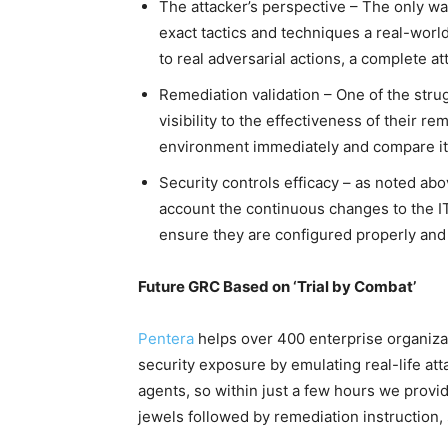
The attacker’s perspective – The only way
exact tactics and techniques a real-worl
to real adversarial actions, a complete a
Remediation validation – One of the strug
visibility to the effectiveness of their re
environment immediately and compare it a
Security controls efficacy – as noted abo
account the continuous changes to the IT
ensure they are configured properly and
Future GRC Based on ‘Trial by Combat’
Pentera
helps over 400 enterprise organizat
security exposure by emulating real-life at
agents, so within just a few hours we provide
jewels followed by remediation instruction,