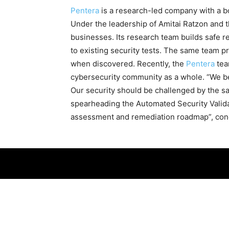
Pentera
is a research-led company with a bo
Under the leadership of Amitai Ratzon and 
businesses. Its research team builds safe 
to existing security tests. The same team p
when discovered. Recently, the
Pentera
tea
cybersecurity community as a whole. “We be
Our security should be challenged by the sa
spearheading the Automated Security Validat
assessment and remediation roadmap”, con