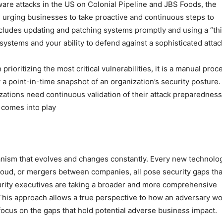
are attacks in the US on Colonial Pipeline and JBS Foods, the
urging businesses to take proactive and continuous steps to
ncludes updating and patching systems promptly and using a “th
 systems and your ability to defend against a sophisticated attac
prioritizing the most critical vulnerabilities, it is a manual proc
 a point-in-time snapshot of an organization’s security posture. I
izations need continuous validation of their attack preparedness
 comes into play
rganism that evolves and changes constantly. Every new technolo
loud, or mergers between companies, all pose security gaps tha
rity executives are taking a broader and more comprehensive
 This approach allows a true perspective to how an adversary w
ocus on the gaps that hold potential adverse business impact.