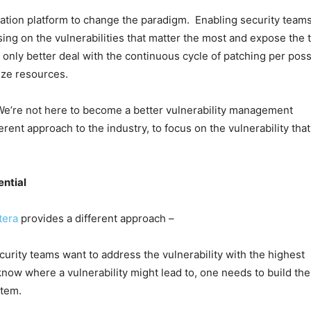
idation platform to change the paradigm. Enabling security teams
sing on the vulnerabilities that matter the most and expose the 
 only better deal with the continuous cycle of patching per poss
ize resources.
We’re not here to become a better vulnerability management
ferent approach to the industry, to focus on the vulnerability that
ential
tera
provides a different approach –
ecurity teams want to address the vulnerability with the highest
 know where a vulnerability might lead to, one needs to build the
stem.