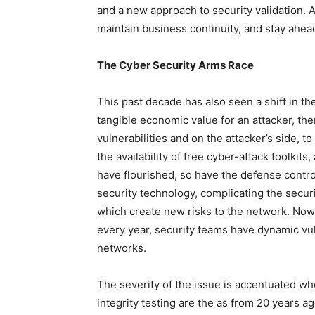
and a new approach to security validation. Al
maintain business continuity, and stay ahea
The Cyber Security Arms Race
This past decade has also seen a shift in the
tangible economic value for an attacker, the
vulnerabilities and on the attacker’s side, 
the availability of free cyber-attack toolkits
have flourished, so have the defense contro
security technology, complicating the secur
which create new risks to the network. Now, 
every year, security teams have dynamic vulne
networks.
The severity of the issue is accentuated wh
integrity testing are the as from 20 years ag