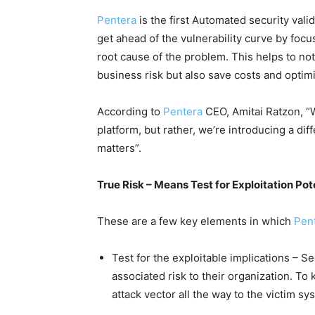
Pentera
is the first Automated security val
get ahead of the vulnerability curve by focu
root cause of the problem. This helps to not
business risk but also save costs and optim
According to
Pentera
CEO, Amitai Ratzon, “
platform, but rather, we’re introducing a dif
matters”.
True Risk – Means Test for Exploitation Pot
These are a few key elements in which
Pen
Test for the exploitable implications – S
associated risk to their organization. To
attack vector all the way to the victim sy