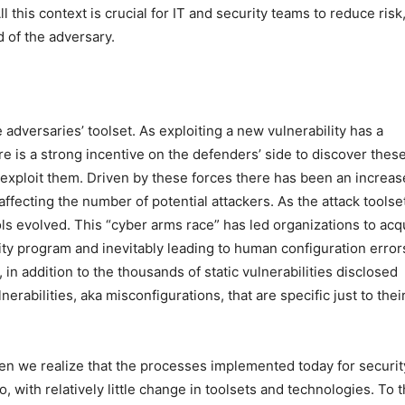
l this context is crucial for IT and security teams to reduce risk
d of the adversary.
 adversaries’ toolset. As exploiting a new vulnerability has a
re is a strong incentive on the defenders’ side to discover thes
to exploit them. Driven by these forces there has been an increas
, affecting the number of potential attackers. As the attack toolse
ls evolved. This “cyber arms race” has led organizations to acq
ity program and inevitably leading to human configuration error
in addition to the thousands of static vulnerabilities disclosed
rabilities, aka misconfigurations, that are specific just to thei
en we realize that the processes implemented today for securit
o, with relatively little change in toolsets and technologies. To t