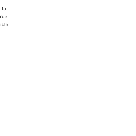
 to
true
ible