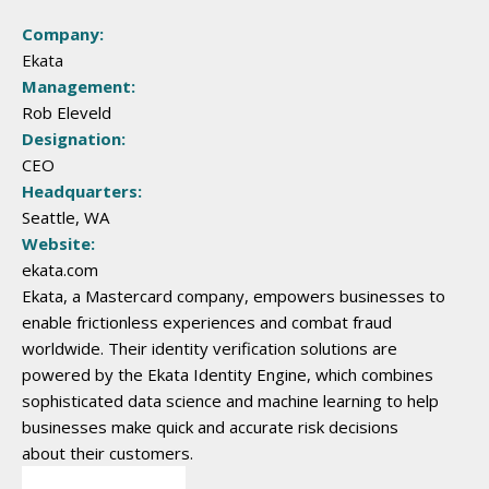
Company:
Ekata
Management:
Rob Eleveld
Designation:
CEO
Headquarters:
Seattle, WA
Website:
ekata.com
Ekata, a Mastercard company, empowers businesses to
enable frictionless experiences and combat fraud
worldwide. Their identity verification solutions are
powered by the Ekata Identity Engine, which combines
sophisticated data science and machine learning to help
businesses make quick and accurate risk decisions
about their customers.