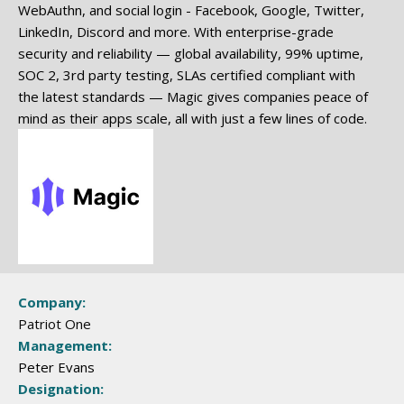
WebAuthn, and social login - Facebook, Google, Twitter,
LinkedIn, Discord and more. With enterprise-grade
security and reliability — global availability, 99% uptime,
SOC 2, 3rd party testing, SLAs certified compliant with
the latest standards — Magic gives companies peace of
mind as their apps scale, all with just a few lines of code.
Company:
Patriot One
Management:
Peter Evans
Designation: