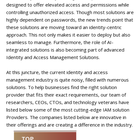
designed to offer elevated access and permissions while
controlling unauthorized access. Though most solutions are
highly dependent on passwords, the new trends point that
these solutions are moving toward an identity-centric
approach. This not only makes it easier to deploy but also
seamless to manage. Furthermore, the role of AI-
integrated solutions is also becoming part of advanced
Identity and Access Management Solutions.
At this juncture, the current identity and access
management industry is quite noisy, filled with numerous
solutions. To help businesses find the right solution
provider that fits their exact requirements, our team of
researchers, CEOs, CTOs, and technology veterans have
listed below some of the most cutting-edge IAM solution
Providers. The companies listed below are innovative in
their offerings and are creating a difference in the industry.