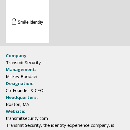
Company:
Transmit Security
Management:
Mickey Boodaei
Designation:
Co-Founder & CEO
Headquarters:
Boston, MA
Website:
transmitsecurity.com
Transmit Security, the identity experience company, is