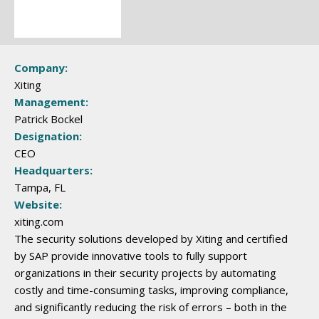
Company:
Xiting
Management:
Patrick Bockel
Designation:
CEO
Headquarters:
Tampa, FL
Website:
xiting.com
The security solutions developed by Xiting and certified
by SAP provide innovative tools to fully support
organizations in their security projects by automating
costly and time-consuming tasks, improving compliance,
and significantly reducing the risk of errors – both in the