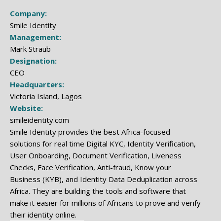
Company:
Smile Identity
Management:
Mark Straub
Designation:
CEO
Headquarters:
Victoria Island, Lagos
Website:
smileidentity.com
Smile Identity provides the best Africa-focused
solutions for real time Digital KYC, Identity Verification,
User Onboarding, Document Verification, Liveness
Checks, Face Verification, Anti-fraud, Know your
Business (KYB), and Identity Data Deduplication across
Africa. They are building the tools and software that
make it easier for millions of Africans to prove and verify
their identity online.