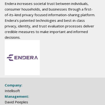
Endera increases societal trust between individuals,
consumer households, and businesses through a first-
of-its-kind privacy focused information-sharing platform.
Endera’s patented technologies and best-in-class
privacy, identity, and trust evaluation processes deliver
credible measures to make important and informed
decisions.
Company:
Intellisoft
Management:
David Peeples