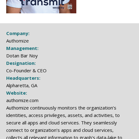
Company:
Authomize
Management:
Dotan Bar Noy
Designation:
Co-Founder & CEO
Headquarters:
Alpharetta, GA
Website:
authomize.com
Authomize continuously monitors the organization’s
identities, access privileges, assets, and activities, to
secure all apps and cloud services.​ They seamlessly
connect to organization’s apps and cloud services,
collects all relevant information to graph's data-lake to