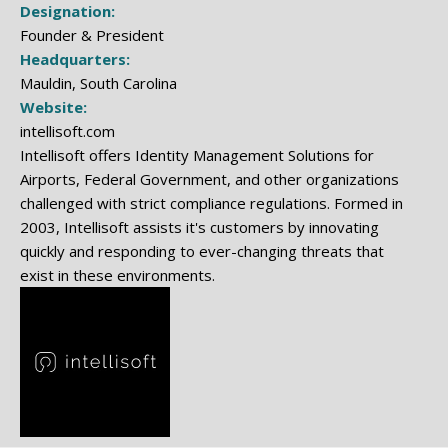
Designation:
Founder & President
Headquarters:
Mauldin, South Carolina
Website:
intellisoft.com
Intellisoft offers Identity Management Solutions for
Airports, Federal Government, and other organizations
challenged with strict compliance regulations. Formed in
2003, Intellisoft assists it's customers by innovating
quickly and responding to ever-changing threats that
exist in these environments.