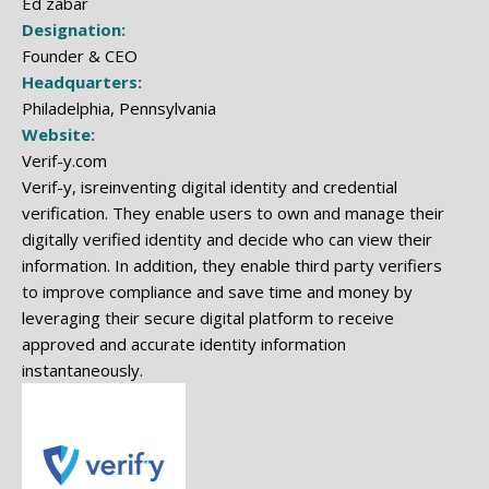
Ed zabar
Designation:
Founder & CEO
Headquarters:
Philadelphia, Pennsylvania
Website:
Verif-y.com
Verif-y, isreinventing digital identity and credential
verification. They enable users to own and manage their
digitally verified identity and decide who can view their
information. In addition, they enable third party verifiers
to improve compliance and save time and money by
leveraging their secure digital platform to receive
approved and accurate identity information
instantaneously.