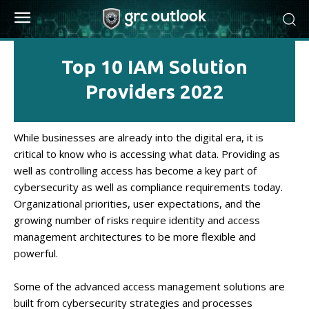
Top 10 IAM Solution
Providers 2022
While businesses are already into the digital era, it is
critical to know who is accessing what data. Providing as
well as controlling access has become a key part of
cybersecurity as well as compliance requirements today.
Organizational priorities, user expectations, and the
growing number of risks require identity and access
management architectures to be more flexible and
powerful.
Some of the advanced access management solutions are
built from cybersecurity strategies and processes