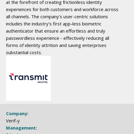
at the forefront of creating frictionless identity
experiences for both customers and workforce across
all channels. The company’s user-centric solutions
includes the industry’s first app-less biometric
authenticator that ensure an effortless and truly
passwordless experience - effectively reducing all
forms of identity attrition and saving enterprises
substantial costs.
Company:
Verif-y
Management: