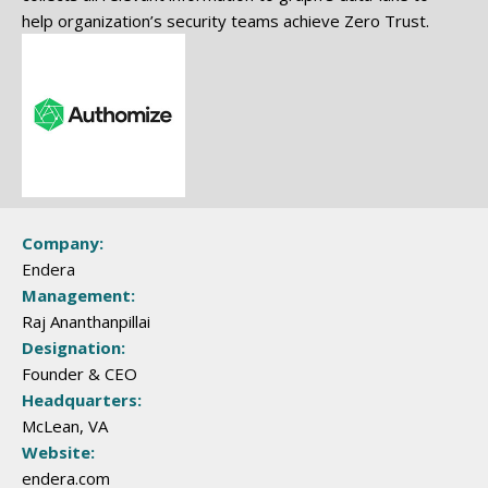
help organization’s security teams achieve Zero Trust.
Company:
Endera
Management:
Raj Ananthanpillai
Designation:
Founder & CEO
Headquarters:
McLean, VA
Website:
endera.com