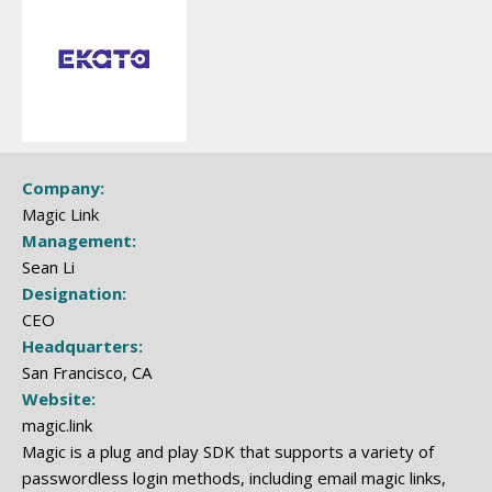
Company:
Magic Link
Management:
Sean Li
Designation:
CEO
Headquarters:
San Francisco, CA
Website:
magic.link
Magic is a plug and play SDK that supports a variety of
passwordless login methods, including email magic links,