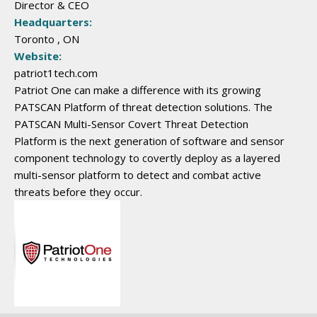
Director & CEO
Headquarters:
Toronto , ON
Website:
patriot1tech.com
Patriot One can make a difference with its growing
PATSCAN Platform of threat detection solutions. The
PATSCAN Multi-Sensor Covert Threat Detection
Platform is the next generation of software and sensor
component technology to covertly deploy as a layered
multi-sensor platform to detect and combat active
threats before they occur.