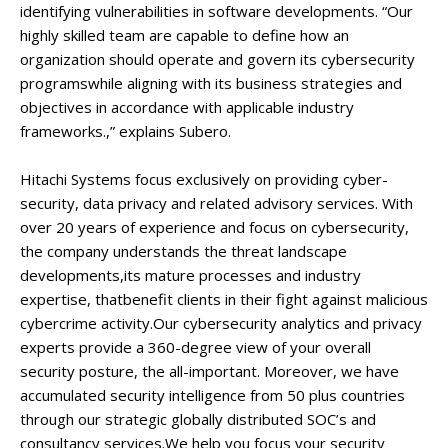
identifying vulnerabilities in software developments. “Our
highly skilled team are capable to define how an
organization should operate and govern its cybersecurity
programswhile aligning with its business strategies and
objectives in accordance with applicable industry
frameworks.,” explains Subero.
Hitachi Systems focus exclusively on providing cyber-
security, data privacy and related advisory services. With
over 20 years of experience and focus on cybersecurity,
the company understands the threat landscape
developments,its mature processes and industry
expertise, thatbenefit clients in their fight against malicious
cybercrime activity.Our cybersecurity analytics and privacy
experts provide a 360-degree view of your overall
security posture, the all-important. Moreover, we have
accumulated security intelligence from 50 plus countries
through our strategic globally distributed SOC’s and
consultancy services.We help you focus your security