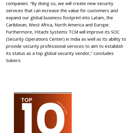
companies. “By doing so, we will create new security
services that can increase the value for customers and
expand our global business footprint into Latam, the
Caribbean, West Africa, North America and Europe.
Furthermore, Hitachi Systems TCM will improve its SOC
(Security Operations Center) in India as well as its ability to
provide security professional services to aim to establish
its status as a top global security vendor,” concludes
Subero.