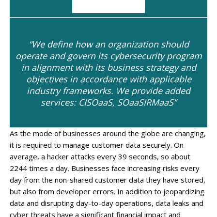
“We define how an organization should
operate and govern its cybersecurity program
in alignment with its business strategy and
objectives in accordance with applicable
industry frameworks. We provide added
services: CISOaaS, SOaaSIRMaaS”
As the mode of businesses around the globe are changing,
it is required to manage customer data securely. On
average, a hacker attacks every 39 seconds, so about
2244 times a day. Businesses face increasing risks every
day from the non-shared customer data they have stored,
but also from developer errors. In addition to jeopardizing
data and disrupting day-to-day operations, data leaks and
cyber threats have a significant financial impact and