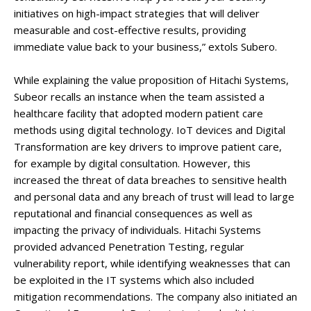
initiatives on high-impact strategies that will deliver
measurable and cost-effective results, providing
immediate value back to your business,” extols Subero.
While explaining the value proposition of Hitachi Systems,
Subeor recalls an instance when the team assisted a
healthcare facility that adopted modern patient care
methods using digital technology. IoT devices and Digital
Transformation are key drivers to improve patient care,
for example by digital consultation. However, this
increased the threat of data breaches to sensitive health
and personal data and any breach of trust will lead to large
reputational and financial consequences as well as
impacting the privacy of individuals. Hitachi Systems
provided advanced Penetration Testing, regular
vulnerability report, while identifying weaknesses that can
be exploited in the IT systems which also included
mitigation recommendations. The company also initiated an