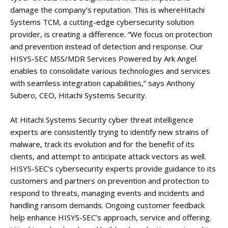
damage the company's reputation. This is whereHitachi
Systems TCM, a cutting-edge cybersecurity solution
provider, is creating a difference. “We focus on protection
and prevention instead of detection and response. Our
HISYS-SEC MSS/MDR Services Powered by Ark Angel
enables to consolidate various technologies and services
with seamless integration capabilities,” says Anthony
Subero, CEO, Hitachi Systems Security.
At Hitachi Systems Security cyber threat intelligence
experts are consistently trying to identify new strains of
malware, track its evolution and for the benefit of its
clients, and attempt to anticipate attack vectors as well.
HISYS-SEC’s cybersecurity experts provide guidance to its
customers and partners on prevention and protection to
respond to threats, managing events and incidents and
handling ransom demands. Ongoing customer feedback
help enhance HISYS-SEC’s approach, service and offering.