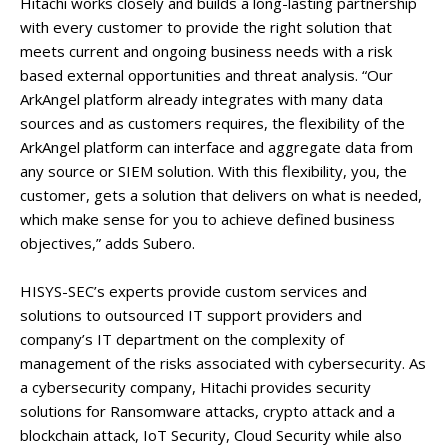
Hitachi works closely and builds a long-lasting partnership
with every customer to provide the right solution that
meets current and ongoing business needs with a risk
based external opportunities and threat analysis. “Our
ArkAngel platform already integrates with many data
sources and as customers requires, the flexibility of the
ArkAngel platform can interface and aggregate data from
any source or SIEM solution. With this flexibility, you, the
customer, gets a solution that delivers on what is needed,
which make sense for you to achieve defined business
objectives,” adds Subero.
HISYS-SEC’s experts provide custom services and
solutions to outsourced IT support providers and
company’s IT department on the complexity of
management of the risks associated with cybersecurity. As
a cybersecurity company, Hitachi provides security
solutions for Ransomware attacks, crypto attack and a
blockchain attack, IoT Security, Cloud Security while also