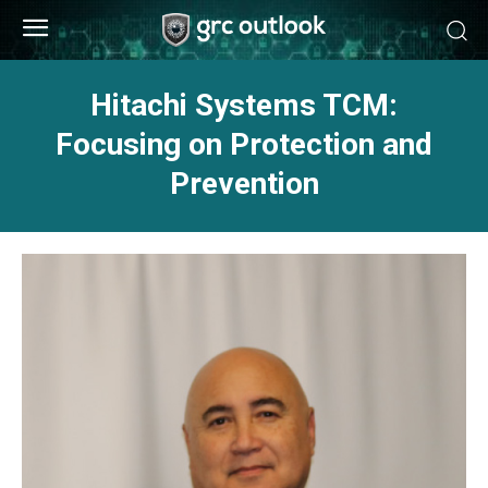
Hitachi Systems TCM:
Focusing on Protection and
Prevention