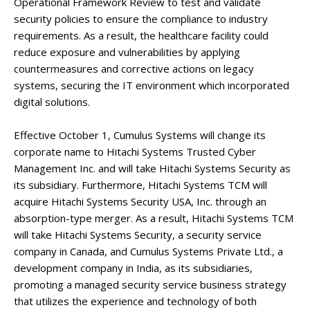
Operational Framework Review to test and validate
security policies to ensure the compliance to industry
requirements. As a result, the healthcare facility could
reduce exposure and vulnerabilities by applying
countermeasures and corrective actions on legacy
systems, securing the IT environment which incorporated
digital solutions.
Effective October 1, Cumulus Systems will change its
corporate name to Hitachi Systems Trusted Cyber
Management Inc. and will take Hitachi Systems Security as
its subsidiary. Furthermore, Hitachi Systems TCM will
acquire Hitachi Systems Security USA, Inc. through an
absorption-type merger. As a result, Hitachi Systems TCM
will take Hitachi Systems Security, a security service
company in Canada, and Cumulus Systems Private Ltd., a
development company in India, as its subsidiaries,
promoting a managed security service business strategy
that utilizes the experience and technology of both