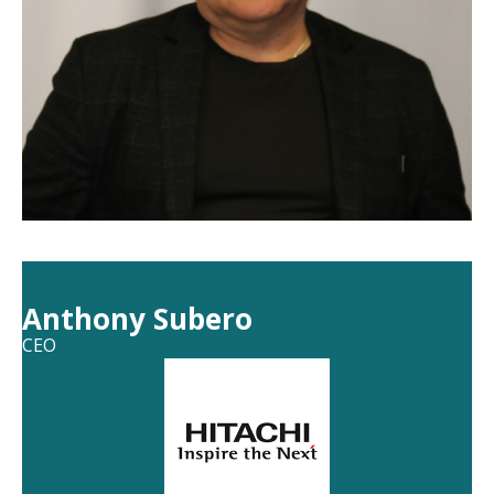
Anthony Subero
CEO