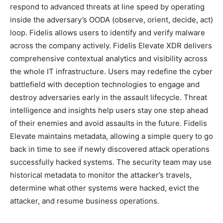
respond to advanced threats at line speed by operating
inside the adversary’s OODA (observe, orient, decide, act)
loop. Fidelis allows users to identify and verify malware
across the company actively. Fidelis Elevate XDR delivers
comprehensive contextual analytics and visibility across
the whole IT infrastructure. Users may redefine the cyber
battlefield with deception technologies to engage and
destroy adversaries early in the assault lifecycle. Threat
intelligence and insights help users stay one step ahead
of their enemies and avoid assaults in the future. Fidelis
Elevate maintains metadata, allowing a simple query to go
back in time to see if newly discovered attack operations
successfully hacked systems. The security team may use
historical metadata to monitor the attacker’s travels,
determine what other systems were hacked, evict the
attacker, and resume business operations.