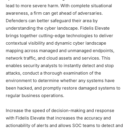
lead to more severe harm. With complete situational
awareness, a firm can get ahead of adversaries.
Defenders can better safeguard their area by
understanding the cyber landscape. Fidelis Elevate
brings together cutting-edge technologies to deliver
contextual visibility and dynamic cyber landscape
mapping across managed and unmanaged endpoints,
network traffic, and cloud assets and services. This
enables security analysts to instantly detect and stop
attacks, conduct a thorough examination of the
environment to determine whether any systems have
been hacked, and promptly restore damaged systems to
regular business operations.
Increase the speed of decision-making and response
with Fidelis Elevate that increases the accuracy and
actionability of alerts and allows SOC teams to detect and