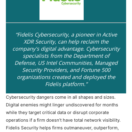
“Fidelis Cybersecurity, a pioneer in Active
XDR Security, can help reclaim the
company's digital advantage. Cybersecurity
specialists from the Department of
Defense, US Intel Communities, Managed
Security Providers, and Fortune 500
organizations created and deployed the
Fidelis platform.”
Cybersecurity dangers come in all shapes and sizes.
Digital enemies might linger undiscovered for months
while they target critical data or disrupt corporate
operations if a firm doesn’t have total network visibility.
Fidelis Security helps firms outmaneuver, outperform,