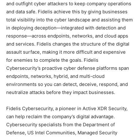
and outfight cyber attackers to keep company operations
and data safe. Fidelis achieve this by giving businesses
total visibility into the cyber landscape and assisting them
in deploying deception—integrated with detection and
response—across endpoints, networks, and cloud apps
and services. Fidelis changes the structure of the digital
assault surface, making it more difficult and expensive
for enemies to complete the goals. Fidelis
Cybersecurity’s proactive cyber defense platforms span
endpoints, networks, hybrid, and multi-cloud
environments so you can detect, deceive, respond, and
neutralize attacks before they impact businesses.
Fidelis Cybersecurity, a pioneer in Active XDR Security,
can help reclaim the company’s digital advantage.
Cybersecurity specialists from the Department of
Defense, US Intel Communities, Managed Security