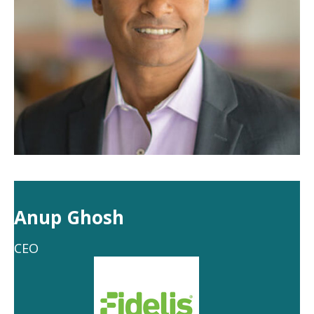
Anup Ghosh
CEO