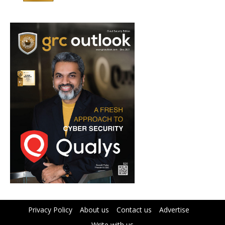
Privacy Policy
About us
Contact us
Advertise
Write with us