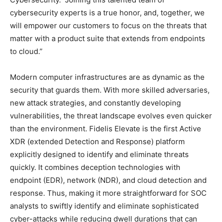
cybersecurity experts is a true honor, and, together, we
will empower our customers to focus on the threats that
matter with a product suite that extends from endpoints
to cloud.”
Modern computer infrastructures are as dynamic as the
security that guards them. With more skilled adversaries,
new attack strategies, and constantly developing
vulnerabilities, the threat landscape evolves even quicker
than the environment. Fidelis Elevate is the first Active
XDR (extended Detection and Response) platform
explicitly designed to identify and eliminate threats
quickly. It combines deception technologies with
endpoint (EDR), network (NDR), and cloud detection and
response. Thus, making it more straightforward for SOC
analysts to swiftly identify and eliminate sophisticated
cyber-attacks while reducing dwell durations that can