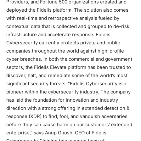
Providers, and Fortune 500 organizations created and
deployed the Fidelis platform. The solution also comes
with real-time and retrospective analysis fueled by
contextual data that is collected and grouped to de-risk
infrastructure and accelerate response. Fidelis
Cybersecurity currently protects private and public
companies throughout the world against high-profile
cyber breaches. In both the commercial and government
sectors, the Fidelis Elevate platform has been trusted to
discover, halt, and remediate some of the world’s most
significant security threats. “Fidelis Cybersecurity is a
pioneer within the cybersecurity industry. The company
has laid the foundation for innovation and industry
direction with a strong offering in extended detection &
response (XDR) to find, fool, and vanquish adversaries
before they can cause harm on our customers’ extended
enterprise,” says Anup Ghosh, CEO of Fidelis
Cybersecurity. “Joining this talented team of