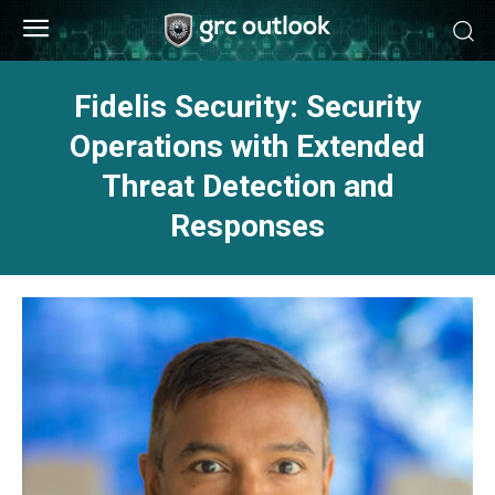
Fidelis Security: Security
Operations with Extended
Threat Detection and
Responses