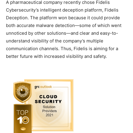
A pharmaceutical company recently chose Fidelis
Cybersecurity’s intelligent deception platform, Fidelis
Deception. The platform won because it could provide
both accurate malware detection—some of which went
unnoticed by other solutions—and clear and easy-to-
understand visibility of the company’s multiple
communication channels. Thus, Fidelis is aiming for a
better future with increased visibility and safety.