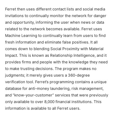
Ferret then uses different contact lists and social media
invitations to continually monitor the network for danger
and opportunity, informing the user when news or data
related to the network becomes available. Ferret uses
Machine Learning to continually learn from users to find
fresh information and eliminate false positives. It all
comes down to blending Social Proximity with Material
Impact. This is known as Relationship Intelligence, and it
provides firms and people with the knowledge they need
to make trusting decisions. The program makes no
judgments; it merely gives users a 360-degree
verification tool. Ferret’s programming contains a unique
database for anti-money laundering, risk management,
and “know-your-customer” services that were previously
only available to over 8,000 financial institutions. This
information is available to all Ferret users.