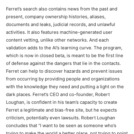
Ferret’s search also contains news from the past and
present, company ownership histories, aliases,
documents and leaks, judicial records, and unlawful
activities. It also features machine-generated user
content vetting, unlike other networks. And each
validation adds to the AI’s learning curve. The program,
which is now in closed beta, is meant to be the first line
of defense against the dangers that lie in the contacts.
Ferret can help to discover hazards and prevent issues
from occurring by providing people and organizations
with the knowledge they need and putting a light on the
dark places. Ferret’s CEO and co-founder, Robert
Loughan, is confident in his team’s capacity to create
Ferret a legitimate and bias-free site, but he expects
criticism, potentially even lawsuits. Robert Loughan
concludes that “I want to be seen as someone who’s
trying to make the world a better place, not trying to point