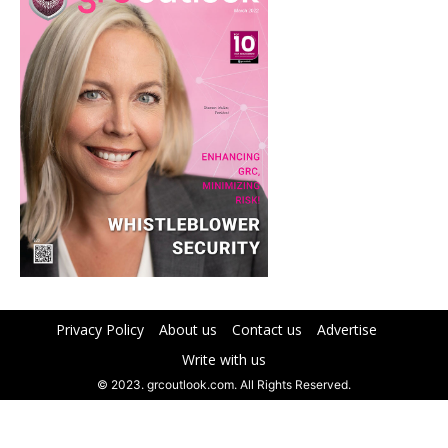
Privacy Policy
About us
Contact us
Advertise
Write with us
© 2023. grcoutlook.com. All Rights Reserved.