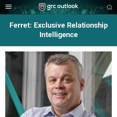
Ferret: Exclusive Relationship
Intelligence