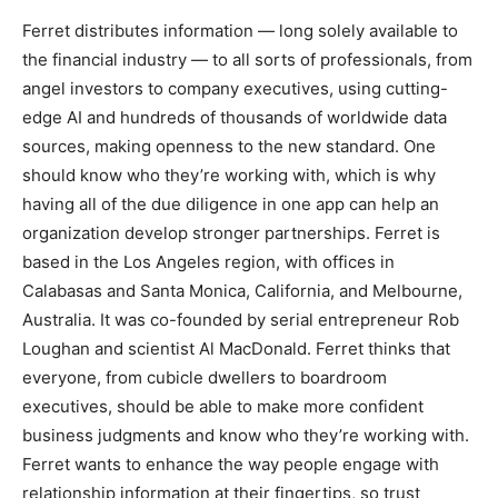
Ferret distributes information — long solely available to
the financial industry — to all sorts of professionals, from
angel investors to company executives, using cutting-
edge AI and hundreds of thousands of worldwide data
sources, making openness to the new standard. One
should know who they’re working with, which is why
having all of the due diligence in one app can help an
organization develop stronger partnerships. Ferret is
based in the Los Angeles region, with offices in
Calabasas and Santa Monica, California, and Melbourne,
Australia. It was co-founded by serial entrepreneur Rob
Loughan and scientist Al MacDonald. Ferret thinks that
everyone, from cubicle dwellers to boardroom
executives, should be able to make more confident
business judgments and know who they’re working with.
Ferret wants to enhance the way people engage with
relationship information at their fingertips, so trust