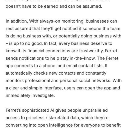
doesn’t have to be earned and can be assumed.
In addition, With always-on monitoring, businesses can
rest assured that they’ll get notified if someone the team
is doing business with, or potentially doing business with
– is up to no good. In fact, every business deserve to
know if its financial connections are trustworthy. Ferret
sends notifications to help stay in-the-know. The Ferret
app connects to a phone, and email contact lists. It
automatically checks new contacts and constantly
monitors professional and personal social networks. With
a clear and simple interface, users can open the app and
immediately investigate.
Ferret’s sophisticated AI gives people unparalleled
access to priceless risk-related data, which they’re
converting into open intelligence for everyone to benefit