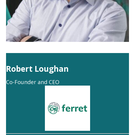
Robert Loughan
Co-Founder and CEO