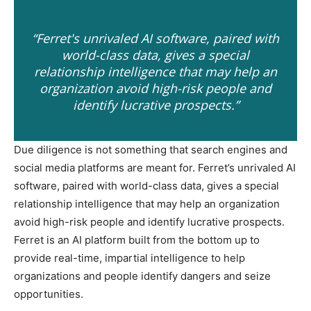
“Ferret's unrivaled AI software, paired with
world-class data, gives a special
relationship intelligence that may help an
organization avoid high-risk people and
identify lucrative prospects.”
Due diligence is not something that search engines and
social media platforms are meant for. Ferret’s unrivaled AI
software, paired with world-class data, gives a special
relationship intelligence that may help an organization
avoid high-risk people and identify lucrative prospects.
Ferret is an AI platform built from the bottom up to
provide real-time, impartial intelligence to help
organizations and people identify dangers and seize
opportunities.