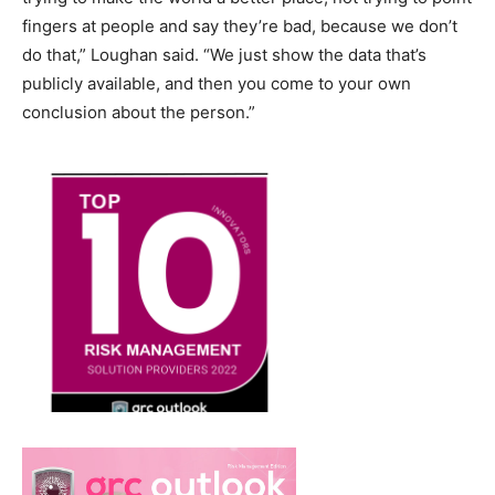
fingers at people and say they’re bad, because we don’t
do that,” Loughan said. “We just show the data that’s
publicly available, and then you come to your own
conclusion about the person.”