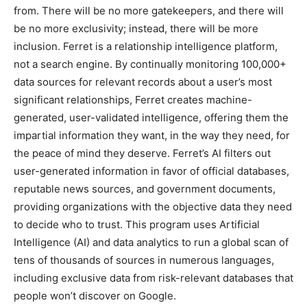
from. There will be no more gatekeepers, and there will
be no more exclusivity; instead, there will be more
inclusion. Ferret is a relationship intelligence platform,
not a search engine. By continually monitoring 100,000+
data sources for relevant records about a user’s most
significant relationships, Ferret creates machine-
generated, user-validated intelligence, offering them the
impartial information they want, in the way they need, for
the peace of mind they deserve. Ferret’s AI filters out
user-generated information in favor of official databases,
reputable news sources, and government documents,
providing organizations with the objective data they need
to decide who to trust. This program uses Artificial
Intelligence (AI) and data analytics to run a global scan of
tens of thousands of sources in numerous languages,
including exclusive data from risk-relevant databases that
people won’t discover on Google.