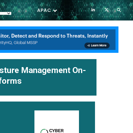
APAC
osture Management On-
tforms