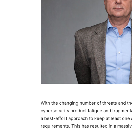
With the changing number of threats and th
cybersecurity product fatigue and fragment
a best-effort approach to keep at least one
requirements. This has resulted in a massiv