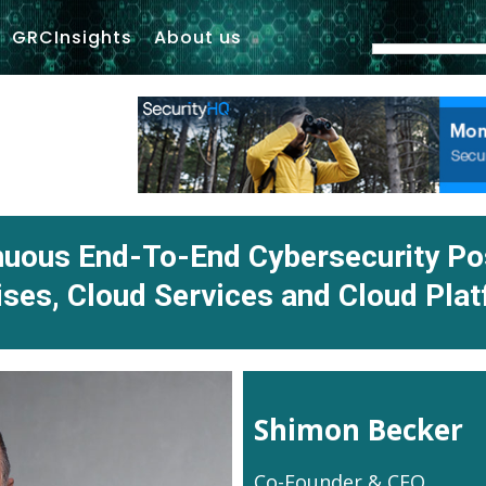
GRCInsights
About us
inuous End-To-End Cybersecurity P
ses, Cloud Services and Cloud Pla
Shimon Becker
Co-Founder & CEO