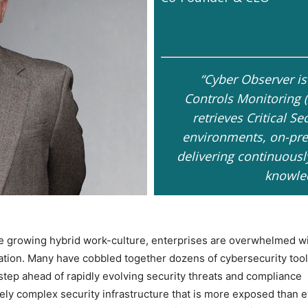
“Cyber Observer is
Controls Monitoring 
retrieves Critical Se
environments, on-pre
delivering continuousl
knowled
e growing hybrid work-culture, enterprises are overwhelmed w
ation. Many have cobbled together dozens of cybersecurity tool
 step ahead of rapidly evolving security threats and compliance
ely complex security infrastructure that is more exposed than 