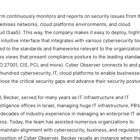
m continuously monitors and reports on security issues from 
remises networks, cloud platforms environments, and cloud
oud (SaaS). This way, the company makes it easy to deploy, highl
ntuitive interface that integrates with various cybersecurity to
apped to the standards and frameworks relevant to the organizatio
s views that present compliance posture to the leading standa
 27001, CIS, PCI, and more). Cyber Observer connects to and p
hundred cybersecurity, IT, cloud platforms to enable businesse
ose the critical security gaps and advance their security postu
, Becker, served for many years as IT infrastructure and IT
lligence offices in Israel, managing huge IT infrastructure, PB’s
is decades of industry experience in managing an enterprise IT a
cess. Today, the team has assisted numerous organizations to
maintain alignment with cybersecurity, business, and regulator
position of Cyber Observer, Becker recalls an instance when th