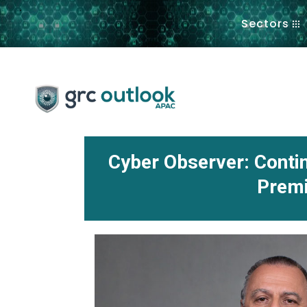
.
Sectors
Cyber Observer: Cont
Premi