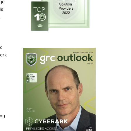
age
ls
.
nd
work
ing