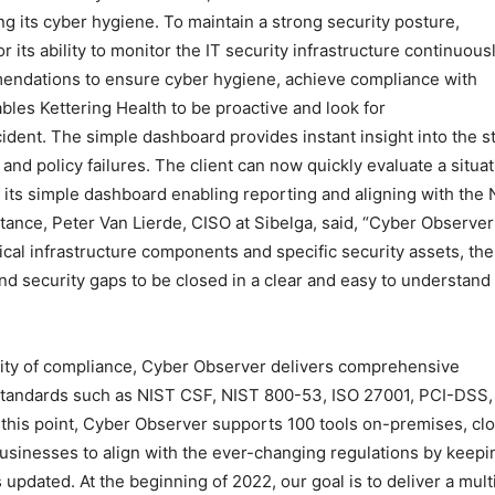
ng its cyber hygiene. To maintain a strong security posture,
 its ability to monitor the IT security infrastructure continuous
mendations to ensure cyber hygiene, achieve compliance with
les Kettering Health to be proactive and look for
cident. The simple dashboard provides instant insight into the s
 and policy failures. The client can now quickly evaluate a situa
 its simple dashboard enabling reporting and aligning with the
ance, Peter Van Lierde, CISO at Sibelga, said, “Cyber Observer
itical infrastructure components and specific security assets, the
and security gaps to be closed in a clear and easy to understand
ity of compliance, Cyber Observer delivers comprehensive
 standards such as NIST CSF, NIST 800-53, ISO 27001, PCI-DSS,
this point, Cyber Observer supports 100 tools on-premises, cl
usinesses to align with the ever-changing regulations by keepi
pdated. At the beginning of 2022, our goal is to deliver a mult