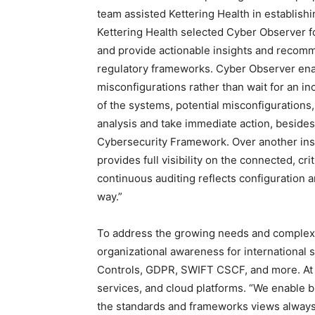
team assisted Kettering Health in establishi
Kettering Health selected Cyber Observer for
and provide actionable insights and recom
regulatory frameworks. Cyber Observer enab
misconfigurations rather than wait for an in
of the systems, potential misconfigurations,
analysis and take immediate action, besides
Cybersecurity Framework. Over another inst
provides full visibility on the connected, cr
continuous auditing reflects configuration 
way.”
To address the growing needs and complex
organizational awareness for international
Controls, GDPR, SWIFT CSCF, and more. At 
services, and cloud platforms. “We enable b
the standards and frameworks views always u