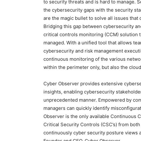
to security threats and is hard to manage.
the cybersecurity gaps with the security sta
are the magic bullet to solve all issues that
Bridging this gap between cybersecurity an
critical controls monitoring (CCM) solution 
managed. With a unified tool that allows 
cybersecurity and risk management execut
continuous monitoring of the various netwo
within the perimeter only, but also the clo
Cyber Observer provides extensive cybersec
insights, enabling cybersecurity stakehold
unprecedented manner. Empowered by comp
managers can quickly identify misconfigurati
Observer is the only available Continuous 
Critical Security Controls (CSC’s) from bot
continuously cyber security posture views
Founder and CEO, Cyber Observer.