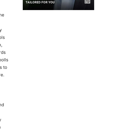
the
y
ols
n,
rds
olls
s to
re.
nd
y
e