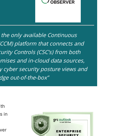
 the only available Continuous
(CCM) platform that connects and
curity Controls (CSC’s) from both
mises and in-cloud data sources,
y cyber security posture views and
ge out-of-the-box”
ith
s in
ever