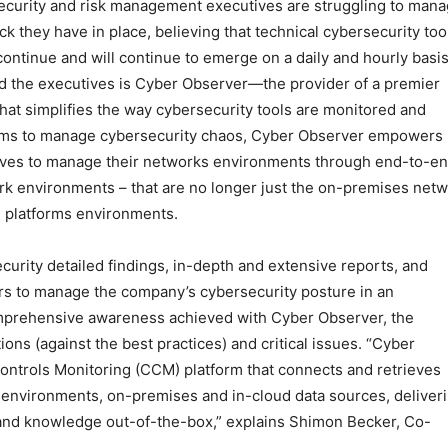
 Security and risk management executives are struggling to man
ck they have in place, believing that technical cybersecurity too
 continue and will continue to emerge on a daily and hourly basis
d the executives is Cyber Observer—the provider of a premier
that simplifies the way cybersecurity tools are monitored and
teams to manage cybersecurity chaos, Cyber Observer empowers
ives to manage their networks environments through end-to-e
rk environments – that are no longer just the on-premises net
ud platforms environments.
urity detailed findings, in-depth and extensive reports, and
ers to manage the company’s cybersecurity posture in an
rehensive awareness achieved with Cyber Observer, the
ons (against the best practices) and critical issues. “Cyber
Controls Monitoring (CCM) platform that connects and retrieves
h environments, on-premises and in-cloud data sources, deliver
 and knowledge out-of-the-box,” explains Shimon Becker, Co-