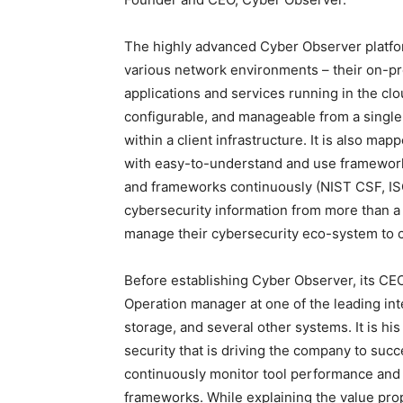
The highly advanced Cyber Observer platfor
various network environments – their on-p
applications and services running in the cl
configurable, and manageable from a single i
within a client infrastructure. It is also m
with easy-to-understand and use framework
and frameworks continuously (NIST CSF, ISO
cybersecurity information from more than a 
manage their cybersecurity eco-system to cl
Before establishing Cyber Observer, its CEO
Operation manager at one of the leading inte
storage, and several other systems. It is h
security that is driving the company to suc
continuously monitor tool performance and 
frameworks. While explaining the value pro