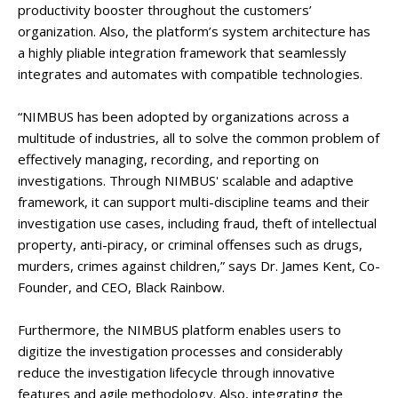
productivity booster throughout the customers’
organization. Also, the platform’s system architecture has
a highly pliable integration framework that seamlessly
integrates and automates with compatible technologies.
“NIMBUS has been adopted by organizations across a
multitude of industries, all to solve the common problem of
effectively managing, recording, and reporting on
investigations. Through NIMBUS' scalable and adaptive
framework, it can support multi-discipline teams and their
investigation use cases, including fraud, theft of intellectual
property, anti-piracy, or criminal offenses such as drugs,
murders, crimes against children,” says Dr. James Kent, Co-
Founder, and CEO, Black Rainbow.
Furthermore, the NIMBUS platform enables users to
digitize the investigation processes and considerably
reduce the investigation lifecycle through innovative
features and agile methodology. Also, integrating the