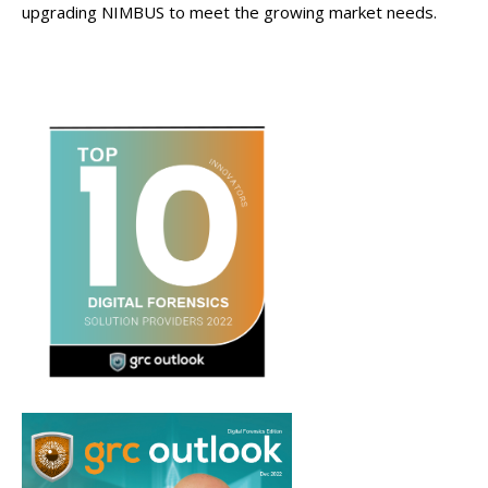
upgrading NIMBUS to meet the growing market needs.