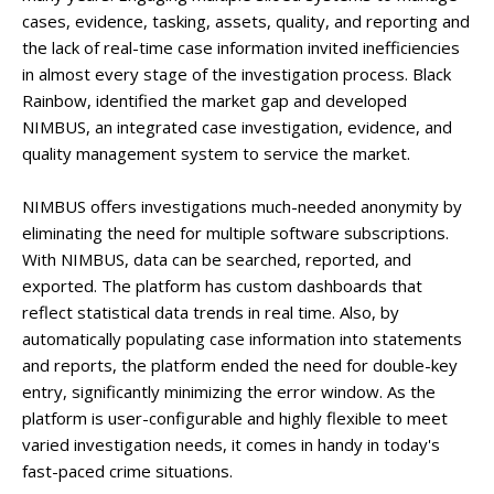
cases, evidence, tasking, assets, quality, and reporting and
the lack of real-time case information invited inefficiencies
in almost every stage of the investigation process. Black
Rainbow, identified the market gap and developed
NIMBUS, an integrated case investigation, evidence, and
quality management system to service the market.
NIMBUS offers investigations much-needed anonymity by
eliminating the need for multiple software subscriptions.
With NIMBUS, data can be searched, reported, and
exported. The platform has custom dashboards that
reflect statistical data trends in real time. Also, by
automatically populating case information into statements
and reports, the platform ended the need for double-key
entry, significantly minimizing the error window. As the
platform is user-configurable and highly flexible to meet
varied investigation needs, it comes in handy in today's
fast-paced crime situations.