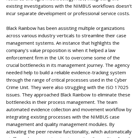
existing investigations with the NIMBUS workflows doesn’t
incur separate development or professional service costs.
Black Rainbow has been assisting multiple organizations
across various industry verticals to streamline their case
management systems. An instance that highlights the
company’s value proposition is when it helped a law
enforcement firm in the UK to overcome some of the
crucial bottlenecks in its management journey. The agency
needed help to build a reliable evidence-tracking system
through the range of critical processes used in the Cyber
Crime Unit. They were also struggling with the ISO 17025
issues. They approached Black Rainbow to eliminate these
bottlenecks in their process management. The team
automated evidence collection and movement workflow by
integrating existing processes with the NIMBUS case
management and quality management modules. By
activating the peer review functionality, which automatically