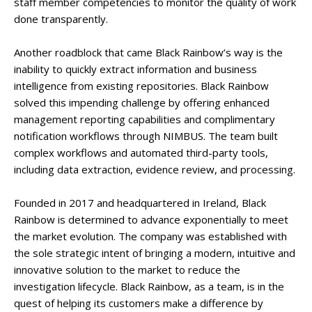
staff member competencies to monitor the quality of work
done transparently.
Another roadblock that came Black Rainbow’s way is the
inability to quickly extract information and business
intelligence from existing repositories. Black Rainbow
solved this impending challenge by offering enhanced
management reporting capabilities and complimentary
notification workflows through NIMBUS. The team built
complex workflows and automated third-party tools,
including data extraction, evidence review, and processing.
Founded in 2017 and headquartered in Ireland, Black
Rainbow is determined to advance exponentially to meet
the market evolution. The company was established with
the sole strategic intent of bringing a modern, intuitive and
innovative solution to the market to reduce the
investigation lifecycle. Black Rainbow, as a team, is in the
quest of helping its customers make a difference by