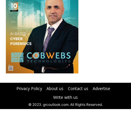
Privacy Policy
About us
Contact us
Advertise
Write with us
© 2023. grcoutlook.com. All Rights Reserved.