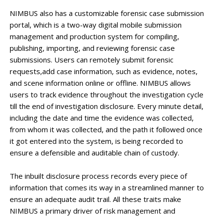
NIMBUS also has a customizable forensic case submission
portal, which is a two-way digital mobile submission
management and production system for compiling,
publishing, importing, and reviewing forensic case
submissions. Users can remotely submit forensic
requests,add case information, such as evidence, notes,
and scene information online or offline. NIMBUS allows
users to track evidence throughout the investigation cycle
till the end of investigation disclosure. Every minute detail,
including the date and time the evidence was collected,
from whom it was collected, and the path it followed once
it got entered into the system, is being recorded to
ensure a defensible and auditable chain of custody.
The inbuilt disclosure process records every piece of
information that comes its way in a streamlined manner to
ensure an adequate audit trail. All these traits make
NIMBUS a primary driver of risk management and