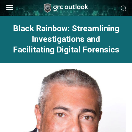
Black Rainbow: Streamlining
Investigations and
Facilitating Digital Forensics