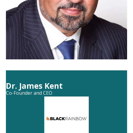
Dr. James Kent
Co-Founder and CEO