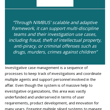
“Through NIMBUS' scalable and adaptive
framework, it can support multi-discipline
teams and their investigation use cases,
including fraud, theft of intellectual property,
anti-piracy, or criminal offenses such as
drugs, murders, crimes against children”
Investigative case management is a sequence of
processes to keep track of investigations and coordinate
multiple agents and support personnel involved in the
affair. Even though the system is of massive help to
investigative organizations, this area was vastly
underfunded and underserved in terms of user
requirements, product development, and innovation for
many years. Engaging multiple siloed systems to manage